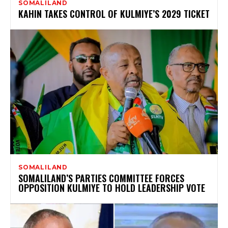
SOMALILAND
KAHIN TAKES CONTROL OF KULMIYE’S 2029 TICKET
SOMALILAND
SOMALILAND’S PARTIES COMMITTEE FORCES
OPPOSITION KULMIYE TO HOLD LEADERSHIP VOTE