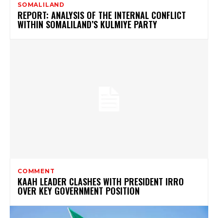
SOMALILAND
REPORT: ANALYSIS OF THE INTERNAL CONFLICT
WITHIN SOMALILAND’S KULMIYE PARTY
COMMENT
KAAH LEADER CLASHES WITH PRESIDENT IRRO
OVER KEY GOVERNMENT POSITION