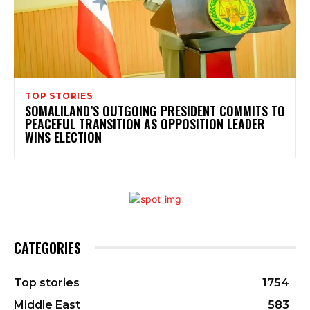
TOP STORIES
SOMALILAND’S OUTGOING PRESIDENT COMMITS TO
PEACEFUL TRANSITION AS OPPOSITION LEADER
WINS ELECTION
CATEGORIES
Top stories
1754
Middle East
583