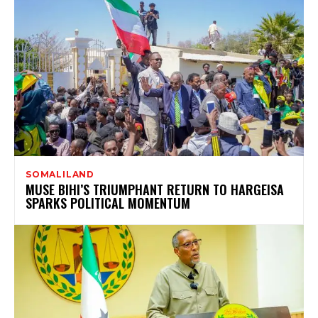
SOMALILAND
MUSE BIHI’S TRIUMPHANT RETURN TO HARGEISA
SPARKS POLITICAL MOMENTUM