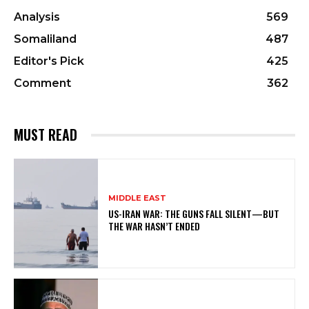
Analysis
569
Somaliland
487
Editor's Pick
425
Comment
362
MUST READ
MIDDLE EAST
US-IRAN WAR: THE GUNS FALL SILENT—BUT
THE WAR HASN’T ENDED