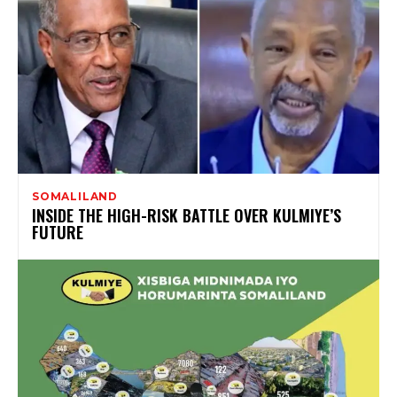
SOMALILAND
INSIDE THE HIGH-RISK BATTLE OVER KULMIYE’S
FUTURE