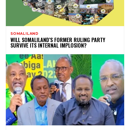
SOMALILAND
WILL SOMALILAND’S FORMER RULING PARTY
SURVIVE ITS INTERNAL IMPLOSION?