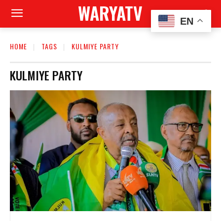
WARYATV
EN
HOME
TAGS
KULMIYE PARTY
KULMIYE PARTY