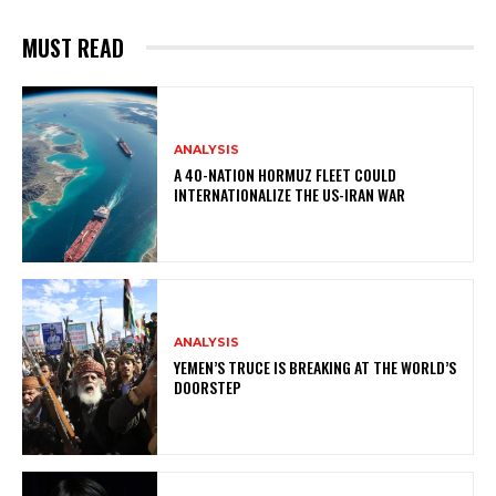
MUST READ
ANALYSIS
A 40-NATION HORMUZ FLEET COULD
INTERNATIONALIZE THE US-IRAN WAR
ANALYSIS
YEMEN’S TRUCE IS BREAKING AT THE WORLD’S
DOORSTEP