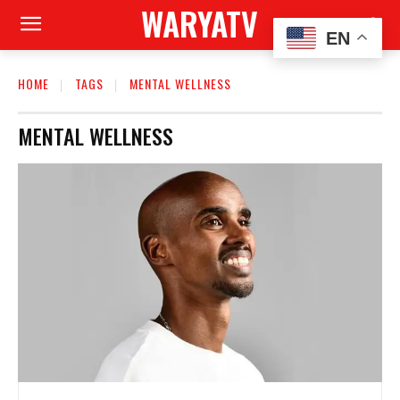
WARYATV
EN
HOME
TAGS
MENTAL WELLNESS
MENTAL WELLNESS