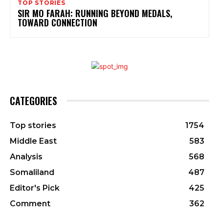
TOP STORIES
SIR MO FARAH: RUNNING BEYOND MEDALS,
TOWARD CONNECTION
CATEGORIES
Top stories
1754
Middle East
583
Analysis
568
Somaliland
487
Editor's Pick
425
Comment
362