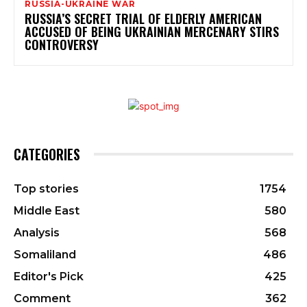
RUSSIA-UKRAINE WAR
RUSSIA’S SECRET TRIAL OF ELDERLY AMERICAN
ACCUSED OF BEING UKRAINIAN MERCENARY STIRS
CONTROVERSY
CATEGORIES
Top stories
1754
Middle East
580
Analysis
568
Somaliland
486
Editor's Pick
425
Comment
362