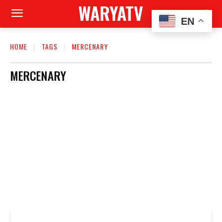
WARYATV
EN
HOME
TAGS
MERCENARY
MERCENARY