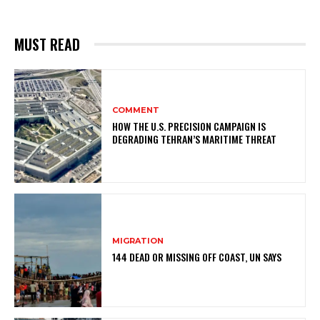
MUST READ
COMMENT
HOW THE U.S. PRECISION CAMPAIGN IS
DEGRADING TEHRAN’S MARITIME THREAT
MIGRATION
144 DEAD OR MISSING OFF COAST, UN SAYS