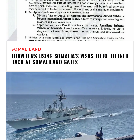
SOMALILAND
TRAVELERS USING SOMALIA’S VISAS TO BE TURNED
BACK AT SOMALILAND GATES