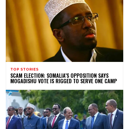
TOP STORIES
SCAM ELECTION: SOMALIA’S OPPOSITION SAYS
MOGADISHU VOTE IS RIGGED TO SERVE ONE CAMP