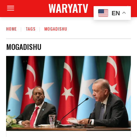
WARYATV
EN
HOME
TAGS
MOGADISHU
MOGADISHU