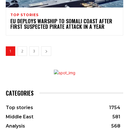
TOP STORIES
EU DEPLOYS WARSHIP TO SOMALI COAST AFTER
FIRST SUSPECTED PIRATE ATTACK IN A YEAR
1
2
3
CATEGORIES
Top stories
1754
Middle East
581
Analysis
568