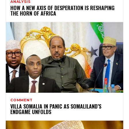
ANALYSIS
HOW A NEW AXIS OF DESPERATION IS RESHAPING
THE HORN OF AFRICA
COMMENT
VILLA SOMALIA IN PANIC AS SOMALILAND’S
ENDGAME UNFOLDS