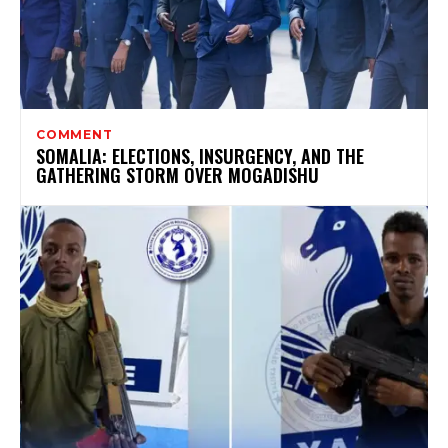
COMMENT
SOMALIA: ELECTIONS, INSURGENCY, AND THE
GATHERING STORM OVER MOGADISHU