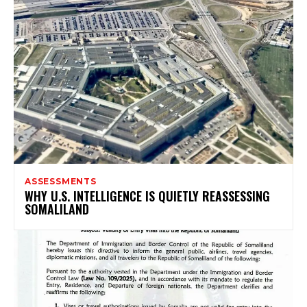
ASSESSMENTS
WHY U.S. INTELLIGENCE IS QUIETLY REASSESSING
SOMALILAND