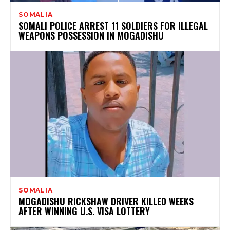
SOMALIA
SOMALI POLICE ARREST 11 SOLDIERS FOR ILLEGAL
WEAPONS POSSESSION IN MOGADISHU
SOMALIA
MOGADISHU RICKSHAW DRIVER KILLED WEEKS
AFTER WINNING U.S. VISA LOTTERY