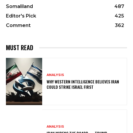
Somaliland
487
Editor's Pick
425
Comment
362
MUST READ
ANALYSIS
WHY WESTERN INTELLIGENCE BELIEVES IRAN
COULD STRIKE ISRAEL FIRST
ANALYSIS