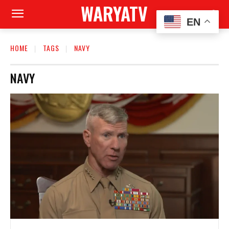
WARYATV
EN
HOME
TAGS
NAVY
NAVY