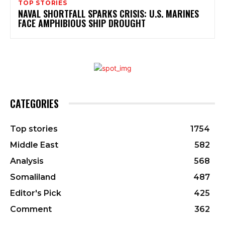
TOP STORIES
NAVAL SHORTFALL SPARKS CRISIS: U.S. MARINES
FACE AMPHIBIOUS SHIP DROUGHT
CATEGORIES
Top stories
1754
Middle East
582
Analysis
568
Somaliland
487
Editor's Pick
425
Comment
362