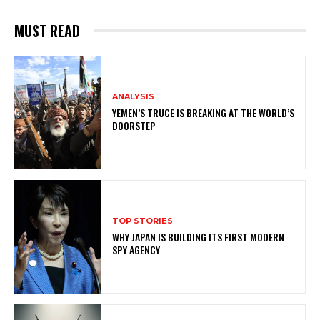
MUST READ
ANALYSIS
YEMEN’S TRUCE IS BREAKING AT THE WORLD’S
DOORSTEP
TOP STORIES
WHY JAPAN IS BUILDING ITS FIRST MODERN
SPY AGENCY