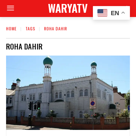
WARYATV
EN
HOME
TAGS
ROHA DAHIR
ROHA DAHIR