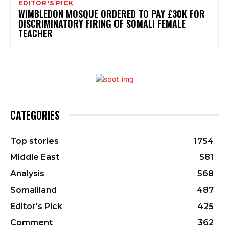
EDITOR'S PICK
WIMBLEDON MOSQUE ORDERED TO PAY £30K FOR
DISCRIMINATORY FIRING OF SOMALI FEMALE
TEACHER
CATEGORIES
Top stories
1754
Middle East
581
Analysis
568
Somaliland
487
Editor's Pick
425
Comment
362