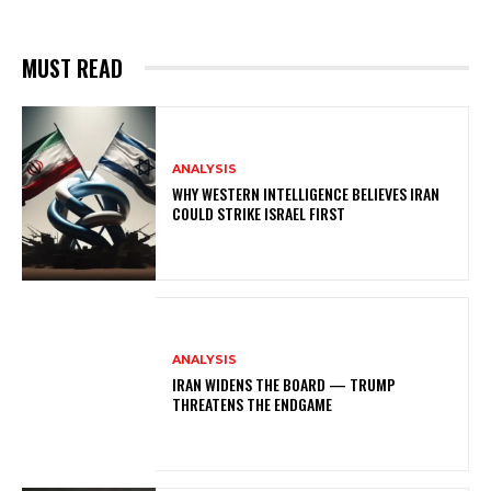
MUST READ
ANALYSIS
WHY WESTERN INTELLIGENCE BELIEVES IRAN
COULD STRIKE ISRAEL FIRST
ANALYSIS
IRAN WIDENS THE BOARD — TRUMP
THREATENS THE ENDGAME