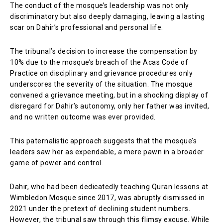
The conduct of the mosque’s leadership was not only
discriminatory but also deeply damaging, leaving a lasting
scar on Dahir’s professional and personal life.
The tribunal’s decision to increase the compensation by
10% due to the mosque’s breach of the Acas Code of
Practice on disciplinary and grievance procedures only
underscores the severity of the situation. The mosque
convened a grievance meeting, but in a shocking display of
disregard for Dahir’s autonomy, only her father was invited,
and no written outcome was ever provided.
This paternalistic approach suggests that the mosque’s
leaders saw her as expendable, a mere pawn in a broader
game of power and control.
Dahir, who had been dedicatedly teaching Quran lessons at
Wimbledon Mosque since 2017, was abruptly dismissed in
2021 under the pretext of declining student numbers.
However, the tribunal saw through this flimsy excuse. While