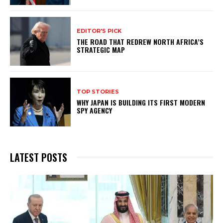
EDITOR'S PICK
THE ROAD THAT REDREW NORTH AFRICA’S
STRATEGIC MAP
TOP STORIES
WHY JAPAN IS BUILDING ITS FIRST MODERN
SPY AGENCY
LATEST POSTS