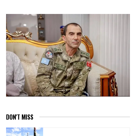
DON'T MISS