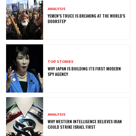
ANALYSIS
YEMEN’S TRUCE IS BREAKING AT THE WORLD’S
DOORSTEP
TOP STORIES
WHY JAPAN IS BUILDING ITS FIRST MODERN
SPY AGENCY
ANALYSIS
WHY WESTERN INTELLIGENCE BELIEVES IRAN
COULD STRIKE ISRAEL FIRST