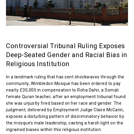
Controversial Tribunal Ruling Exposes
Deep-Seated Gender and Racial Bias in
Religious Institution
In a landmark ruling that has sent shockwaves through the
community, Wimbledon Mosque has been ordered to pay
nearly £30,000 in compensation to Roha Dahir, a Somali
female Quran teacher, after an employment tribunal found
she was unjustly fired based on her race and gender. The
judgment, delivered by Employment Judge Claire McCann,
exposes a disturbing pattern of discriminatory behavior by
the mosque’s male leadership, casting a harsh light on the
ingrained biases within this religious institution.