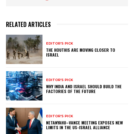
RELATED ARTICLES
EDITOR'S PICK
THE HOUTHIS ARE MOVING CLOSER TO
ISRAEL
EDITOR'S PICK
WHY INDIA AND ISRAEL SHOULD BUILD THE
FACTORIES OF THE FUTURE
EDITOR'S PICK
NETANYAHU–VANCE MEETING EXPOSES NEW
LIMITS IN THE US-ISRAEL ALLIANCE