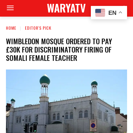
WARYATV
EN
HOME
EDITOR'S PICK
WIMBLEDON MOSQUE ORDERED TO PAY
£30K FOR DISCRIMINATORY FIRING OF
SOMALI FEMALE TEACHER