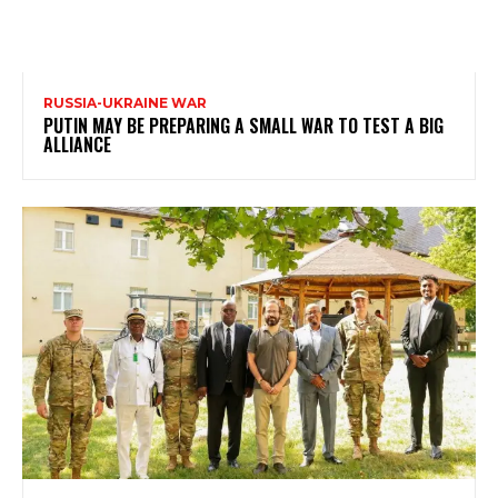
RUSSIA-UKRAINE WAR
PUTIN MAY BE PREPARING A SMALL WAR TO TEST A BIG
ALLIANCE