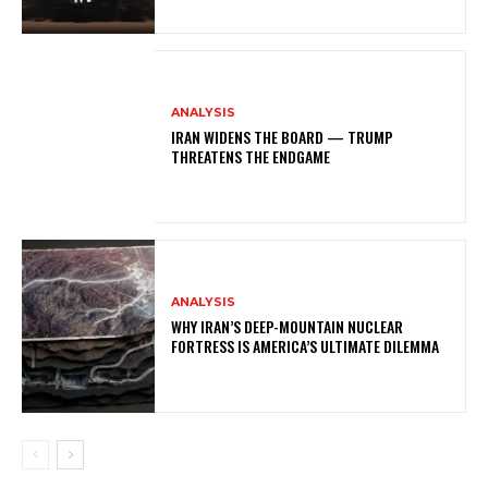
ANALYSIS
IRAN WIDENS THE BOARD — TRUMP
THREATENS THE ENDGAME
ANALYSIS
WHY IRAN’S DEEP-MOUNTAIN NUCLEAR
FORTRESS IS AMERICA’S ULTIMATE DILEMMA