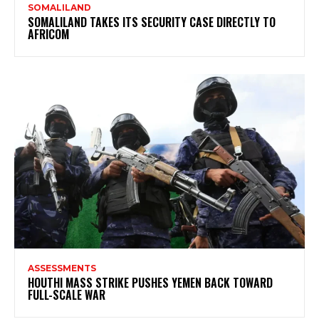
SOMALILAND
SOMALILAND TAKES ITS SECURITY CASE DIRECTLY TO
AFRICOM
ASSESSMENTS
HOUTHI MASS STRIKE PUSHES YEMEN BACK TOWARD
FULL-SCALE WAR