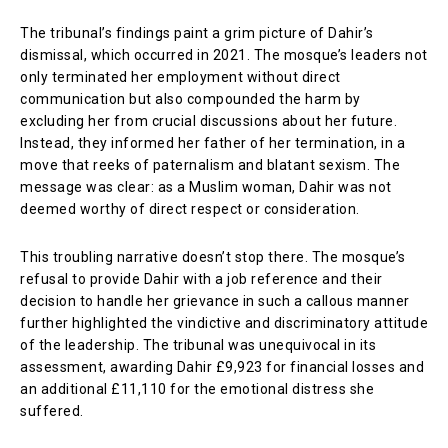
The tribunal’s findings paint a grim picture of Dahir’s
dismissal, which occurred in 2021. The mosque’s leaders not
only terminated her employment without direct
communication but also compounded the harm by
excluding her from crucial discussions about her future.
Instead, they informed her father of her termination, in a
move that reeks of paternalism and blatant sexism. The
message was clear: as a Muslim woman, Dahir was not
deemed worthy of direct respect or consideration.
This troubling narrative doesn’t stop there. The mosque’s
refusal to provide Dahir with a job reference and their
decision to handle her grievance in such a callous manner
further highlighted the vindictive and discriminatory attitude
of the leadership. The tribunal was unequivocal in its
assessment, awarding Dahir £9,923 for financial losses and
an additional £11,110 for the emotional distress she
suffered.