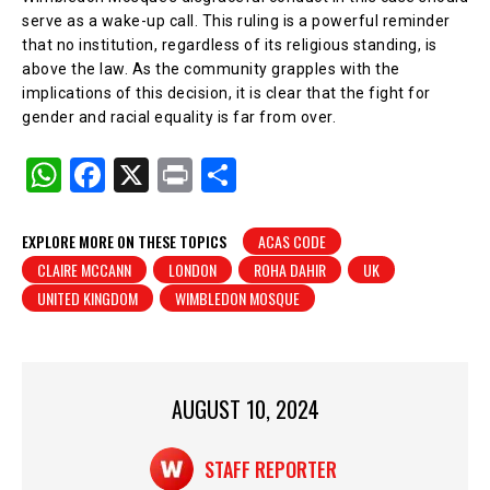
serve as a wake-up call. This ruling is a powerful reminder
that no institution, regardless of its religious standing, is
above the law. As the community grapples with the
implications of this decision, it is clear that the fight for
gender and racial equality is far from over.
W
F
X
Pr
S
h
a
in
h
at
c
t
ar
EXPLORE MORE ON THESE TOPICS
ACAS CODE
CLAIRE MCCANN
LONDON
ROHA DAHIR
UK
s
e
e
UNITED KINGDOM
WIMBLEDON MOSQUE
A
b
p
o
p
o
AUGUST 10, 2024
k
STAFF REPORTER