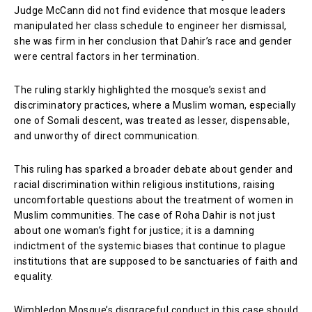
Judge McCann did not find evidence that mosque leaders
manipulated her class schedule to engineer her dismissal,
she was firm in her conclusion that Dahir’s race and gender
were central factors in her termination.
The ruling starkly highlighted the mosque’s sexist and
discriminatory practices, where a Muslim woman, especially
one of Somali descent, was treated as lesser, dispensable,
and unworthy of direct communication.
This ruling has sparked a broader debate about gender and
racial discrimination within religious institutions, raising
uncomfortable questions about the treatment of women in
Muslim communities. The case of Roha Dahir is not just
about one woman’s fight for justice; it is a damning
indictment of the systemic biases that continue to plague
institutions that are supposed to be sanctuaries of faith and
equality.
Wimbledon Mosque’s disgraceful conduct in this case should