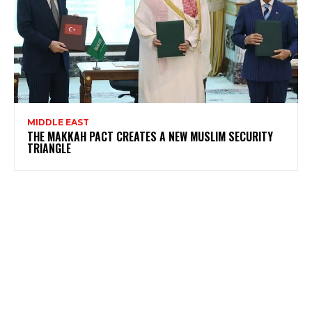
MIDDLE EAST
THE MAKKAH PACT CREATES A NEW MUSLIM SECURITY
TRIANGLE