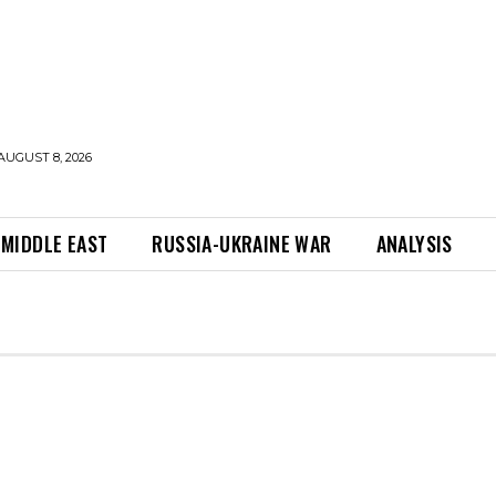
AUGUST 8, 2026
MIDDLE EAST
RUSSIA-UKRAINE WAR
ANALYSIS