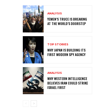
ANALYSIS
YEMEN’S TRUCE IS BREAKING
AT THE WORLD’S DOORSTEP
TOP STORIES
WHY JAPAN IS BUILDING ITS
FIRST MODERN SPY AGENCY
ANALYSIS
WHY WESTERN INTELLIGENCE
BELIEVES IRAN COULD STRIKE
ISRAEL FIRST