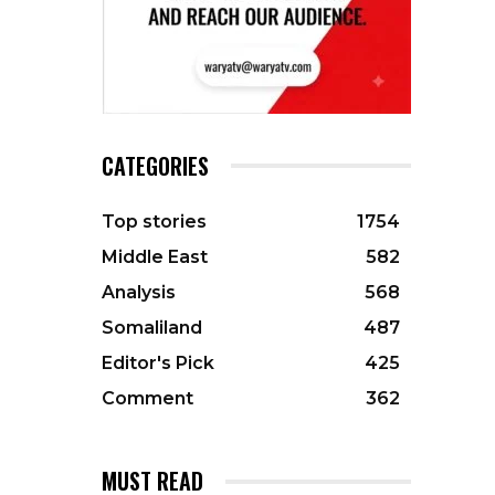
CATEGORIES
Top stories
1754
Middle East
582
Analysis
568
Somaliland
487
Editor's Pick
425
Comment
362
MUST READ