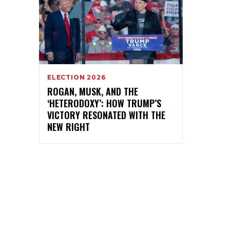
ELECTION 2026
ROGAN, MUSK, AND THE
‘HETERODOXY’: HOW TRUMP’S
VICTORY RESONATED WITH THE
NEW RIGHT