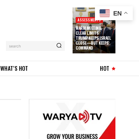
EN
ASSESSMENTS
WARM MEETING,
CLEAR LIMITS:
TRUMP KEEPS ISRAEL
CLOSE—BUT KEEPS
search
COMMAND
WHAT’S HOT
HOT