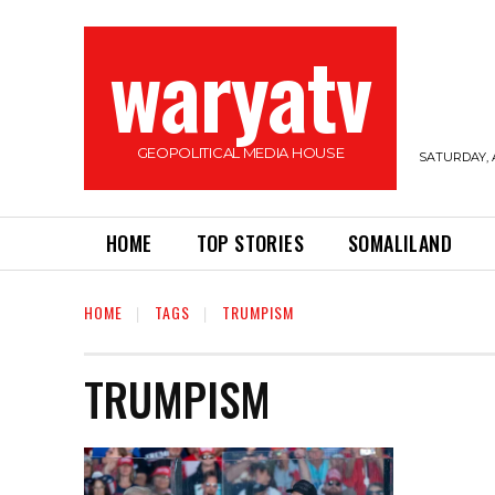
waryatv
GEOPOLITICAL MEDIA HOUSE
SATURDAY, 
HOME
TOP STORIES
SOMALILAND
HOME
TAGS
TRUMPISM
TRUMPISM