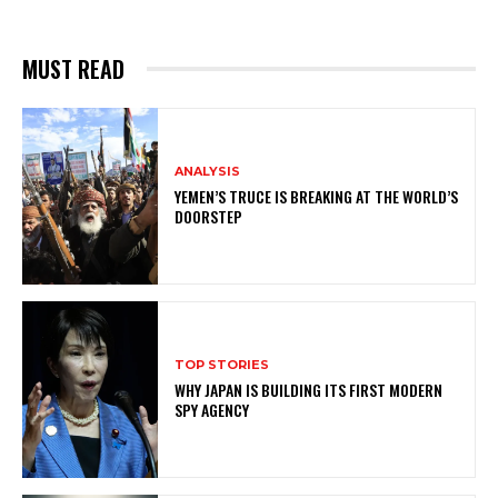
MUST READ
ANALYSIS
YEMEN’S TRUCE IS BREAKING AT THE WORLD’S
DOORSTEP
TOP STORIES
WHY JAPAN IS BUILDING ITS FIRST MODERN
SPY AGENCY