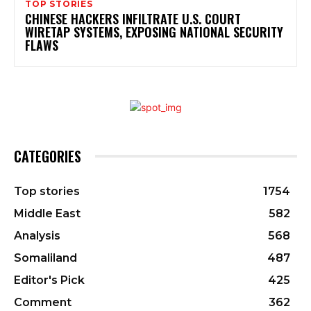
TOP STORIES
CHINESE HACKERS INFILTRATE U.S. COURT
WIRETAP SYSTEMS, EXPOSING NATIONAL SECURITY
FLAWS
CATEGORIES
Top stories
1754
Middle East
582
Analysis
568
Somaliland
487
Editor's Pick
425
Comment
362