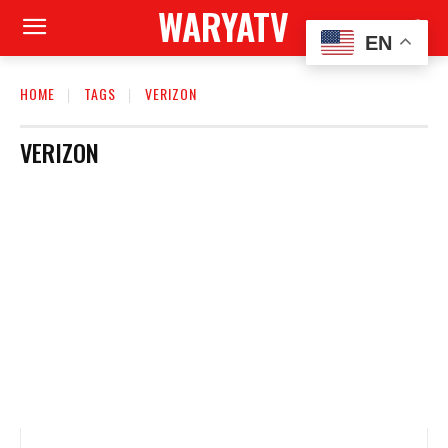
WARYATV
EN
HOME
TAGS
VERIZON
VERIZON