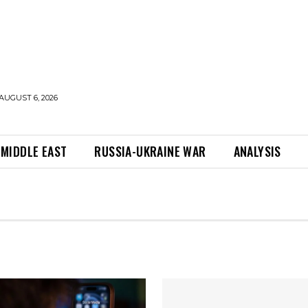
AUGUST 6, 2026
MIDDLE EAST
RUSSIA-UKRAINE WAR
ANALYSIS