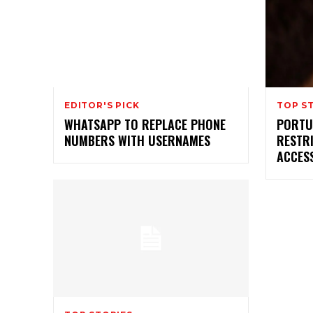
EDITOR'S PICK
TOP S
WHATSAPP TO REPLACE PHONE
PORTU
NUMBERS WITH USERNAMES
RESTRI
ACCES