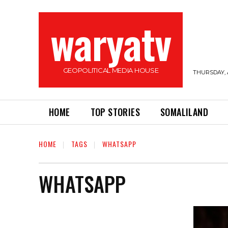
waryatv
GEOPOLITICAL MEDIA HOUSE
THURSDAY, 
HOME
TOP STORIES
SOMALILAND
HOME
TAGS
WHATSAPP
WHATSAPP