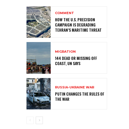
COMMENT
HOW THE U.S. PRECISION
CAMPAIGN IS DEGRADING
TEHRAN’S MARITIME THREAT
MIGRATION
144 DEAD OR MISSING OFF
COAST, UN SAYS
RUSSIA-UKRAINE WAR
PUTIN CHANGES THE RULES OF
THE WAR