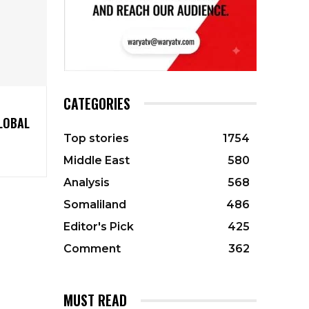
CATEGORIES
LOBAL
Top stories
1754
Middle East
580
Analysis
568
Somaliland
486
Editor's Pick
425
Comment
362
MUST READ