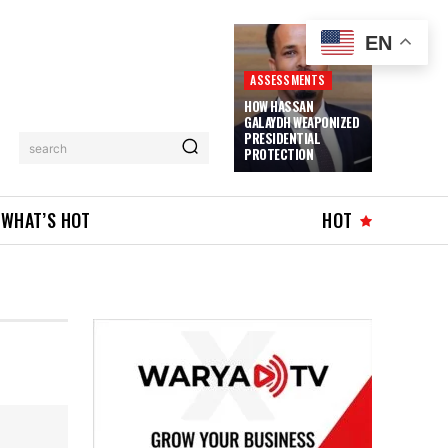
EN
ASSESSMENTS
HOW HASSAN
GALAYDH WEAPONIZED
PRESIDENTIAL
search
PROTECTION
WHAT’S HOT
HOT