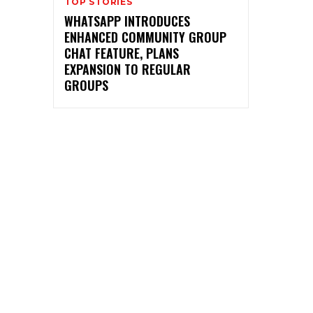
TOP STORIES
WHATSAPP INTRODUCES
ENHANCED COMMUNITY GROUP
CHAT FEATURE, PLANS
EXPANSION TO REGULAR
GROUPS