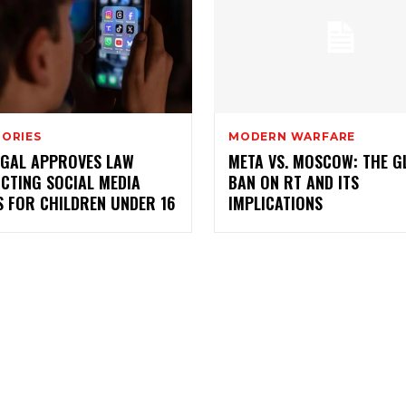
TORIES
MODERN WARFARE
GAL APPROVES LAW
META VS. MOSCOW: THE G
CTING SOCIAL MEDIA
BAN ON RT AND ITS
S FOR CHILDREN UNDER 16
IMPLICATIONS