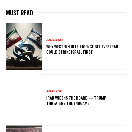
MUST READ
ANALYSIS
WHY WESTERN INTELLIGENCE BELIEVES IRAN
COULD STRIKE ISRAEL FIRST
ANALYSIS
IRAN WIDENS THE BOARD — TRUMP
THREATENS THE ENDGAME