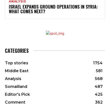
ANALYSIS
ISRAEL EXPANDS GROUND OPERATIONS IN SYRIA:
WHAT COMES NEXT?
CATEGORIES
Top stories
1754
Middle East
581
Analysis
568
Somaliland
487
Editor's Pick
425
Comment
362