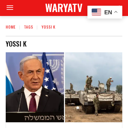
WARYATV
EN
HOME
TAGS
YOSSI K
YOSSI K