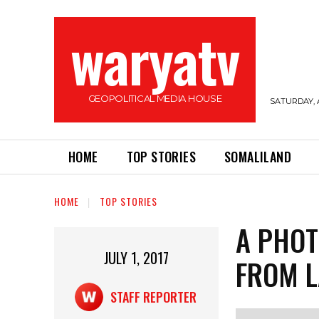
waryatv
GEOPOLITICAL MEDIA HOUSE
SATURDAY, 
HOME
TOP STORIES
SOMALILAND
HOME
TOP STORIES
A PHOT
JULY 1, 2017
FROM L
STAFF REPORTER