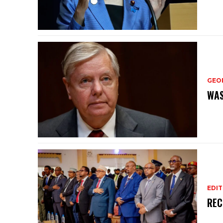
GEO
WAS
EDIT
REC