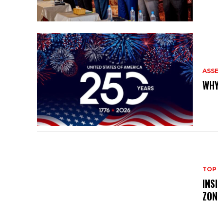
ASS
WHY
TOP
INS
ZON