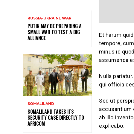
RUSSIA-UKRAINE WAR
PUTIN MAY BE PREPARING A
SMALL WAR TO TEST A BIG
Et harum quid
ALLIANCE
tempore, cum 
minus id quo
assumenda est
Nulla pariatur
qui officia de
Sed ut perspi
SOMALILAND
accusantium 
SOMALILAND TAKES ITS
SECURITY CASE DIRECTLY TO
ab illo invent
AFRICOM
explicabo.