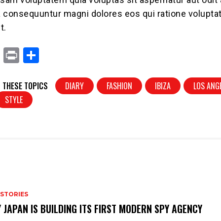
ia consequuntur magni dolores eos qui ratione volupt
t.
X
Pr
S
in
h
t
ar
 THESE TOPICS
DIARY
FASHION
IBIZA
LOS ANG
e
STYLE
 STORIES
 JAPAN IS BUILDING ITS FIRST MODERN SPY AGENCY