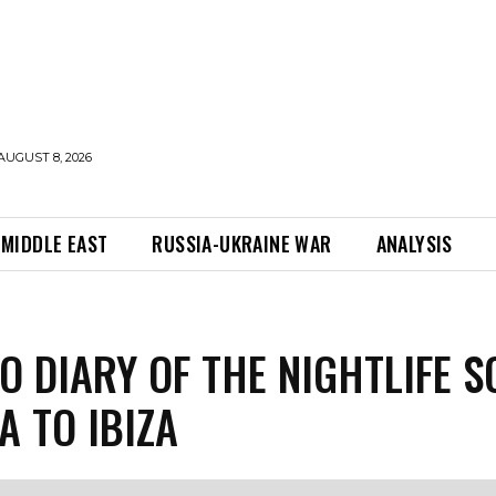
AUGUST 8, 2026
MIDDLE EAST
RUSSIA-UKRAINE WAR
ANALYSIS
O DIARY OF THE NIGHTLIFE S
A TO IBIZA