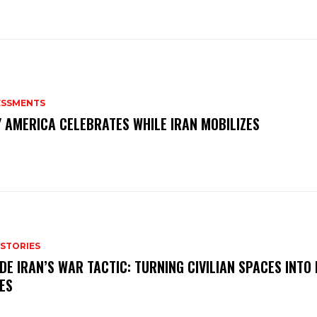
ESSMENTS
 AMERICA CELEBRATES WHILE IRAN MOBILIZES
 STORIES
IDE IRAN’S WAR TACTIC: TURNING CIVILIAN SPACES INTO
ES