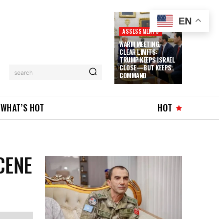
EN
ASSESSMENTS
WARM MEETING,
CLEAR LIMITS:
TRUMP KEEPS ISRAEL
CLOSE—BUT KEEPS
search
COMMAND
WHAT’S HOT
HOT
CENE