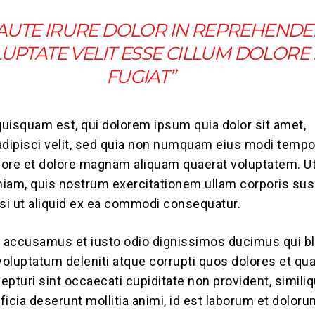
 AUTE IRURE DOLOR IN REPREHENDE
LUPTATE VELIT ESSE CILLUM DOLORE
FUGIAT”
uisquam est, qui dolorem ipsum quia dolor sit amet,
adipisci velit, sed quia non numquam eius modi tempo
abore et dolore magnam aliquam quaerat voluptatem. U
iam, quis nostrum exercitationem ullam corporis sus
isi ut aliquid ex ea commodi consequatur.
t accusamus et iusto odio dignissimos ducimus qui bl
oluptatum deleniti atque corrupti quos dolores et qu
epturi sint occaecati cupiditate non provident, simili
fficia deserunt mollitia animi, id est laborum et doloru