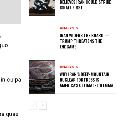
BELIEVES IRAN COULD STRIKE
ISRAEL FIRST
ANALYSIS
IRAN WIDENS THE BOARD —
o
TRUMP THREATENS THE
 quo
ENDGAME
ANALYSIS
WHY IRAN’S DEEP-MOUNTAIN
NUCLEAR FORTRESS IS
 in culpa
AMERICA’S ULTIMATE DILEMMA
sa quae