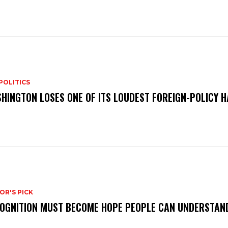
POLITICS
HINGTON LOSES ONE OF ITS LOUDEST FOREIGN-POLICY 
OR'S PICK
OGNITION MUST BECOME HOPE PEOPLE CAN UNDERSTAN