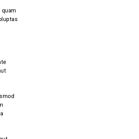
se quam
oluptas
nte
aut
iusmod
im
ea
aut