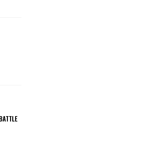
 BATTLE