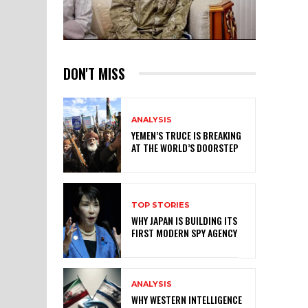
DON'T MISS
ANALYSIS
YEMEN’S TRUCE IS BREAKING
AT THE WORLD’S DOORSTEP
TOP STORIES
WHY JAPAN IS BUILDING ITS
FIRST MODERN SPY AGENCY
ANALYSIS
WHY WESTERN INTELLIGENCE