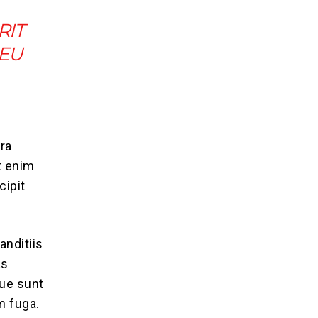
RIT
 EU
ra
t enim
cipit
anditiis
as
que sunt
m fuga.