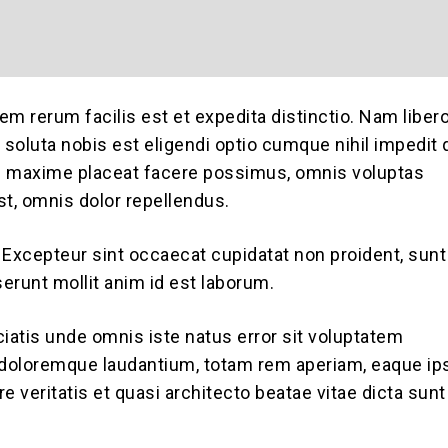
em rerum facilis est et expedita distinctio. Nam liber
soluta nobis est eligendi optio cumque nihil impedit
d maxime placeat facere possimus, omnis voluptas
, omnis dolor repellendus.
. Excepteur sint occaecat cupidatat non proident, sunt
serunt mollit anim id est laborum.
ciatis unde omnis iste natus error sit voluptatem
doloremque laudantium, totam rem aperiam, eaque ip
ore veritatis et quasi architecto beatae vitae dicta sunt