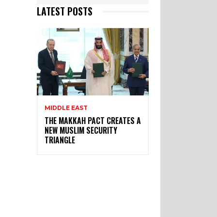
LATEST POSTS
MIDDLE EAST
THE MAKKAH PACT CREATES A
NEW MUSLIM SECURITY
TRIANGLE