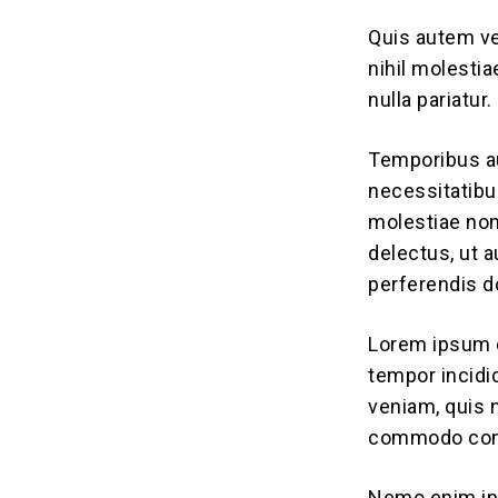
Quis autem ve
nihil molesti
nulla pariatur.
Temporibus au
necessitatibu
molestiae non
delectus, ut 
perferendis do
Lorem ipsum d
tempor incidi
veniam, quis n
commodo con
Nemo enim ips