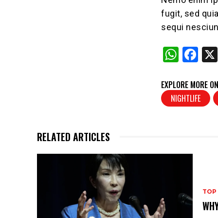
fugit, sed qu
sequi nesciun
W
F
h
a
at
c
EXPLORE MORE ON
s
e
NIGHTLIFE
A
b
p
o
RELATED ARTICLES
p
o
k
TOP
WHY