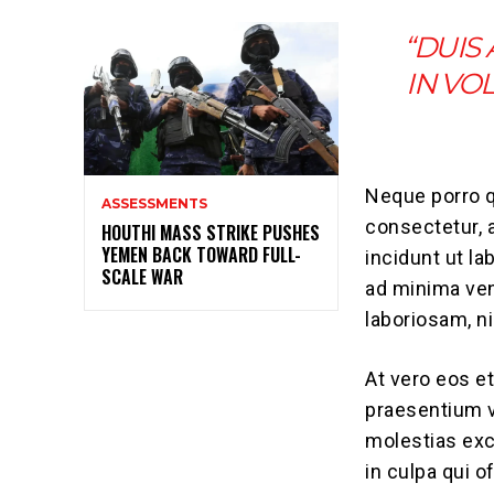
“DUIS
IN VO
Neque porro q
ASSESSMENTS
consectetur, 
HOUTHI MASS STRIKE PUSHES
YEMEN BACK TOWARD FULL-
incidunt ut l
SCALE WAR
ad minima ven
laboriosam, n
At vero eos e
praesentium v
molestias exc
in culpa qui o