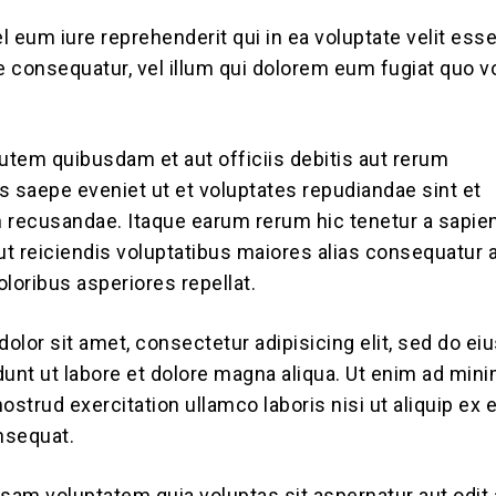
l eum iure reprehenderit qui in ea voluptate velit es
ae consequatur, vel illum qui dolorem eum fugiat quo v
tem quibusdam et aut officiis debitis aut rerum
s saepe eveniet ut et voluptates repudiandae sint et
 recusandae. Itaque earum rerum hic tenetur a sapie
aut reiciendis voluptatibus maiores alias consequatur 
loribus asperiores repellat.
olor sit amet, consectetur adipisicing elit, sed do e
dunt ut labore et dolore magna aliqua. Ut enim ad min
ostrud exercitation ullamco laboris nisi ut aliquip ex 
sequat.
am voluptatem quia voluptas sit aspernatur aut odit 