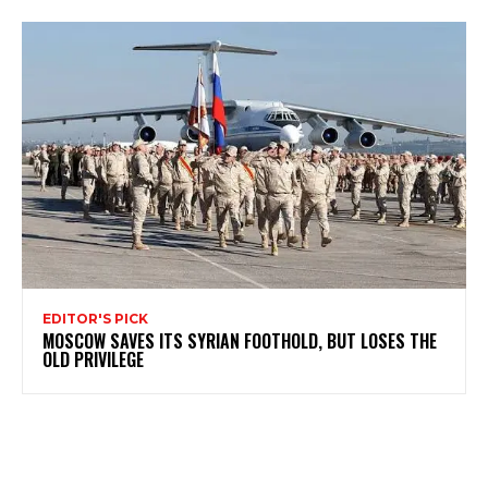
EDITOR'S PICK
MOSCOW SAVES ITS SYRIAN FOOTHOLD, BUT LOSES THE
OLD PRIVILEGE