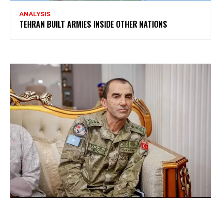
ANALYSIS
TEHRAN BUILT ARMIES INSIDE OTHER NATIONS