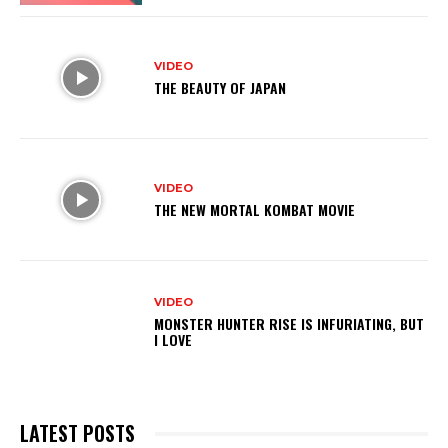
VIDEO
THE BEAUTY OF JAPAN
VIDEO
THE NEW MORTAL KOMBAT MOVIE
VIDEO
MONSTER HUNTER RISE IS INFURIATING, BUT
I LOVE
LATEST POSTS