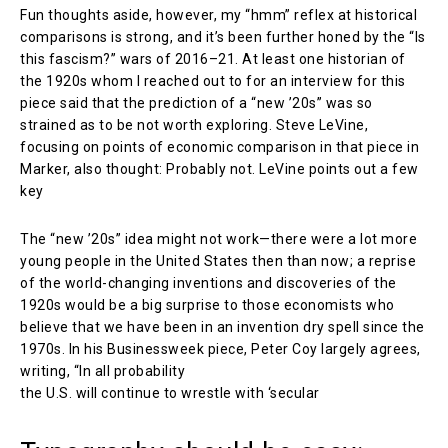
Fun thoughts aside, however, my “hmm” reflex at historical
comparisons is strong, and it’s been further honed by the “Is
this fascism?” wars of 2016–21. At least one historian of
the 1920s whom I reached out to for an interview for this
piece said that the prediction of a “new ’20s” was so
strained as to be not worth exploring. Steve LeVine,
focusing on points of economic comparison in that piece in
Marker, also thought: Probably not. LeVine points out a few
key
The “new ’20s” idea might not work—there were a lot more
young people in the United States then than now; a reprise
of the world-changing inventions and discoveries of the
1920s would be a big surprise to those economists who
believe that we have been in an invention dry spell since the
1970s. In his Businessweek piece, Peter Coy largely agrees,
writing, “In all probability
the U.S. will continue to wrestle with ‘secular