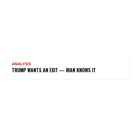
ANALYSIS
TRUMP WANTS AN EXIT — IRAN KNOWS IT