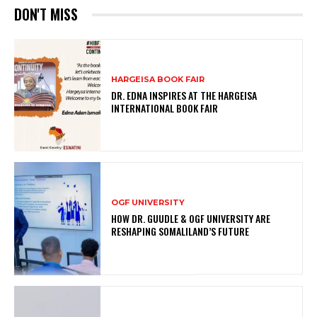
DON'T MISS
HARGEISA BOOK FAIR
DR. EDNA INSPIRES AT THE HARGEISA
INTERNATIONAL BOOK FAIR
OGF UNIVERSITY
HOW DR. GUUDLE & OGF UNIVERSITY ARE
RESHAPING SOMALILAND’S FUTURE