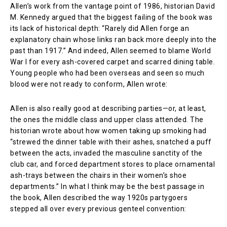
Allen’s work from the vantage point of 1986, historian David
M. Kennedy argued that the biggest failing of the book was
its lack of historical depth: “Rarely did Allen forge an
explanatory chain whose links ran back more deeply into the
past than 1917.” And indeed, Allen seemed to blame World
War I for every ash-covered carpet and scarred dining table.
Young people who had been overseas and seen so much
blood were not ready to conform, Allen wrote:
Allen is also really good at describing parties—or, at least,
the ones the middle class and upper class attended. The
historian wrote about how women taking up smoking had
“strewed the dinner table with their ashes, snatched a puff
between the acts, invaded the masculine sanctity of the
club car, and forced department stores to place ornamental
ash-trays between the chairs in their women’s shoe
departments.” In what I think may be the best passage in
the book, Allen described the way 1920s partygoers
stepped all over every previous genteel convention: