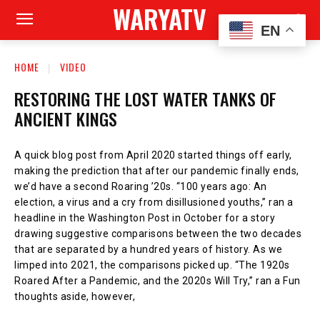
WARYATV
EN
HOME
VIDEO
RESTORING THE LOST WATER TANKS OF
ANCIENT KINGS
A quick blog post from April 2020 started things off early,
making the prediction that after our pandemic finally ends,
we’d have a second Roaring ’20s. “100 years ago: An
election, a virus and a cry from disillusioned youths,” ran a
headline in the Washington Post in October for a story
drawing suggestive comparisons between the two decades
that are separated by a hundred years of history. As we
limped into 2021, the comparisons picked up. “The 1920s
Roared After a Pandemic, and the 2020s Will Try,” ran a Fun
thoughts aside, however,