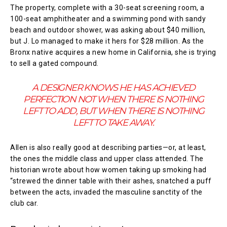
The property, complete with a 30-seat screening room, a
100-seat amphitheater and a swimming pond with sandy
beach and outdoor shower, was asking about $40 million,
but J. Lo managed to make it hers for $28 million. As the
Bronx native acquires a new home in California, she is trying
to sell a gated compound.
A DESIGNER KNOWS HE HAS ACHIEVED
PERFECTION NOT WHEN THERE IS NOTHING
LEFT TO ADD, BUT WHEN THERE IS NOTHING
LEFT TO TAKE AWAY.
Allen is also really good at describing parties—or, at least,
the ones the middle class and upper class attended. The
historian wrote about how women taking up smoking had
“strewed the dinner table with their ashes, snatched a puff
between the acts, invaded the masculine sanctity of the
club car.