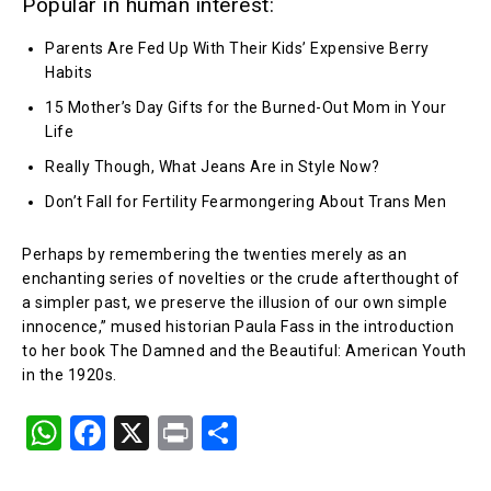
Popular in human interest:
Parents Are Fed Up With Their Kids’ Expensive Berry
Habits
15 Mother’s Day Gifts for the Burned-Out Mom in Your
Life
Really Though, What Jeans Are in Style Now?
Don’t Fall for Fertility Fearmongering About Trans Men
Perhaps by remembering the twenties merely as an
enchanting series of novelties or the crude afterthought of
a simpler past, we preserve the illusion of our own simple
innocence,” mused historian Paula Fass in the introduction
to her book The Damned and the Beautiful: American Youth
in the 1920s.
W
F
X
Pr
S
h
a
in
h