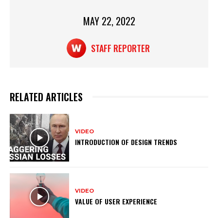
at
c
t
ar
s
e
e
MAY 22, 2022
A
b
STAFF REPORTER
p
o
p
o
k
RELATED ARTICLES
VIDEO
INTRODUCTION OF DESIGN TRENDS
VIDEO
VALUE OF USER EXPERIENCE