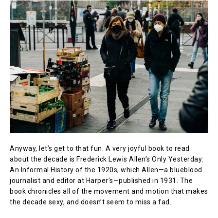
Anyway, let’s get to that fun. A very joyful book to read
about the decade is Frederick Lewis Allen’s Only Yesterday:
An Informal History of the 1920s, which Allen—a blueblood
journalist and editor at Harper’s—published in 1931. The
book chronicles all of the movement and motion that makes
the decade sexy, and doesn’t seem to miss a fad.