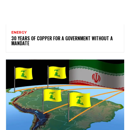
ENERGY
30 YEARS OF COPPER FOR A GOVERNMENT WITHOUT A
MANDATE