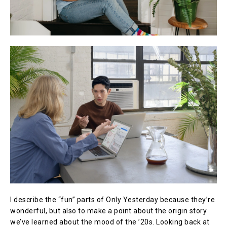
I describe the “fun” parts of Only Yesterday because they’re
wonderful, but also to make a point about the origin story
we’ve learned about the mood of the ’20s. Looking back at