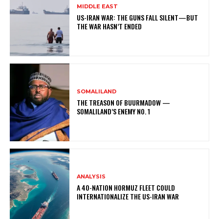
MIDDLE EAST
US-IRAN WAR: THE GUNS FALL SILENT—BUT
THE WAR HASN’T ENDED
SOMALILAND
THE TREASON OF BUURMADOW —
SOMALILAND’S ENEMY NO. 1
ANALYSIS
A 40-NATION HORMUZ FLEET COULD
INTERNATIONALIZE THE US-IRAN WAR