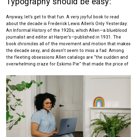
Typography should be easy:
Anyway, let’s get to that fun. A very joyful book to read
about the decade is Frederick Lewis Allen’s Only Yesterday:
An Informal History of the 1920s, which Allen—a blueblood
journalist and editor at Harper’s—published in 1931. The
book chronicles all of the movement and motion that makes
the decade sexy, and doesn’t seem to miss a fad. Among
the fleeting obsessions Allen catalogs are “the sudden and
overwhelming craze for Eskimo Pie” that made the price of