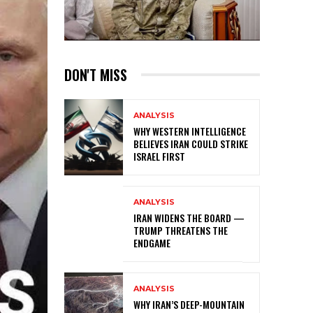
DON'T MISS
ANALYSIS
WHY WESTERN INTELLIGENCE
BELIEVES IRAN COULD STRIKE
ISRAEL FIRST
ANALYSIS
IRAN WIDENS THE BOARD —
TRUMP THREATENS THE
ENDGAME
ANALYSIS
WHY IRAN’S DEEP-MOUNTAIN