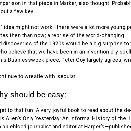
arison in that piece in Marker, also thought: Probabl
 out a few key
” idea might not work—there were a lot more young p
ates then than now; a reprise of the world-changing
d discoveries of the 1920s would be a big surprise to
o believe that we have been in an invention dry spel
his Businessweek piece, Peter Coy largely agrees, writ
continue to wrestle with ‘secular
hy should be easy:
get to that fun. A very joyful book to read about the d
is Allen’s Only Yesterday: An Informal History of the 
 blueblood journalist and editor at Harper’s—publishe