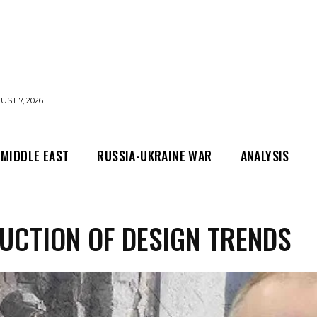
UST 7, 2026
MIDDLE EAST
RUSSIA-UKRAINE WAR
ANALYSIS
UCTION OF DESIGN TRENDS