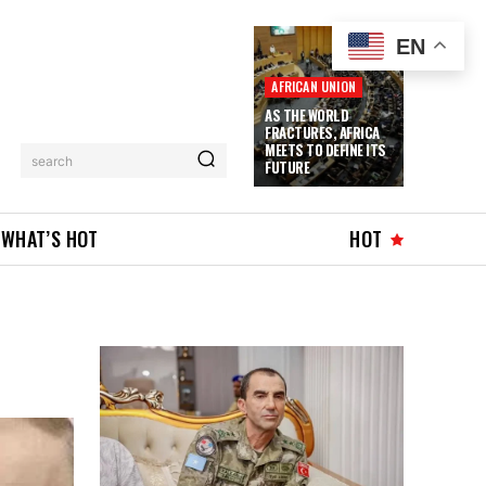
EN
AFRICAN UNION
AS THE WORLD
FRACTURES, AFRICA
MEETS TO DEFINE ITS
search
FUTURE
WHAT’S HOT
HOT