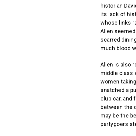
historian Dav
its lack of hi
whose links r
Allen seemed 
scarred dinin
much blood we
Allen is also 
middle class 
women taking 
snatched a pu
club car, and
between the c
may be the be
partygoers st