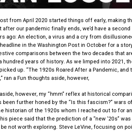
ost from April 2020 started things off early, making t
at after our pandemic finally ends, we’d have a second
rs ago: An election, a virus and a cry from disillusione
 headline in the Washington Post in October for a stor
estive comparisons between the two decades that ar
a hundred years of history. As we limped into 2021, th
icked up. “The 1920s Roared After a Pandemic, and 
,” ran a Fun thoughts aside, however,
aside, however, my “hmm” reflex at historical compar
t’s been further honed by the “Is this fascism?” wars 
ne historian of the 1920s whom I reached out to for a
this piece said that the prediction of a “new ’20s” was
 be not worth exploring. Steve LeVine, focusing on po