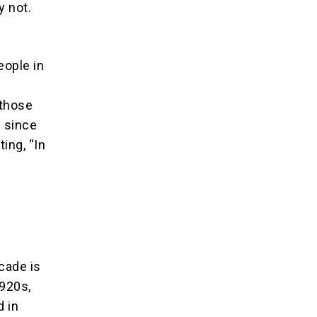
y not.
eople in
 those
l since
ing, “In
ecade is
1920s,
d in