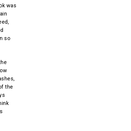
ook was
hain
eed,
nd
en so
the
how
ashes,
of the
ays
hink
0s