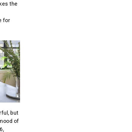
kes the
 for
ful, but
 mood of
6,