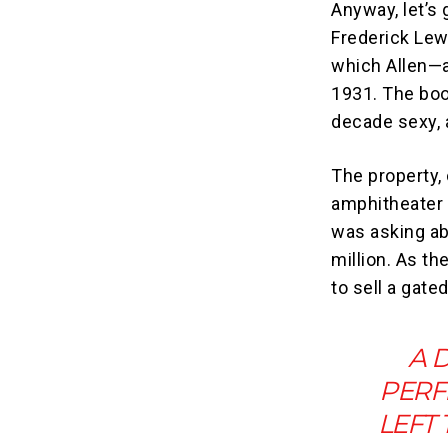
Anyway, let’s 
Frederick Lew
which Allen—a
1931. The boo
decade sexy, 
The property,
amphitheater
was asking ab
million. As th
to sell a gat
A 
PERF
LEFT