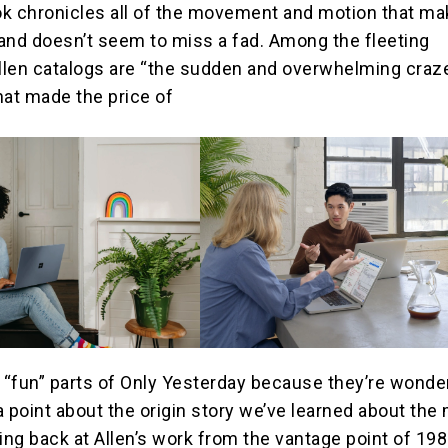
k chronicles all of the movement and motion that ma
and doesn’t seem to miss a fad. Among the fleeting
len catalogs are “the sudden and overwhelming craze
hat made the price of
e “fun” parts of Only Yesterday because they’re wonder
a point about the origin story we’ve learned about the
ing back at Allen’s work from the vantage point of 198