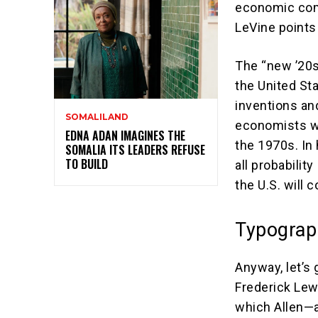
economic comp
LeVine points
The “new ’20s
the United St
inventions an
SOMALILAND
economists wh
EDNA ADAN IMAGINES THE
the 1970s. In 
SOMALIA ITS LEADERS REFUSE
TO BUILD
all probability
the U.S. will 
Typograp
Anyway, let’s 
Frederick Lew
which Allen—a