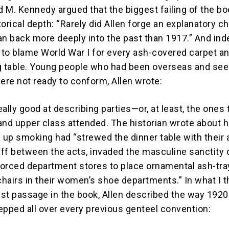
id M. Kennedy argued that the biggest failing of the b
storical depth: “Rarely did Allen forge an explanatory c
an back more deeply into the past than 1917.” And ind
to blame World War I for every ash-covered carpet a
g table. Young people who had been overseas and se
re not ready to conform, Allen wrote:
really good at describing parties—or, at least, the ones 
and upper class attended. The historian wrote about 
up smoking had “strewed the dinner table with their 
ff between the acts, invaded the masculine sanctity 
 forced department stores to place ornamental ash-tr
hairs in their women’s shoe departments.” In what I t
st passage in the book, Allen described the way 192
epped all over every previous genteel convention: