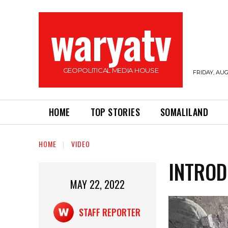
waryatv
GEOPOLITICAL MEDIA HOUSE
FRIDAY, AUG
HOME
TOP STORIES
SOMALILAND
HOME
VIDEO
INTROD
MAY 22, 2022
STAFF REPORTER