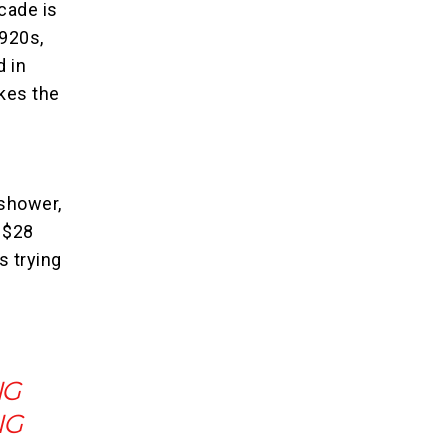
ecade is
1920s,
d in
kes the
shower,
r $28
s trying
NG
NG