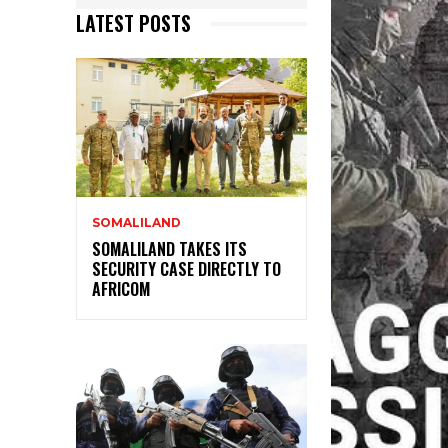
LATEST POSTS
SOMALILAND
SOMALILAND TAKES ITS
SECURITY CASE DIRECTLY TO
AFRICOM