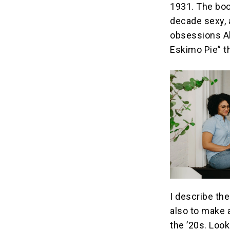
1931. The boo
decade sexy, 
obsessions Al
Eskimo Pie” t
I describe th
also to make 
the ’20s. Look