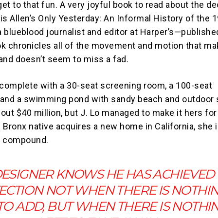
get to that fun. A very joyful book to read about the d
is Allen’s Only Yesterday: An Informal History of the 
 blueblood journalist and editor at Harper’s—publishe
k chronicles all of the movement and motion that ma
and doesn’t seem to miss a fad.
 complete with a 30-seat screening room, a 100-seat
 and a swimming pond with sandy beach and outdoor 
out $40 million, but J. Lo managed to make it hers fo
e Bronx native acquires a new home in California, she i
ed compound.
DESIGNER KNOWS HE HAS ACHIEVED
ECTION NOT WHEN THERE IS NOTHI
 TO ADD, BUT WHEN THERE IS NOTHI