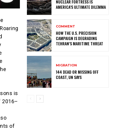
NUCLEAR FORTRESS IS
AMERICA’S ULTIMATE DILEMMA
he
COMMENT
 Roaring
HOW THE U.S. PRECISION
d
CAMPAIGN IS DEGRADING
TEHRAN’S MARITIME THREAT
y
e
e
MIGRATION
the
144 DEAD OR MISSING OFF
COAST, UN SAYS
isons is
of 2016–
n
 so
ints of