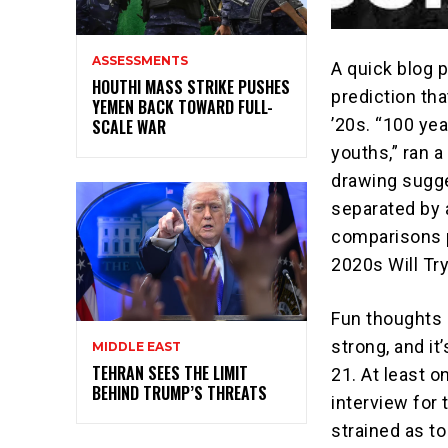
ASSESSMENTS
A quick blog p
HOUTHI MASS STRIKE PUSHES
prediction th
YEMEN BACK TOWARD FULL-
’20s. “100 yea
SCALE WAR
youths,” ran a
drawing sugg
separated by 
comparisons p
2020s Will Try
Fun thoughts 
strong, and i
MIDDLE EAST
TEHRAN SEES THE LIMIT
21. At least o
BEHIND TRUMP’S THREATS
interview for 
strained as to