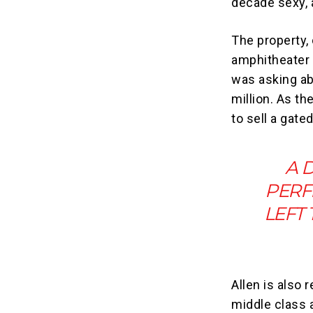
decade sexy, 
The property,
amphitheater
was asking ab
million. As th
to sell a gat
A 
PERF
LEFT
Allen is also 
middle class 