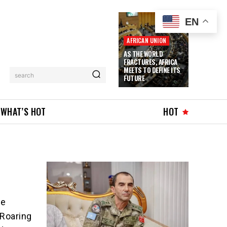
EN
AFRICAN UNION
AS THE WORLD
FRACTURES, AFRICA
MEETS TO DEFINE ITS
search
FUTURE
WHAT’S HOT
HOT
he
 Roaring