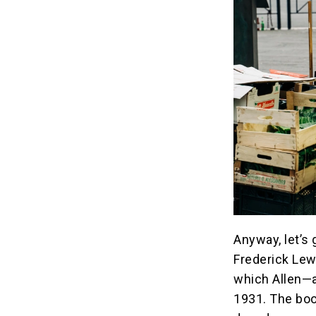
Anyway, let’s 
Frederick Lew
which Allen—a
1931. The boo