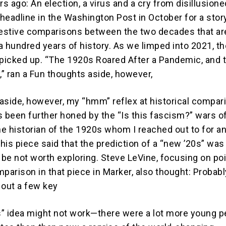
rs ago: An election, a virus and a cry from disillusione
 headline in the Washington Post in October for a stor
estive comparisons between the two decades that ar
a hundred years of history. As we limped into 2021, th
icked up. “The 1920s Roared After a Pandemic, and 
,” ran a Fun thoughts aside, however,
aside, however, my “hmm” reflex at historical compar
t’s been further honed by the “Is this fascism?” wars 
ne historian of the 1920s whom I reached out to for a
this piece said that the prediction of a “new ’20s” was
 be not worth exploring. Steve LeVine, focusing on po
arison in that piece in Marker, also thought: Probabl
 out a few key
” idea might not work—there were a lot more young p