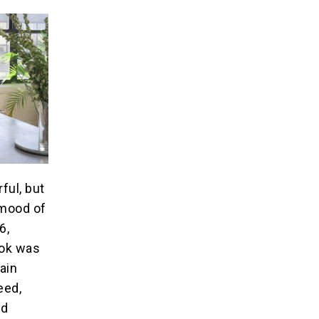
ful, but
 mood of
6,
ook was
hain
eed,
nd