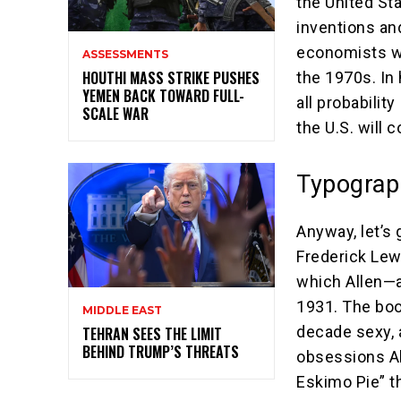
the United St
inventions an
economists wh
ASSESSMENTS
HOUTHI MASS STRIKE PUSHES
the 1970s. In 
YEMEN BACK TOWARD FULL-
all probability
SCALE WAR
the U.S. will 
Typograp
Anyway, let’s 
Frederick Lew
which Allen—a
1931. The boo
MIDDLE EAST
decade sexy, 
TEHRAN SEES THE LIMIT
BEHIND TRUMP’S THREATS
obsessions Al
Eskimo Pie” t