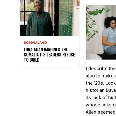
SOMALILAND
EDNA ADAN IMAGINES THE
SOMALIA ITS LEADERS REFUSE
TO BUILD
I describe th
also to make 
the ’20s. Look
historian Dav
its lack of hi
whose links r
Allen seemed 