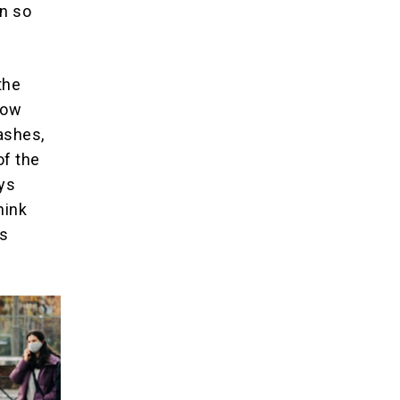
en so
the
how
ashes,
of the
ays
hink
0s