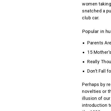
women taking 
snatched a pu
club car.
Popular in hu
Parents Are
15 Mother’s
Really Tho
Don’t Fall 
Perhaps by re
novelties or 
illusion of o
introduction 