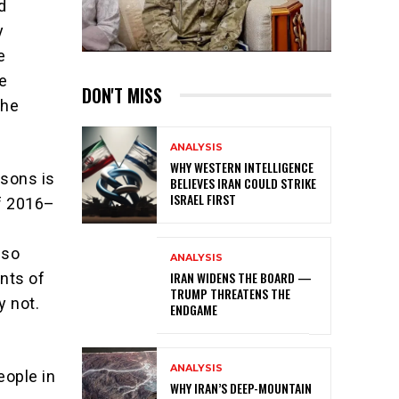
d
y
e
e
DON'T MISS
the
ANALYSIS
WHY WESTERN INTELLIGENCE
isons is
BELIEVES IRAN COULD STRIKE
ISRAEL FIRST
of 2016–
n
 so
ANALYSIS
IRAN WIDENS THE BOARD —
ints of
TRUMP THREATENS THE
y not.
ENDGAME
ANALYSIS
eople in
WHY IRAN’S DEEP-MOUNTAIN