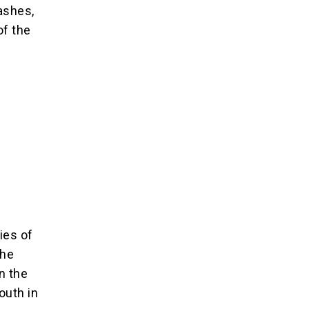
ashes,
of the
ies of
the
n the
outh in