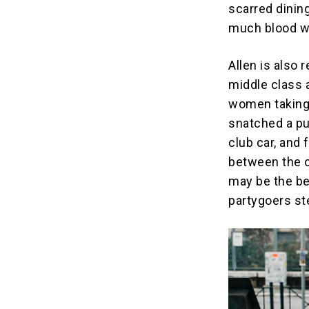
scarred dinin
much blood we
Allen is also 
middle class 
women taking 
snatched a pu
club car, and
between the c
may be the be
partygoers st