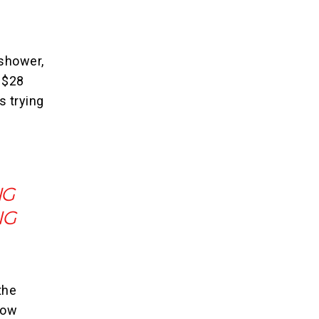
shower,
r $28
s trying
NG
NG
the
how