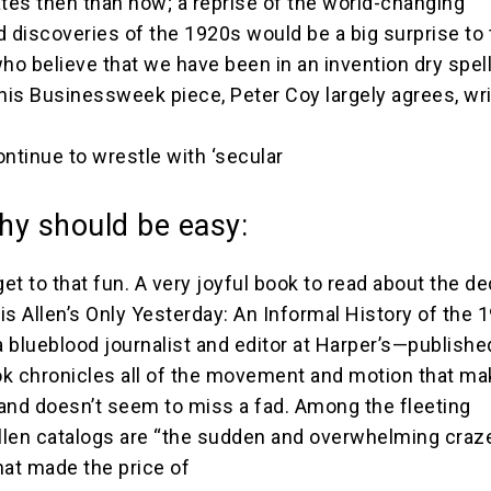
ates then than now; a reprise of the world-changing
d discoveries of the 1920s would be a big surprise to
o believe that we have been in an invention dry spel
his Businessweek piece, Peter Coy largely agrees, writ
continue to wrestle with ‘secular
hy should be easy:
get to that fun. A very joyful book to read about the d
is Allen’s Only Yesterday: An Informal History of the 
 blueblood journalist and editor at Harper’s—publishe
k chronicles all of the movement and motion that ma
and doesn’t seem to miss a fad. Among the fleeting
len catalogs are “the sudden and overwhelming craze
hat made the price of