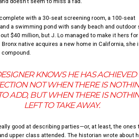
and doesn’t seem to miss a fad.
 complete with a 30-seat screening room, a 100-seat
 and a swimming pond with sandy beach and outdoor 
out $40 million, but J. Lo managed to make it hers fo
e Bronx native acquires a new home in California, she i
ed compound.
DESIGNER KNOWS HE HAS ACHIEVED
ECTION NOT WHEN THERE IS NOTHI
 TO ADD, BUT WHEN THERE IS NOTHI
LEFT TO TAKE AWAY.
really good at describing parties—or, at least, the ones 
and upper class attended. The historian wrote about 