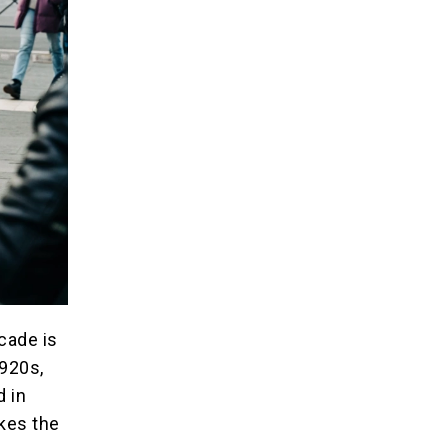
ecade is
1920s,
d in
kes the