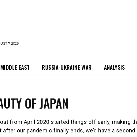
UST 7, 2026
MIDDLE EAST
RUSSIA-UKRAINE WAR
ANALYSIS
AUTY OF JAPAN
ost from April 2020 started things off early, making t
at after our pandemic finally ends, we’d have a second