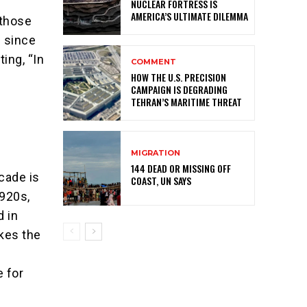
NUCLEAR FORTRESS IS
AMERICA’S ULTIMATE DILEMMA
 those
l since
ing, “In
COMMENT
HOW THE U.S. PRECISION
CAMPAIGN IS DEGRADING
TEHRAN’S MARITIME THREAT
MIGRATION
144 DEAD OR MISSING OFF
ecade is
COAST, UN SAYS
1920s,
d in
kes the
 for