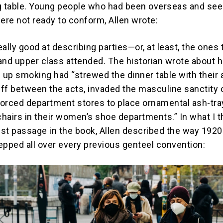
g table. Young people who had been overseas and se
re not ready to conform, Allen wrote:
really good at describing parties—or, at least, the ones 
and upper class attended. The historian wrote about 
up smoking had “strewed the dinner table with their 
ff between the acts, invaded the masculine sanctity 
 forced department stores to place ornamental ash-tr
hairs in their women’s shoe departments.” In what I t
st passage in the book, Allen described the way 192
epped all over every previous genteel convention: