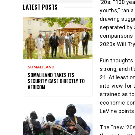
’20s. “100 yea
LATEST POSTS
youths,” ran a
drawing sugg
separated by 
comparisons p
2020s Will Try
Fun thoughts 
SOMALILAND
strong, and i
SOMALILAND TAKES ITS
21. At least o
SECURITY CASE DIRECTLY TO
interview for 
AFRICOM
strained as to
economic comp
LeVine points
The “new ’20s