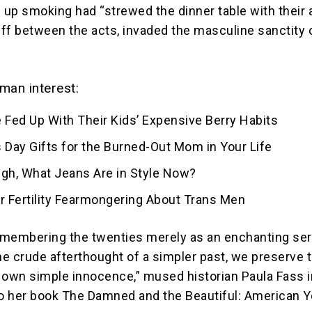
up smoking had “strewed the dinner table with their 
ff between the acts, invaded the masculine sanctity 
man interest:
 Fed Up With Their Kids’ Expensive Berry Habits
 Day Gifts for the Burned-Out Mom in Your Life
ugh, What Jeans Are in Style Now?
for Fertility Fearmongering About Trans Men
membering the twenties merely as an enchanting ser
the crude afterthought of a simpler past, we preserve 
ur own simple innocence,” mused historian Paula Fass i
to her book The Damned and the Beautiful: American Y