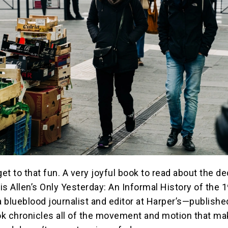
get to that fun. A very joyful book to read about the d
is Allen’s Only Yesterday: An Informal History of the 
 blueblood journalist and editor at Harper’s—publishe
k chronicles all of the movement and motion that ma