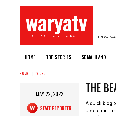
waryatv
GEOPOLITICAL MEDIA HOUSE
FRIDAY, AUG
HOME
TOP STORIES
SOMALILAND
HOME
VIDEO
THE BE
MAY 22, 2022
A quick blog p
STAFF REPORTER
prediction th