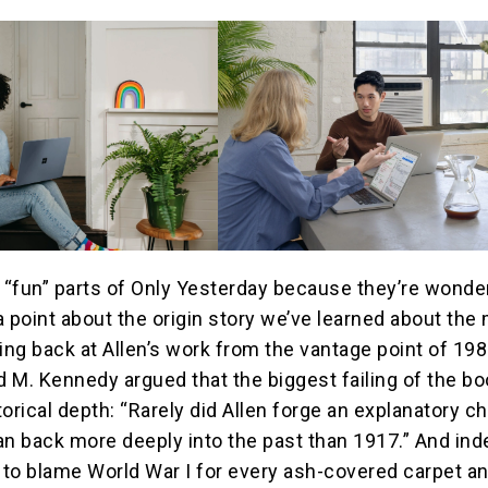
e “fun” parts of Only Yesterday because they’re wonder
a point about the origin story we’ve learned about the
ing back at Allen’s work from the vantage point of 198
id M. Kennedy argued that the biggest failing of the b
storical depth: “Rarely did Allen forge an explanatory c
an back more deeply into the past than 1917.” And ind
to blame World War I for every ash-covered carpet a