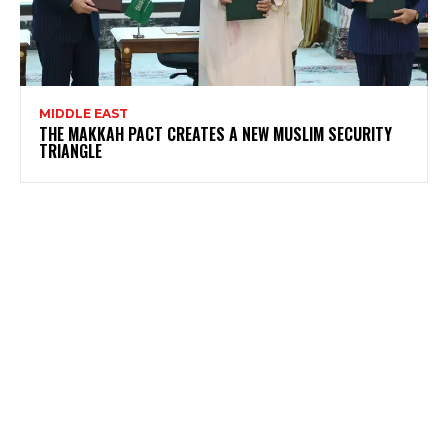
MIDDLE EAST
THE MAKKAH PACT CREATES A NEW MUSLIM SECURITY
TRIANGLE