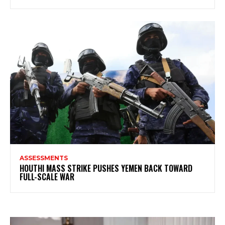
ASSESSMENTS
HOUTHI MASS STRIKE PUSHES YEMEN BACK TOWARD
FULL-SCALE WAR