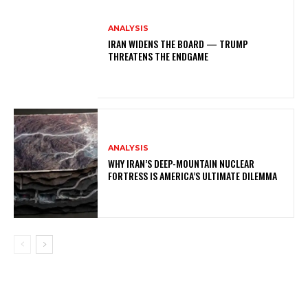
ANALYSIS
IRAN WIDENS THE BOARD — TRUMP
THREATENS THE ENDGAME
ANALYSIS
WHY IRAN’S DEEP-MOUNTAIN NUCLEAR
FORTRESS IS AMERICA’S ULTIMATE DILEMMA