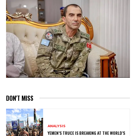
DON'T MISS
ANALYSIS
YEMEN’S TRUCE IS BREAKING AT THE WORLD’S