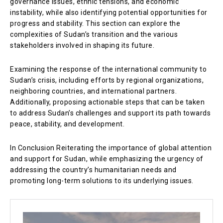
governance issues, ethnic tensions, and economic
instability, while also identifying potential opportunities for
progress and stability. This section can explore the
complexities of Sudan’s transition and the various
stakeholders involved in shaping its future.
Examining the response of the international community to
Sudan’s crisis, including efforts by regional organizations,
neighboring countries, and international partners.
Additionally, proposing actionable steps that can be taken
to address Sudan’s challenges and support its path towards
peace, stability, and development.
In Conclusion Reiterating the importance of global attention
and support for Sudan, while emphasizing the urgency of
addressing the country’s humanitarian needs and
promoting long-term solutions to its underlying issues.