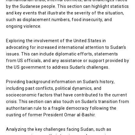
by the Sudanese people. This section can highlight statistics
and key events that illustrate the severity of the situation,
such as displacement numbers, food insecurity, and
ongoing violence.
Exploring the involvement of the United States in
advocating for increased international attention to Sudan’s
issues. This can include diplomatic efforts, statements
from US officials, and any assistance or support provided by
the US government to address Sudan’s challenges.
Providing background information on Sudan’s history,
including past conflicts, political dynamics, and
socioeconomic factors that have contributed to the current
crisis. This section can also touch on Sudan’s transition from
authoritarian rule to a fragile democracy following the
ousting of former President Omar al-Bashir.
Analyzing the key challenges facing Sudan, such as