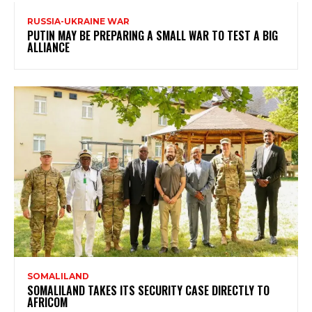
RUSSIA-UKRAINE WAR
PUTIN MAY BE PREPARING A SMALL WAR TO TEST A BIG
ALLIANCE
SOMALILAND
SOMALILAND TAKES ITS SECURITY CASE DIRECTLY TO
AFRICOM