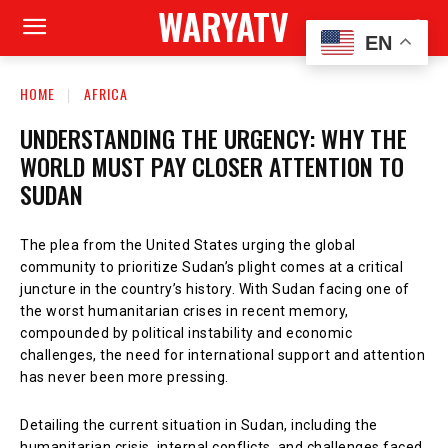
WARYATV
EN
HOME
AFRICA
UNDERSTANDING THE URGENCY: WHY THE
WORLD MUST PAY CLOSER ATTENTION TO
SUDAN
The plea from the United States urging the global
community to prioritize Sudan’s plight comes at a critical
juncture in the country’s history. With Sudan facing one of
the worst humanitarian crises in recent memory,
compounded by political instability and economic
challenges, the need for international support and attention
has never been more pressing.
Detailing the current situation in Sudan, including the
humanitarian crisis, internal conflicts, and challenges faced