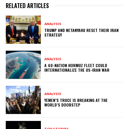
RELATED ARTICLES
ANALYSIS
TRUMP AND NETANYAHU RESET THEIR IRAN
STRATEGY
ANALYSIS
A 40-NATION HORMUZ FLEET COULD
INTERNATIONALIZE THE US-IRAN WAR
ANALYSIS
YEMEN’S TRUCE IS BREAKING AT THE
WORLD’S DOORSTEP