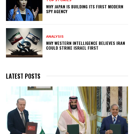
TOP STORIES
WHY JAPAN IS BUILDING ITS FIRST MODERN
SPY AGENCY
ANALYSIS
WHY WESTERN INTELLIGENCE BELIEVES IRAN
COULD STRIKE ISRAEL FIRST
LATEST POSTS