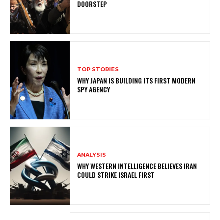
DOORSTEP
TOP STORIES
WHY JAPAN IS BUILDING ITS FIRST MODERN
SPY AGENCY
ANALYSIS
WHY WESTERN INTELLIGENCE BELIEVES IRAN
COULD STRIKE ISRAEL FIRST