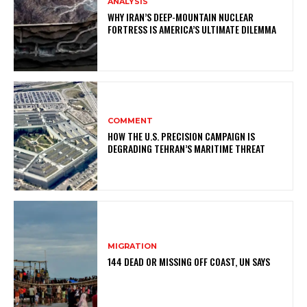
ANALYSIS
WHY IRAN’S DEEP-MOUNTAIN NUCLEAR
FORTRESS IS AMERICA’S ULTIMATE DILEMMA
COMMENT
HOW THE U.S. PRECISION CAMPAIGN IS
DEGRADING TEHRAN’S MARITIME THREAT
MIGRATION
144 DEAD OR MISSING OFF COAST, UN SAYS