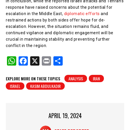
In conclusion, while the reported Israeli attacks and Tehran’s
response have raised concerns about the potential for
escalation in the Middle East,
diplomatic efforts
and
restrained actions by both sides offer hope for de-
escalation. However, the situation remains fluid, and
continued vigilance and diplomatic engagement will be
crucial in maintaining stability and preventing further
conflict in the region.
W
F
X
Pr
S
h
a
in
h
at
c
t
ar
EXPLORE MORE ON THESE TOPICS
ANALYSIS
IRAN
ISRAEL
KASIM ABDULKADIR
s
e
e
A
b
p
o
p
o
APRIL 19, 2024
k