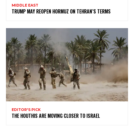
MIDDLE EAST
TRUMP MAY REOPEN HORMUZ ON TEHRAN’S TERMS
EDITOR'S PICK
THE HOUTHIS ARE MOVING CLOSER TO ISRAEL