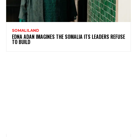
SOMALILAND
EDNA ADAN IMAGINES THE SOMALIA ITS LEADERS REFUSE
TO BUILD