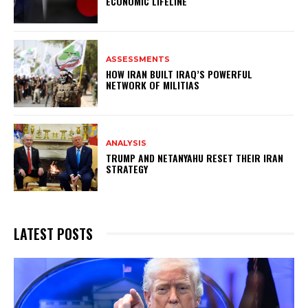
ECONOMIC LIFELINE
ASSESSMENTS
HOW IRAN BUILT IRAQ’S POWERFUL
NETWORK OF MILITIAS
ANALYSIS
TRUMP AND NETANYAHU RESET THEIR IRAN
STRATEGY
LATEST POSTS