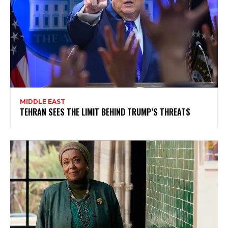
MIDDLE EAST
TEHRAN SEES THE LIMIT BEHIND TRUMP’S THREATS