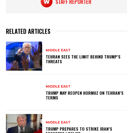
STAFF REPORTER
RELATED ARTICLES
MIDDLE EAST
TEHRAN SEES THE LIMIT BEHIND TRUMP’S
THREATS
MIDDLE EAST
TRUMP MAY REOPEN HORMUZ ON TEHRAN’S
TERMS
MIDDLE EAST
TRUMP PREPARES TO STRIKE IRAN’S