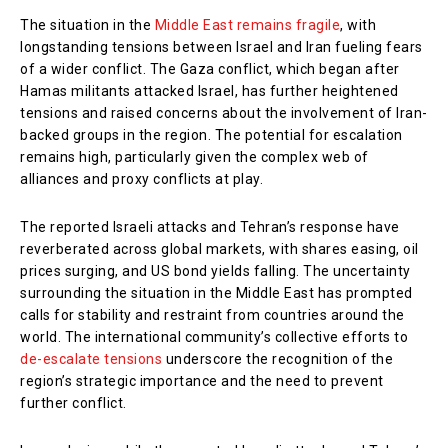
The situation in the
Middle East remains fragile
, with
longstanding tensions between Israel and Iran fueling fears
of a wider conflict. The Gaza conflict, which began after
Hamas militants attacked Israel, has further heightened
tensions and raised concerns about the involvement of Iran-
backed groups in the region. The potential for escalation
remains high, particularly given the complex web of
alliances and proxy conflicts at play.
The reported Israeli attacks and Tehran’s response have
reverberated across global markets, with shares easing, oil
prices surging, and US bond yields falling. The uncertainty
surrounding the situation in the Middle East has prompted
calls for stability and restraint from countries around the
world. The international community’s collective efforts to
de-escalate tensions
underscore the recognition of the
region’s strategic importance and the need to prevent
further conflict.