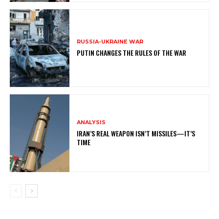
RUSSIA-UKRAINE WAR
PUTIN CHANGES THE RULES OF THE WAR
ANALYSIS
IRAN’S REAL WEAPON ISN’T MISSILES—IT’S
TIME