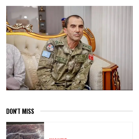
DON'T MISS