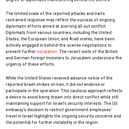
The limited scale of the reported attacks and Iran’s
restrained response may reflect the success of ongoing
diplomatic efforts aimed at averting all-out conflict.
Diplomats from various countries, including the United
States, the European Union, and Arab states, have been
actively engaged in behind-the-scenes negotiations to
prevent further
escalation
. The recent visits of the British
and German foreign ministers to Jerusalem underscore the
urgency of these efforts.
While the United States received advance notice of the
reported Israeli strikes on Iran, it did not endorse or
participate in the operation. This cautious approach reflects
a desire to avoid being drawn into direct conflict while still
maintaining support for Israel’s security interests. The US
embassy’s decision to restrict government employees’
travel in Israel highlights the ongoing security concerns and
the potential for further instability in the region.