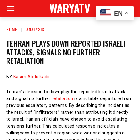
WARYATV
EN
HOME
ANALYSIS
TEHRAN PLAYS DOWN REPORTED ISRAELI
ATTACKS, SIGNALS NO FURTHER
RETALIATION
BY
Kasim Abdulkadir:
Tehran’s decision to downplay the reported Israeli attacks
and signal no further
retaliation
is a notable departure from
previous escalatory patterns. By describing the incident as
the result of “infiltrators” rather than attributing it directly
to Israel, Iranian officials have chosen to avoid escalating
tensions further. This calculated response indicates a
willingness to prevent a region-wide war and suggests a
degree of diplomatic maneuvering behind the scenes.