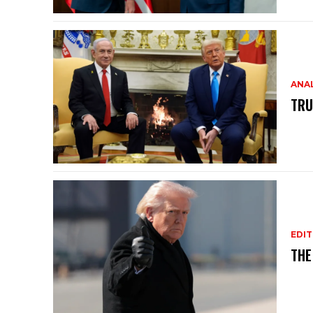
ANAL
TRU
EDIT
THE