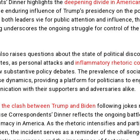
s’ Dinner highlights the
deepening divide in America
e enduring influence of Trump’s presidency on the pol
both leaders vie for public attention and influence, th
g underscores the ongoing struggle for control of the 
lso raises questions about the state of political disc
ates, as personal attacks and
inflammatory rhetoric c
 substantive policy debates. The prevalence of soci
e dynamics, providing a platform for politicians to en
ication with their supporters and adversaries alike.
,
the clash between Trump and Biden
following jokes
se Correspondents’ Dinner reflects the ongoing battl
emacy in America. As the rhetoric intensifies and part
pen, the incident serves as a reminder of the challen