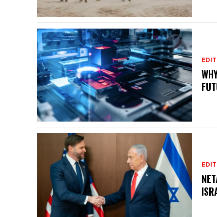
EDIT
WHY
FUT
EDIT
NET
ISR