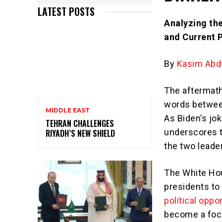
LATEST POSTS
Analyzing the
and Current 
By
Kasim Abdu
The aftermat
words betwee
MIDDLE EAST
As Biden’s jo
TEHRAN CHALLENGES
underscores t
RIYADH’S NEW SHIELD
the two leade
The White Hou
presidents to
political opp
become a focal