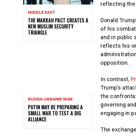
reflecting the
MIDDLE EAST
THE MAKKAH PACT CREATES A
Donald Trump
NEW MUSLIM SECURITY
of his combat
TRIANGLE
and in public
reflects his 
administration
opposition.
In contrast,
P
Trump’s attack
the confrontat
RUSSIA-UKRAINE WAR
governing and
PUTIN MAY BE PREPARING A
SMALL WAR TO TEST A BIG
engaging in pa
ALLIANCE
The exchange