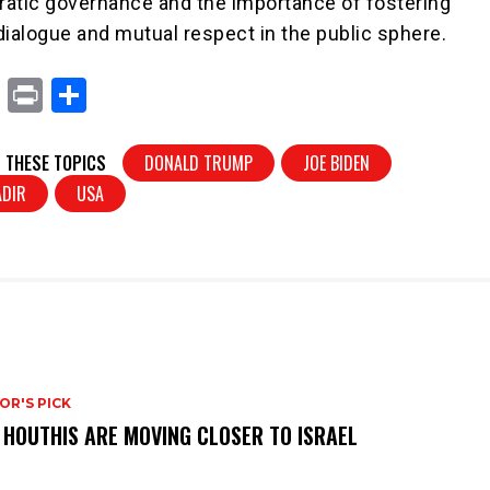
atic governance and the importance of fostering
dialogue and mutual respect in the public sphere.
X
Pr
S
in
h
t
ar
 THESE TOPICS
DONALD TRUMP
JOE BIDEN
e
ADIR
USA
OR'S PICK
 HOUTHIS ARE MOVING CLOSER TO ISRAEL