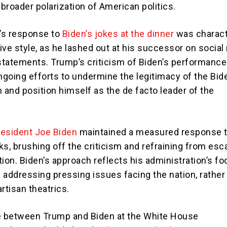
 broader polarization of American politics.
’s response to
Biden’s jokes at the dinner
was charact
ive style, as he lashed out at his successor on social
 statements. Trump’s criticism of Biden’s performance
ongoing efforts to undermine the legitimacy of the Bid
 and position himself as the de facto leader of the
resident Joe Biden
maintained a measured response 
s, brushing off the criticism and refraining from esc
ion. Biden’s approach reflects his administration’s f
 addressing pressing issues facing the nation, rather
rtisan theatrics.
 between Trump and Biden at the White House