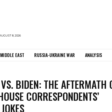
AUGUST 8, 2026
MIDDLE EAST
RUSSIA-UKRAINE WAR
ANALYSIS
VS. BIDEN: THE AFTERMATH 
HOUSE CORRESPONDENTS’
 JOKES