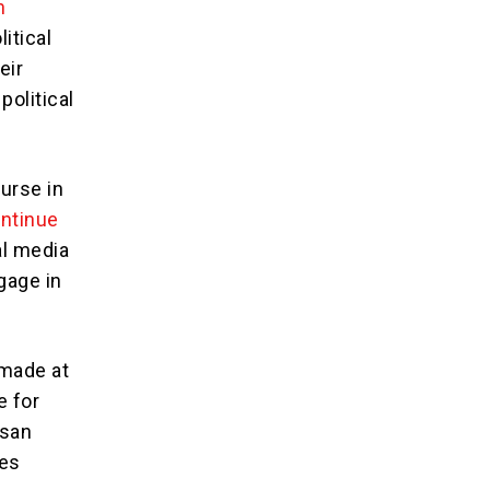
n
itical
eir
political
ourse in
ontinue
al media
gage in
 made at
e for
isan
ges