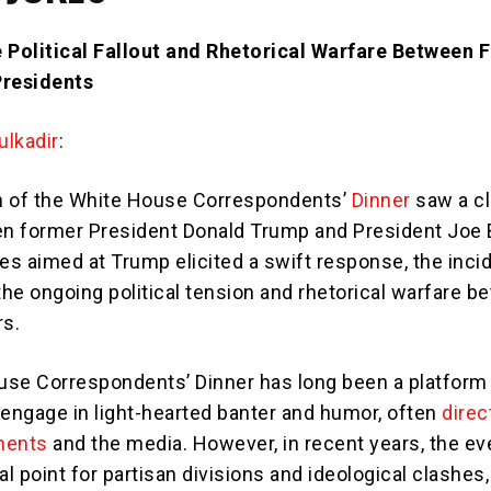
 Political Fallout and Rhetorical Warfare Between 
Presidents
lkadir
:
h of the White House Correspondents’
Dinner
saw a cl
n former President Donald Trump and President Joe 
kes aimed at Trump elicited a swift response, the inci
he ongoing political tension and rhetorical warfare 
rs.
se Correspondents’ Dinner has long been a platform 
 engage in light-hearted banter and humor, often
direc
onents
and the media. However, in recent years, the ev
 point for partisan divisions and ideological clashes,