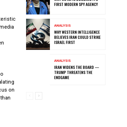
FIRST MODERN SPY AGENCY
eristic
ANALYSIS
 media
WHY WESTERN INTELLIGENCE
BELIEVES IRAN COULD STRIKE
ISRAEL FIRST
en
ANALYSIS
IRAN WIDENS THE BOARD —
TRUMP THREATENS THE
to
ENDGAME
alating
ocus on
 than