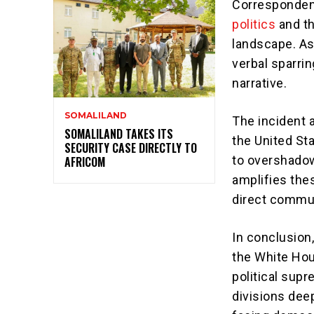
Correspondent
politics
and th
landscape. As 
verbal sparrin
narrative.
SOMALILAND
The incident a
SOMALILAND TAKES ITS
the United St
SECURITY CASE DIRECTLY TO
to overshadow
AFRICOM
amplifies thes
direct commun
In conclusion
the White Hou
political supr
divisions dee