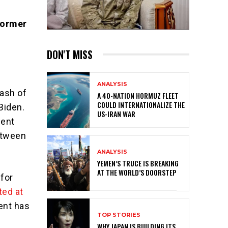
Former
DON'T MISS
ANALYSIS
ash of
A 40-NATION HORMUZ FLEET
COULD INTERNATIONALIZE THE
Biden.
US-IRAN WAR
dent
between
ANALYSIS
YEMEN’S TRUCE IS BREAKING
AT THE WORLD’S DOORSTEP
for
ted at
ent has
TOP STORIES
WHY JAPAN IS BUILDING ITS