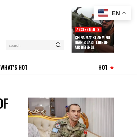
EN
ASSESSMENTS
CHINA MAY BE ARMING
IRAN’S LAST LINE OF
search
AIR DEFENSE
WHAT’S HOT
HOT
OF