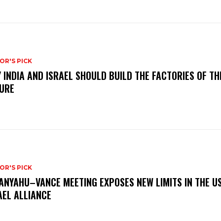
OR'S PICK
 INDIA AND ISRAEL SHOULD BUILD THE FACTORIES OF TH
URE
OR'S PICK
ANYAHU–VANCE MEETING EXPOSES NEW LIMITS IN THE U
AEL ALLIANCE