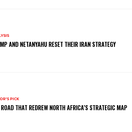
YSIS
MP AND NETANYAHU RESET THEIR IRAN STRATEGY
OR'S PICK
 ROAD THAT REDREW NORTH AFRICA’S STRATEGIC MAP