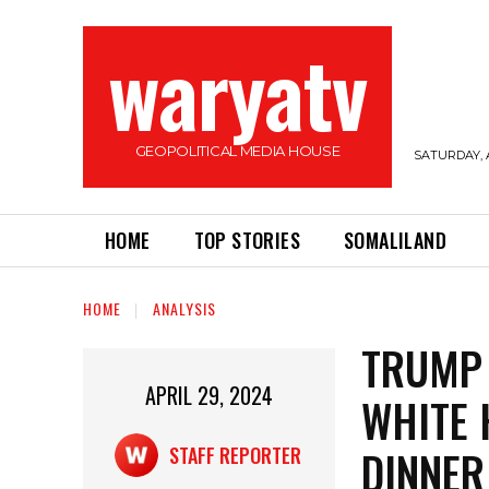
waryatv
GEOPOLITICAL MEDIA HOUSE
SATURDAY, 
HOME
TOP STORIES
SOMALILAND
HOME
ANALYSIS
TRUMP 
APRIL 29, 2024
WHITE 
DINNER
STAFF REPORTER