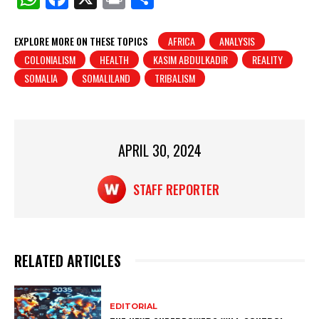
h
a
in
h
at
c
t
ar
EXPLORE MORE ON THESE TOPICS
AFRICA
ANALYSIS
COLONIALISM
HEALTH
KASIM ABDULKADIR
REALITY
s
e
e
SOMALIA
SOMALILAND
TRIBALISM
A
b
p
o
p
o
APRIL 30, 2024
k
STAFF REPORTER
RELATED ARTICLES
EDITORIAL