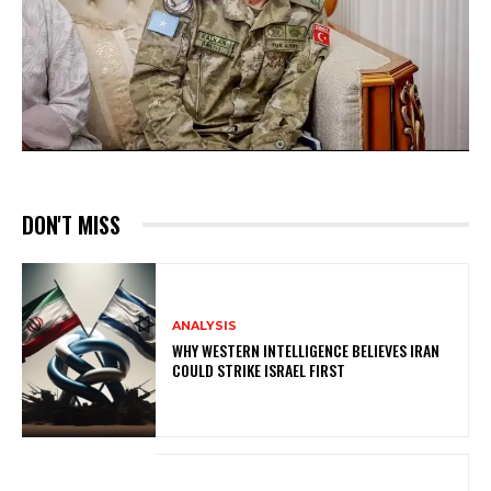
DON'T MISS
ANALYSIS
WHY WESTERN INTELLIGENCE BELIEVES IRAN
COULD STRIKE ISRAEL FIRST