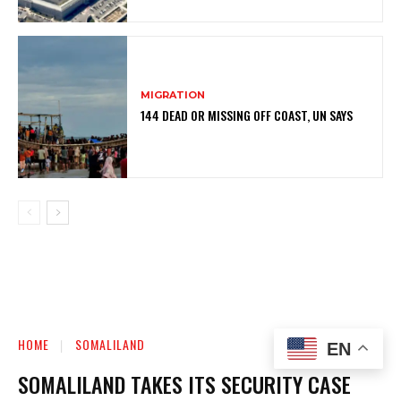
MIGRATION
144 DEAD OR MISSING OFF COAST, UN SAYS