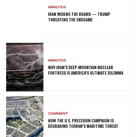
ANALYSIS
IRAN WIDENS THE BOARD — TRUMP
THREATENS THE ENDGAME
ANALYSIS
WHY IRAN’S DEEP-MOUNTAIN NUCLEAR
FORTRESS IS AMERICA’S ULTIMATE DILEMMA
COMMENT
HOW THE U.S. PRECISION CAMPAIGN IS
DEGRADING TEHRAN’S MARITIME THREAT