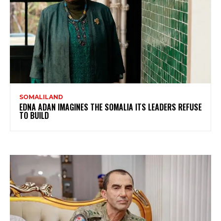
SOMALILAND
EDNA ADAN IMAGINES THE SOMALIA ITS LEADERS REFUSE
TO BUILD