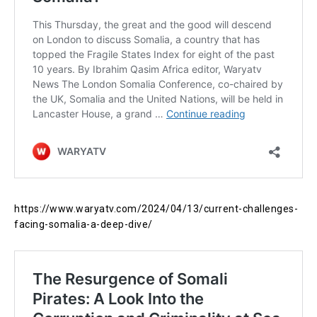
https://www.waryatv.com/2024/04/13/current-challenges-
facing-somalia-a-deep-dive/