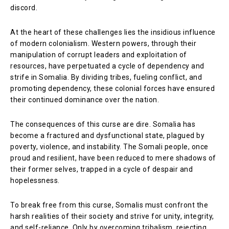
discord.
At the heart of these challenges lies the insidious influence
of modern colonialism. Western powers, through their
manipulation of corrupt leaders and exploitation of
resources, have perpetuated a cycle of dependency and
strife in Somalia. By dividing tribes, fueling conflict, and
promoting dependency, these colonial forces have ensured
their continued dominance over the nation.
The consequences of this curse are dire. Somalia has
become a fractured and dysfunctional state, plagued by
poverty, violence, and instability. The Somali people, once
proud and resilient, have been reduced to mere shadows of
their former selves, trapped in a cycle of despair and
hopelessness.
To break free from this curse, Somalis must confront the
harsh realities of their society and strive for unity, integrity,
and self-reliance. Only by overcoming tribalism, rejecting