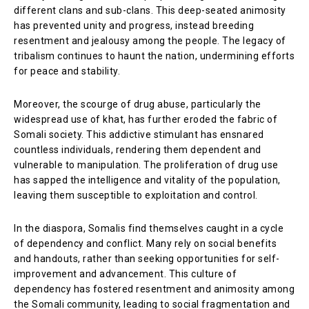
different clans and sub-clans. This deep-seated animosity
has prevented unity and progress, instead breeding
resentment and jealousy among the people. The legacy of
tribalism continues to haunt the nation, undermining efforts
for peace and stability.
Moreover, the scourge of drug abuse, particularly the
widespread use of khat, has further eroded the fabric of
Somali society. This addictive stimulant has ensnared
countless individuals, rendering them dependent and
vulnerable to manipulation. The proliferation of drug use
has sapped the intelligence and vitality of the population,
leaving them susceptible to exploitation and control.
In the diaspora, Somalis find themselves caught in a cycle
of dependency and conflict. Many rely on social benefits
and handouts, rather than seeking opportunities for self-
improvement and advancement. This culture of
dependency has fostered resentment and animosity among
the Somali community, leading to social fragmentation and