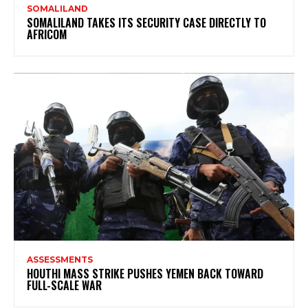
SOMALILAND
SOMALILAND TAKES ITS SECURITY CASE DIRECTLY TO
AFRICOM
ASSESSMENTS
HOUTHI MASS STRIKE PUSHES YEMEN BACK TOWARD
FULL-SCALE WAR