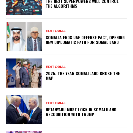
THE NEXT SUPERPOWERS WILL CONTROL
THE ALGORITHMS
EDITORIAL
SOMALIA ENDS UAE DEFENSE PACT, OPENING
NEW DIPLOMATIC PATH FOR SOMALILAND
EDITORIAL
2025: THE YEAR SOMALILAND BROKE THE
MAP
EDITORIAL
NETANYAHU MUST LOCK IN SOMALILAND
RECOGNITION WITH TRUMP