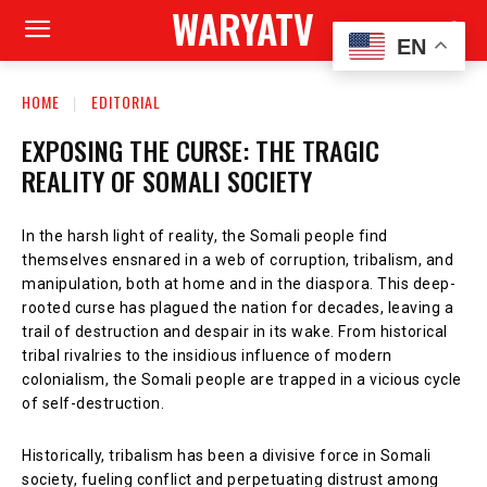
WARYATV
EN
HOME
EDITORIAL
EXPOSING THE CURSE: THE TRAGIC
REALITY OF SOMALI SOCIETY
In the harsh light of reality, the Somali people find
themselves ensnared in a web of corruption, tribalism, and
manipulation, both at home and in the diaspora. This deep-
rooted curse has plagued the nation for decades, leaving a
trail of destruction and despair in its wake. From historical
tribal rivalries to the insidious influence of modern
colonialism, the Somali people are trapped in a vicious cycle
of self-destruction.
Historically, tribalism has been a divisive force in Somali
society, fueling conflict and perpetuating distrust among