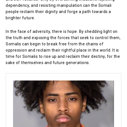
dependency, and resisting manipulation can the Somali
people reclaim their dignity and forge a path towards a
brighter future.
In the face of adversity, there is hope. By shedding light on
the truth and exposing the forces that seek to control them,
Somalis can begin to break free from the chains of
oppression and reclaim their rightful place in the world. It is
time for Somalis to rise up and reclaim their destiny, for the
sake of themselves and future generations.