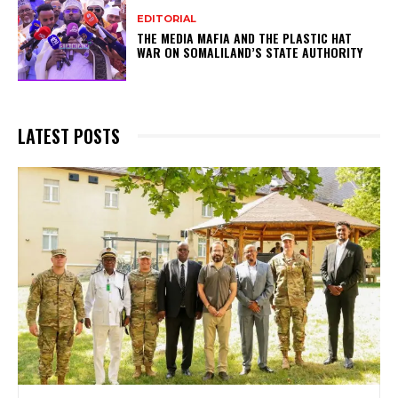
EDITORIAL
THE MEDIA MAFIA AND THE PLASTIC HAT
WAR ON SOMALILAND’S STATE AUTHORITY
LATEST POSTS