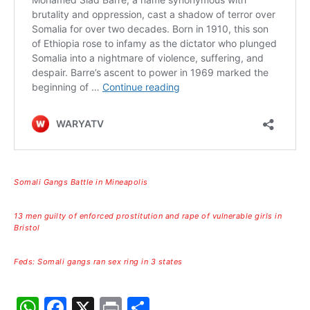
Somali Gangs Battle in Mineapolis
13 men guilty of enforced prostitution and rape of vulnerable girls in
Bristol
Feds: Somali gangs ran sex ring in 3 states
W
F
X
Pr
S