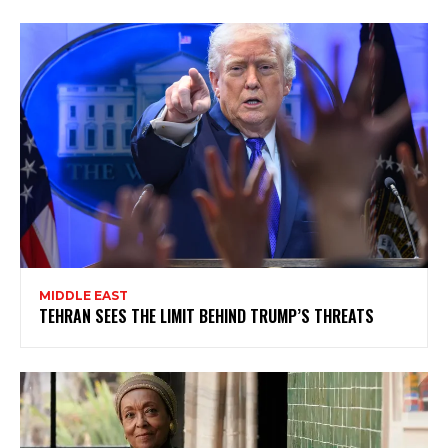
MIDDLE EAST
TEHRAN SEES THE LIMIT BEHIND TRUMP’S THREATS