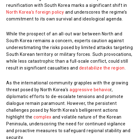
reunification with South Korea marks a significant shift in
North Korea’s foreign policy
and underscores the regime’s
commitment to its own survival and ideological agenda.
While the prospect of an all-out war between North and
South Korea remains a concern, experts caution against
underestimating the risks posed by limited attacks targeting
South Korean territory or military forces. Such provocations,
while less catastrophic than a full-scale conflict, could still
result in significant casualties and
destabilize the region
.
As the international community grapples with the growing
threat posed by North Korea’s
aggressive behavio
r,
diplomatic efforts to de-escalate tensions and promote
dialogue remain paramount. However, the persistent
challenges posed by North Korea’s belligerent actions
highlight the
complex
and volatile nature of the Korean
Peninsula, underscoring the need for continued vigilance
and proactive measures to safeguard regional stability and
security.