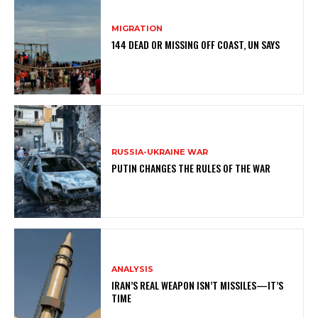
MIGRATION
144 DEAD OR MISSING OFF COAST, UN SAYS
RUSSIA-UKRAINE WAR
PUTIN CHANGES THE RULES OF THE WAR
ANALYSIS
IRAN’S REAL WEAPON ISN’T MISSILES—IT’S
TIME