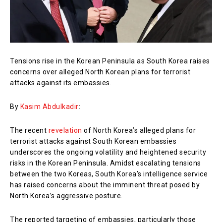
Tensions rise in the Korean Peninsula as South Korea raises
concerns over alleged North Korean plans for terrorist
attacks against its embassies.
By
Kasim Abdulkadir
:
The recent
revelation
of North Korea’s alleged plans for
terrorist attacks against South Korean embassies
underscores the ongoing volatility and heightened security
risks in the Korean Peninsula. Amidst escalating tensions
between the two Koreas, South Korea’s intelligence service
has raised concerns about the imminent threat posed by
North Korea’s aggressive posture.
The reported targeting of embassies, particularly those