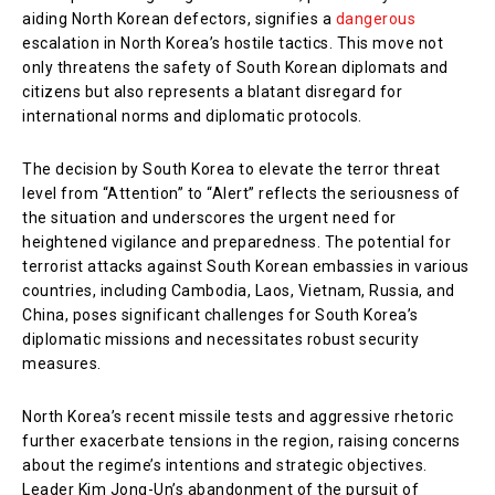
aiding North Korean defectors, signifies a
dangerous
escalation in North Korea’s hostile tactics. This move not
only threatens the safety of South Korean diplomats and
citizens but also represents a blatant disregard for
international norms and diplomatic protocols.
The decision by South Korea to elevate the terror threat
level from “Attention” to “Alert” reflects the seriousness of
the situation and underscores the urgent need for
heightened vigilance and preparedness. The potential for
terrorist attacks against South Korean embassies in various
countries, including Cambodia, Laos, Vietnam, Russia, and
China, poses significant challenges for South Korea’s
diplomatic missions and necessitates robust security
measures.
North Korea’s recent missile tests and aggressive rhetoric
further exacerbate tensions in the region, raising concerns
about the regime’s intentions and strategic objectives.
Leader Kim Jong-Un’s abandonment of the pursuit of