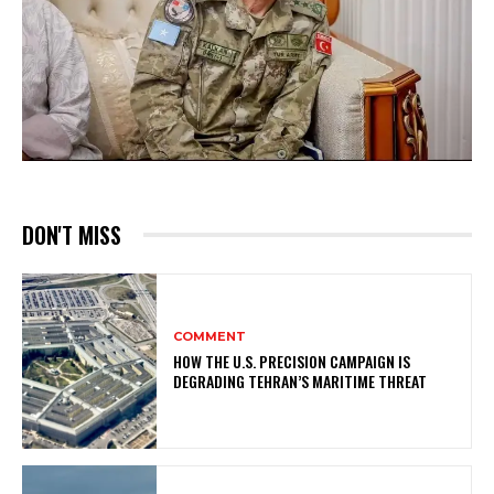
DON'T MISS
COMMENT
HOW THE U.S. PRECISION CAMPAIGN IS
DEGRADING TEHRAN’S MARITIME THREAT