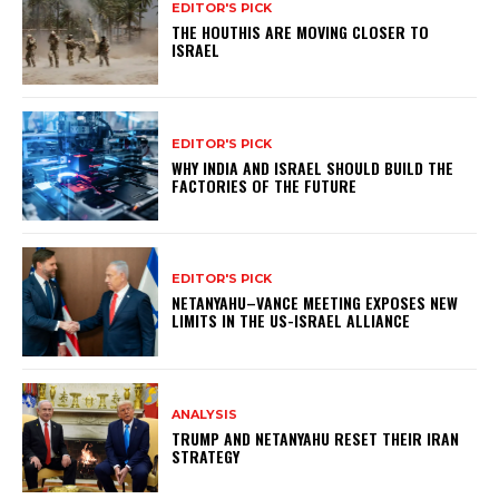
EDITOR'S PICK
THE HOUTHIS ARE MOVING CLOSER TO
ISRAEL
EDITOR'S PICK
WHY INDIA AND ISRAEL SHOULD BUILD THE
FACTORIES OF THE FUTURE
EDITOR'S PICK
NETANYAHU–VANCE MEETING EXPOSES NEW
LIMITS IN THE US-ISRAEL ALLIANCE
ANALYSIS
TRUMP AND NETANYAHU RESET THEIR IRAN
STRATEGY