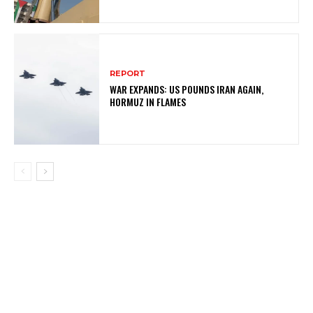
REPORT
WAR EXPANDS: US POUNDS IRAN AGAIN,
HORMUZ IN FLAMES