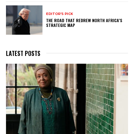
EDITOR'S PICK
THE ROAD THAT REDREW NORTH AFRICA’S
STRATEGIC MAP
LATEST POSTS