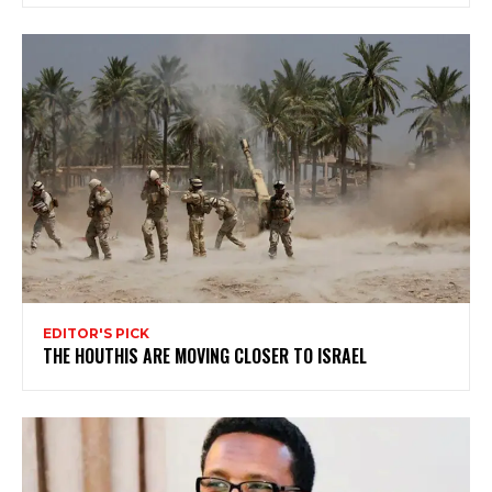
EDITOR'S PICK
THE HOUTHIS ARE MOVING CLOSER TO ISRAEL