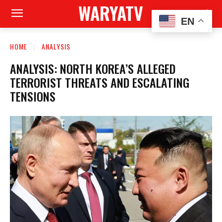
WARYATV
EN
HOME
ANALYSIS
ANALYSIS: NORTH KOREA’S ALLEGED
TERRORIST THREATS AND ESCALATING
TENSIONS