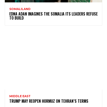
SOMALILAND
EDNA ADAN IMAGINES THE SOMALIA ITS LEADERS REFUSE
TO BUILD
MIDDLE EAST
TRUMP MAY REOPEN HORMUZ ON TEHRAN’S TERMS