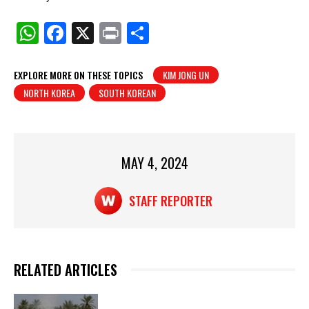
W
F
X
Pr
S
h
a
in
h
at
c
t
ar
EXPLORE MORE ON THESE TOPICS
KIM JONG UN
NORTH KOREA
SOUTH KOREAN
s
e
e
A
b
p
o
p
o
MAY 4, 2024
k
STAFF REPORTER
RELATED ARTICLES