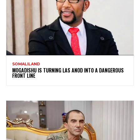
SOMALILAND
MOGADISHU IS TURNING LAS ANOD INTO A DANGEROUS
FRONT LINE