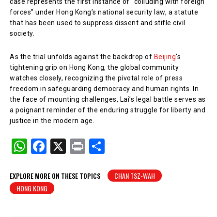
case represents the first instance of “colluding with foreign
forces” under Hong Kong’s national security law, a statute
that has been used to suppress dissent and stifle civil
society.
As the trial unfolds against the backdrop of
Beijing
‘s
tightening grip on Hong Kong, the global community
watches closely, recognizing the pivotal role of press
freedom in safeguarding democracy and human rights. In
the face of mounting challenges, Lai’s legal battle serves as
a poignant reminder of the enduring struggle for liberty and
justice in the modern age.
W
F
X
Pr
S
h
a
in
h
at
c
t
ar
EXPLORE MORE ON THESE TOPICS
CHAN TSZ-WAH
HONG KONG
s
e
e
A
b