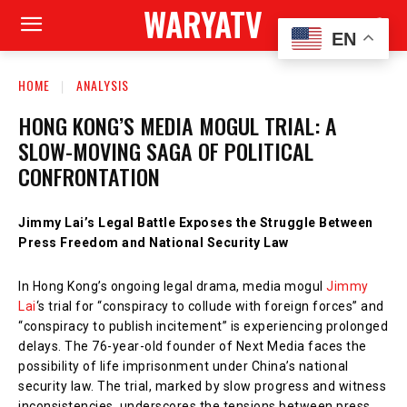
WARYATV
EN
HOME
ANALYSIS
HONG KONG’S MEDIA MOGUL TRIAL: A
SLOW-MOVING SAGA OF POLITICAL
CONFRONTATION
Jimmy Lai’s Legal Battle Exposes the Struggle Between
Press Freedom and National Security Law
In Hong Kong’s ongoing legal drama, media mogul
Jimmy
Lai
‘s trial for “conspiracy to collude with foreign forces” and
“conspiracy to publish incitement” is experiencing prolonged
delays. The 76-year-old founder of Next Media faces the
possibility of life imprisonment under China’s national
security law. The trial, marked by slow progress and witness
inconsistencies, underscores the tensions between press