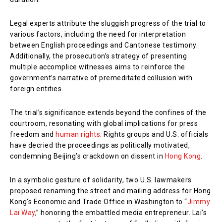
Legal experts attribute the sluggish progress of the trial to
various factors, including the need for interpretation
between English proceedings and Cantonese testimony.
Additionally, the prosecution’s strategy of presenting
multiple accomplice witnesses aims to reinforce the
government’s narrative of premeditated collusion with
foreign entities.
The trial’s significance extends beyond the confines of the
courtroom, resonating with global implications for press
freedom and
human rights
. Rights groups and U.S. officials
have decried the proceedings as politically motivated,
condemning Beijing’s crackdown on dissent in
Hong Kong
.
In a symbolic gesture of solidarity, two U.S. lawmakers
proposed renaming the street and mailing address for Hong
Kong’s Economic and Trade Office in Washington to “
Jimmy
Lai Way
,” honoring the embattled media entrepreneur. Lai’s