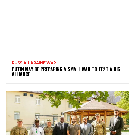
RUSSIA-UKRAINE WAR
PUTIN MAY BE PREPARING A SMALL WAR TO TEST A BIG
ALLIANCE