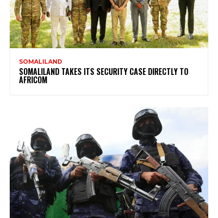
SOMALILAND
SOMALILAND TAKES ITS SECURITY CASE DIRECTLY TO
AFRICOM