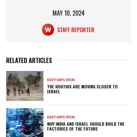
p
o
p
o
MAY 10, 2024
k
STAFF REPORTER
RELATED ARTICLES
EDITOR'S PICK
THE HOUTHIS ARE MOVING CLOSER TO
ISRAEL
EDITOR'S PICK
WHY INDIA AND ISRAEL SHOULD BUILD THE
FACTORIES OF THE FUTURE