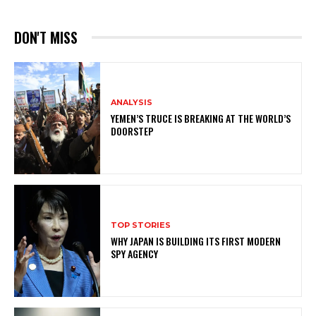
DON'T MISS
ANALYSIS
YEMEN’S TRUCE IS BREAKING AT THE WORLD’S
DOORSTEP
TOP STORIES
WHY JAPAN IS BUILDING ITS FIRST MODERN
SPY AGENCY