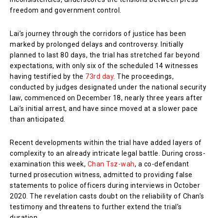
freedom and government control.
Lai’s journey through the corridors of justice has been
marked by prolonged delays and controversy. Initially
planned to last 80 days, the trial has stretched far beyond
expectations, with only six of the scheduled 14 witnesses
having testified by the
73rd day
. The proceedings,
conducted by judges designated under the national security
law, commenced on December 18, nearly three years after
Lai’s initial arrest, and have since moved at a slower pace
than anticipated.
Recent developments within the trial have added layers of
complexity to an already intricate legal battle. During cross-
examination this week,
Chan Tsz-wah
, a co-defendant
turned prosecution witness, admitted to providing false
statements to police officers during interviews in October
2020. The revelation casts doubt on the reliability of Chan’s
testimony and threatens to further extend the trial’s
duration.