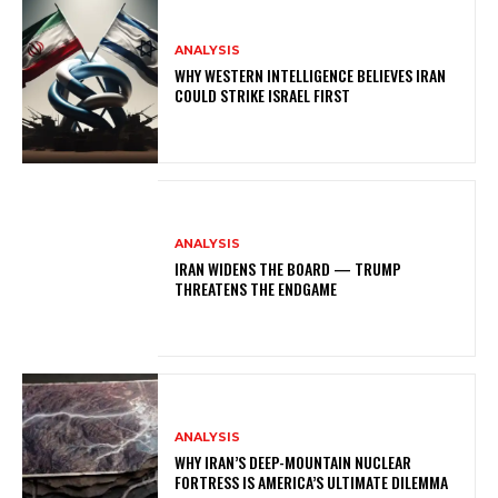
ANALYSIS
WHY WESTERN INTELLIGENCE BELIEVES IRAN
COULD STRIKE ISRAEL FIRST
ANALYSIS
IRAN WIDENS THE BOARD — TRUMP
THREATENS THE ENDGAME
ANALYSIS
WHY IRAN’S DEEP-MOUNTAIN NUCLEAR
FORTRESS IS AMERICA’S ULTIMATE DILEMMA