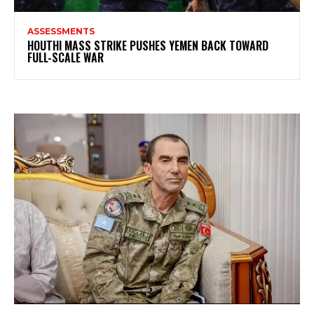
ASSESSMENTS
HOUTHI MASS STRIKE PUSHES YEMEN BACK TOWARD
FULL-SCALE WAR