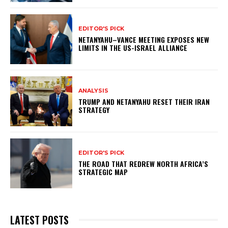
EDITOR'S PICK
NETANYAHU–VANCE MEETING EXPOSES NEW
LIMITS IN THE US-ISRAEL ALLIANCE
ANALYSIS
TRUMP AND NETANYAHU RESET THEIR IRAN
STRATEGY
EDITOR'S PICK
THE ROAD THAT REDREW NORTH AFRICA’S
STRATEGIC MAP
LATEST POSTS