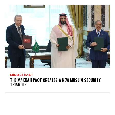
MIDDLE EAST
THE MAKKAH PACT CREATES A NEW MUSLIM SECURITY
TRIANGLE