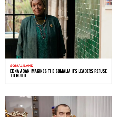
SOMALILAND
EDNA ADAN IMAGINES THE SOMALIA ITS LEADERS REFUSE
TO BUILD