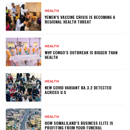
HEALTH
YEMEN’S VACCINE CRISIS IS BECOMING A
REGIONAL HEALTH THREAT
HEALTH
WHY CONGO’S OUTBREAK IS BIGGER THAN
HEALTH
HEALTH
NEW COVID VARIANT BA.3.2 DETECTED
ACROSS U.S
HEALTH
HOW SOMALILAND’S BUSINESS ELITE IS
PROFITING FROM YOUR FUNERAL