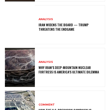
ANALYSIS
IRAN WIDENS THE BOARD — TRUMP
THREATENS THE ENDGAME
ANALYSIS
WHY IRAN’S DEEP-MOUNTAIN NUCLEAR
FORTRESS IS AMERICA’S ULTIMATE DILEMMA
COMMENT