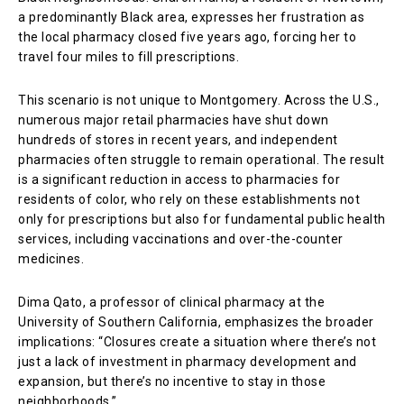
a predominantly Black area, expresses her frustration as
the local pharmacy closed five years ago, forcing her to
travel four miles to fill prescriptions.
This scenario is not unique to Montgomery. Across the U.S.,
numerous major retail pharmacies have shut down
hundreds of stores in recent years, and independent
pharmacies often struggle to remain operational. The result
is a significant reduction in access to pharmacies for
residents of color, who rely on these establishments not
only for prescriptions but also for fundamental public health
services, including vaccinations and over-the-counter
medicines.
Dima Qato, a professor of clinical pharmacy at the
University of Southern California, emphasizes the broader
implications: “Closures create a situation where there’s not
just a lack of investment in pharmacy development and
expansion, but there’s no incentive to stay in those
neighborhoods.”