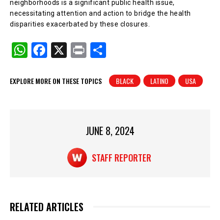
neighborhoods is a significant public health issue,
necessitating attention and action to bridge the health
disparities exacerbated by these closures.
W
F
X
Pr
S
h
a
in
h
at
c
t
ar
EXPLORE MORE ON THESE TOPICS
BLACK
LATINO
USA
s
e
e
A
b
p
o
JUNE 8, 2024
p
o
k
STAFF REPORTER
RELATED ARTICLES