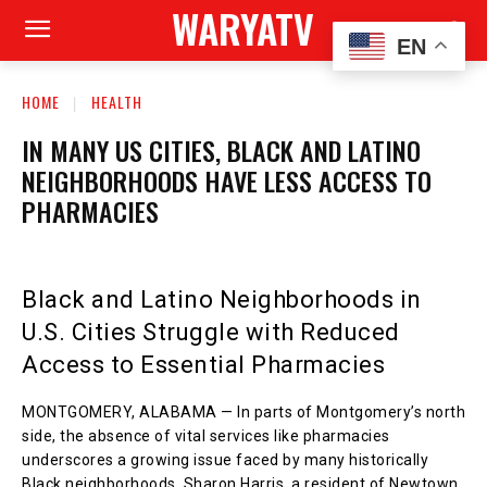
WARYATV
EN
HOME
HEALTH
IN MANY US CITIES, BLACK AND LATINO
NEIGHBORHOODS HAVE LESS ACCESS TO
PHARMACIES
Black and Latino Neighborhoods in
U.S. Cities Struggle with Reduced
Access to Essential Pharmacies
MONTGOMERY, ALABAMA — In parts of Montgomery’s north
side, the absence of vital services like pharmacies
underscores a growing issue faced by many historically
Black neighborhoods. Sharon Harris, a resident of Newtown,