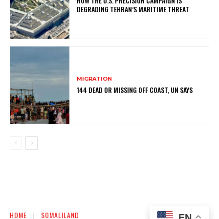
HOW THE U.S. PRECISION CAMPAIGN IS
DEGRADING TEHRAN’S MARITIME THREAT
MIGRATION
144 DEAD OR MISSING OFF COAST, UN SAYS