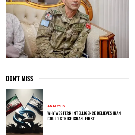
DON'T MISS
ANALYSIS
WHY WESTERN INTELLIGENCE BELIEVES IRAN
COULD STRIKE ISRAEL FIRST