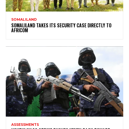
SOMALILAND
SOMALILAND TAKES ITS SECURITY CASE DIRECTLY TO
AFRICOM
ASSESSMENTS