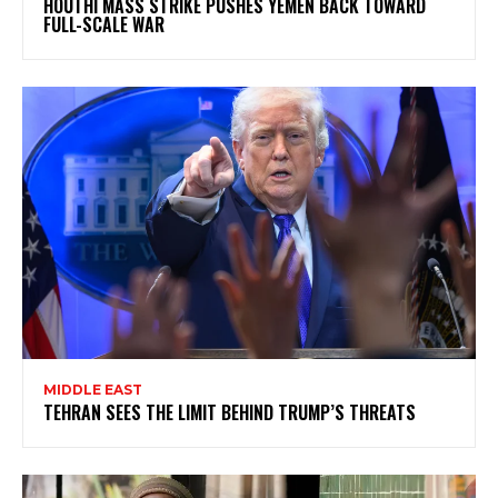
HOUTHI MASS STRIKE PUSHES YEMEN BACK TOWARD
FULL-SCALE WAR
MIDDLE EAST
TEHRAN SEES THE LIMIT BEHIND TRUMP’S THREATS