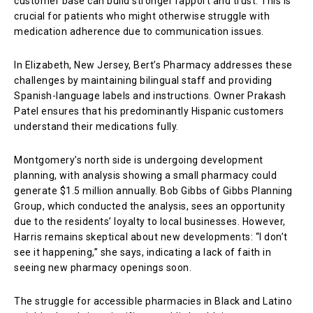
customer base can build stronger rapport and trust. This is
crucial for patients who might otherwise struggle with
medication adherence due to communication issues.
In Elizabeth, New Jersey, Bert’s Pharmacy addresses these
challenges by maintaining bilingual staff and providing
Spanish-language labels and instructions. Owner Prakash
Patel ensures that his predominantly Hispanic customers
understand their medications fully.
Montgomery’s north side is undergoing development
planning, with analysis showing a small pharmacy could
generate $1.5 million annually. Bob Gibbs of Gibbs Planning
Group, which conducted the analysis, sees an opportunity
due to the residents’ loyalty to local businesses. However,
Harris remains skeptical about new developments: “I don’t
see it happening,” she says, indicating a lack of faith in
seeing new pharmacy openings soon.
The struggle for accessible pharmacies in Black and Latino