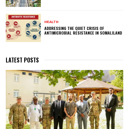
HEALTH
ADDRESSING THE QUIET CRISIS OF
ANTIMICROBIAL RESISTANCE IN SOMALILAND
LATEST POSTS