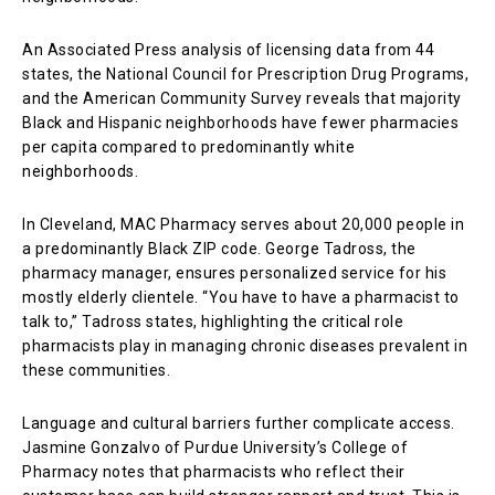
An Associated Press analysis of licensing data from 44
states, the National Council for Prescription Drug Programs,
and the American Community Survey reveals that majority
Black and Hispanic neighborhoods have fewer pharmacies
per capita compared to predominantly white
neighborhoods.
In Cleveland, MAC Pharmacy serves about 20,000 people in
a predominantly Black ZIP code. George Tadross, the
pharmacy manager, ensures personalized service for his
mostly elderly clientele. “You have to have a pharmacist to
talk to,” Tadross states, highlighting the critical role
pharmacists play in managing chronic diseases prevalent in
these communities.
Language and cultural barriers further complicate access.
Jasmine Gonzalvo of Purdue University’s College of
Pharmacy notes that pharmacists who reflect their