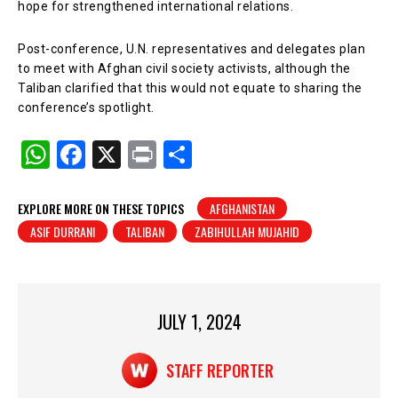
hope for strengthened international relations.
Post-conference, U.N. representatives and delegates plan
to meet with Afghan civil society activists, although the
Taliban clarified that this would not equate to sharing the
conference’s spotlight.
W
F
X
Pr
S
h
a
in
h
at
c
t
ar
EXPLORE MORE ON THESE TOPICS
AFGHANISTAN
ASIF DURRANI
TALIBAN
ZABIHULLAH MUJAHID
s
e
e
A
b
p
o
p
o
JULY 1, 2024
k
STAFF REPORTER