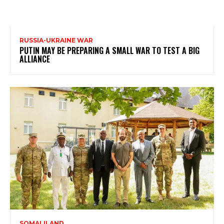
RUSSIA-UKRAINE WAR
PUTIN MAY BE PREPARING A SMALL WAR TO TEST A BIG
ALLIANCE
SOMALILAND