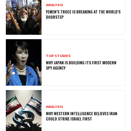
ANALYSIS
YEMEN’S TRUCE IS BREAKING AT THE WORLD’S
DOORSTEP
TOP STORIES
WHY JAPAN IS BUILDING ITS FIRST MODERN
SPY AGENCY
ANALYSIS
WHY WESTERN INTELLIGENCE BELIEVES IRAN
COULD STRIKE ISRAEL FIRST