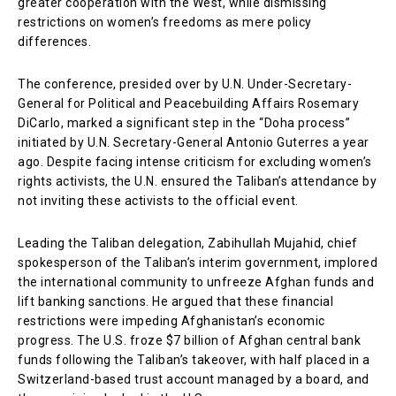
greater cooperation with the West, while dismissing
restrictions on women’s freedoms as mere policy
differences.
The conference, presided over by U.N. Under-Secretary-
General for Political and Peacebuilding Affairs Rosemary
DiCarlo, marked a significant step in the “Doha process”
initiated by U.N. Secretary-General Antonio Guterres a year
ago. Despite facing intense criticism for excluding women’s
rights activists, the U.N. ensured the Taliban’s attendance by
not inviting these activists to the official event.
Leading the Taliban delegation, Zabihullah Mujahid, chief
spokesperson of the Taliban’s interim government, implored
the international community to unfreeze Afghan funds and
lift banking sanctions. He argued that these financial
restrictions were impeding Afghanistan’s economic
progress. The U.S. froze $7 billion of Afghan central bank
funds following the Taliban’s takeover, with half placed in a
Switzerland-based trust account managed by a board, and