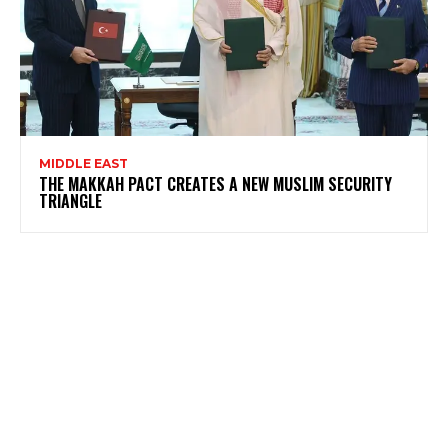
MIDDLE EAST
THE MAKKAH PACT CREATES A NEW MUSLIM SECURITY
TRIANGLE