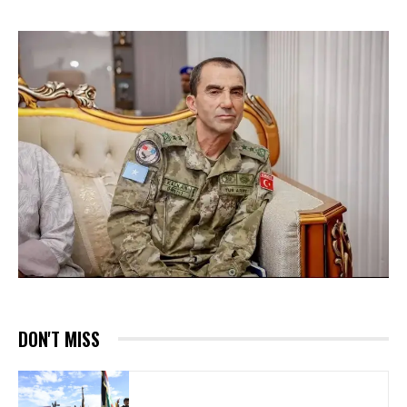
DON'T MISS