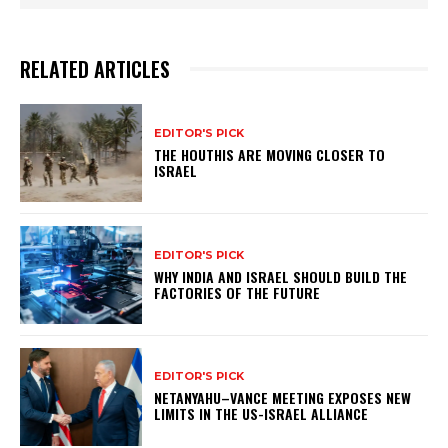
RELATED ARTICLES
EDITOR'S PICK
THE HOUTHIS ARE MOVING CLOSER TO
ISRAEL
EDITOR'S PICK
WHY INDIA AND ISRAEL SHOULD BUILD THE
FACTORIES OF THE FUTURE
EDITOR'S PICK
NETANYAHU–VANCE MEETING EXPOSES NEW
LIMITS IN THE US-ISRAEL ALLIANCE