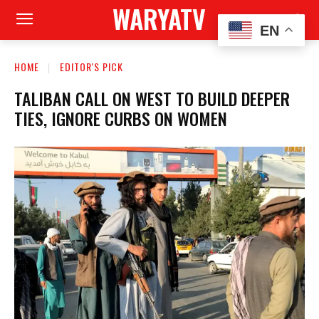
WARYATV
EN
HOME
EDITOR'S PICK
TALIBAN CALL ON WEST TO BUILD DEEPER
TIES, IGNORE CURBS ON WOMEN