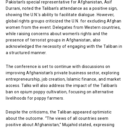
Pakistan’s special representative for Afghanistan, Asif
Durrani, noted the Taliban’s attendance as a positive sign,
showing the U.N.’s ability to facilitate dialogue. However,
global rights groups criticized the U.N. for excluding Afghan
women from the event. Delegates from Western countries,
while raising concerns about women’s rights and the
presence of terrorist groups in Afghanistan, also
acknowledged the necessity of engaging with the Taliban in
a structured manner.
The conference is set to continue with discussions on
improving Afghanistan’s private business sector, exploring
entrepreneurship, job creation, Islamic finance, and market
access. Talks will also address the impact of the Taliban’s
ban on opium poppy cultivation, focusing on alternative
livelihoods for poppy farmers.
Despite the criticisms, the Taliban appeared optimistic
about the outcome. “The views of all countries seem
positive about Afghanistan,” Mujahid stated, expressing