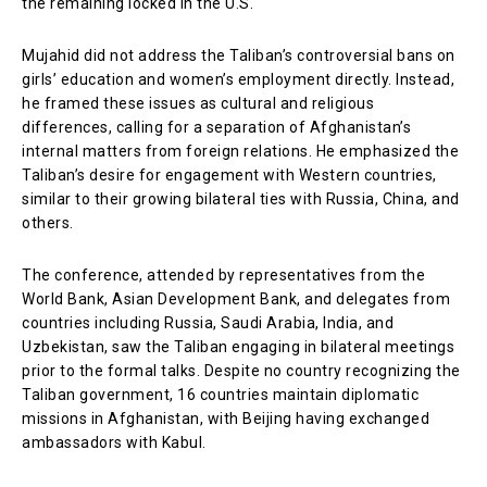
the remaining locked in the U.S.
Mujahid did not address the Taliban’s controversial bans on
girls’ education and women’s employment directly. Instead,
he framed these issues as cultural and religious
differences, calling for a separation of Afghanistan’s
internal matters from foreign relations. He emphasized the
Taliban’s desire for engagement with Western countries,
similar to their growing bilateral ties with Russia, China, and
others.
The conference, attended by representatives from the
World Bank, Asian Development Bank, and delegates from
countries including Russia, Saudi Arabia, India, and
Uzbekistan, saw the Taliban engaging in bilateral meetings
prior to the formal talks. Despite no country recognizing the
Taliban government, 16 countries maintain diplomatic
missions in Afghanistan, with Beijing having exchanged
ambassadors with Kabul.