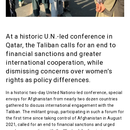
At a historic U.N.-led conference in
Qatar, the Taliban calls for an end to
financial sanctions and greater
international cooperation, while
dismissing concerns over women’s
rights as policy differences.
In a historic two-day United Nations-led conference, special
envoys for Afghanistan from nearly two dozen countries
gathered to discuss international engagement with the
Taliban. The militant group, participating in such a forum for
the first time since taking control of Afghanistan in August
2021, called for an end to financial sanctions and urged