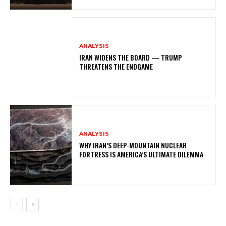
ANALYSIS
IRAN WIDENS THE BOARD — TRUMP
THREATENS THE ENDGAME
ANALYSIS
WHY IRAN’S DEEP-MOUNTAIN NUCLEAR
FORTRESS IS AMERICA’S ULTIMATE DILEMMA