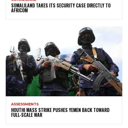
SOMALILAND TAKES ITS SECURITY CASE DIRECTLY TO
AFRICOM
ASSESSMENTS
HOUTHI MASS STRIKE PUSHES YEMEN BACK TOWARD
FULL-SCALE WAR