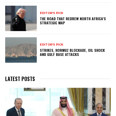
EDITOR'S PICK
THE ROAD THAT REDREW NORTH AFRICA’S
STRATEGIC MAP
EDITOR'S PICK
STRIKES, HORMUZ BLOCKADE, OIL SHOCK
AND GULF BASE ATTACKS
LATEST POSTS