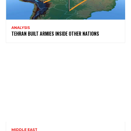
ANALYSIS
TEHRAN BUILT ARMIES INSIDE OTHER NATIONS
MIDDLE EAST