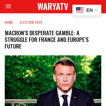
WARYATV
EN
HOME
ELECTION 2026
MACRON’S DESPERATE GAMBLE: A
STRUGGLE FOR FRANCE AND EUROPE’S
FUTURE