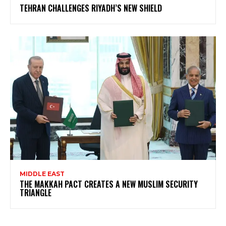
TEHRAN CHALLENGES RIYADH’S NEW SHIELD
MIDDLE EAST
THE MAKKAH PACT CREATES A NEW MUSLIM SECURITY
TRIANGLE