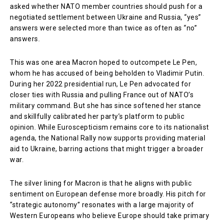
asked whether NATO member countries should push for a
negotiated settlement between Ukraine and Russia, “yes”
answers were selected more than twice as often as “no”
answers.
This was one area Macron hoped to outcompete Le Pen,
whom he has accused of being beholden to Vladimir Putin.
During her 2022 presidential run, Le Pen advocated for
closer ties with Russia and pulling France out of NATO’s
military command. But she has since softened her stance
and skillfully calibrated her party’s platform to public
opinion. While Euroscepticism remains core to its nationalist
agenda, the National Rally now supports providing material
aid to Ukraine, barring actions that might trigger a broader
war.
The silver lining for Macron is that he aligns with public
sentiment on European defense more broadly. His pitch for
“strategic autonomy” resonates with a large majority of
Western Europeans who believe Europe should take primary