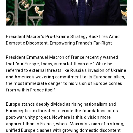
President Macron’s Pro-Ukraine Strategy Backfires Amid
Domestic Discontent, Empowering France’s Far-Right
President Emmanuel Macron of France recently warned
that “our Europe, today, is mortal. It can die.” While he
referred to external threats like Russia’s invasion of Ukraine
and America’s wavering commitment to its European allies,
the most immediate danger to his vision of Europe comes
from within France itself.
Europe stands deeply divided as rising nationalism and
Euroscepticism threaten to erode the foundations of its
post-war unity project. Nowhere is this division more
apparent than in France, where Macron’s vision of a strong,
unified Europe clashes with growing domestic discontent