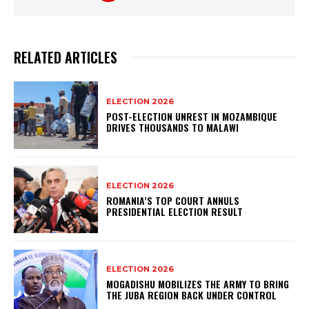
RELATED ARTICLES
ELECTION 2026
POST-ELECTION UNREST IN MOZAMBIQUE
DRIVES THOUSANDS TO MALAWI
ELECTION 2026
ROMANIA’S TOP COURT ANNULS
PRESIDENTIAL ELECTION RESULT
ELECTION 2026
MOGADISHU MOBILIZES THE ARMY TO BRING
THE JUBA REGION BACK UNDER CONTROL