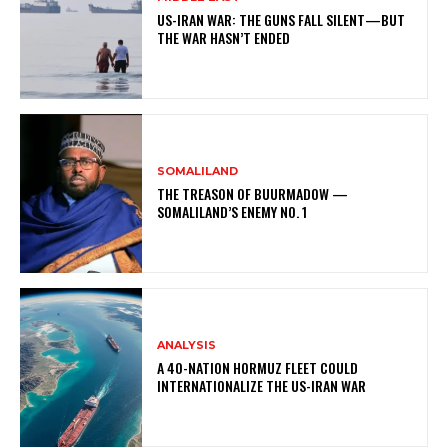
US-IRAN WAR: THE GUNS FALL SILENT—BUT
THE WAR HASN’T ENDED
SOMALILAND
THE TREASON OF BUURMADOW —
SOMALILAND’S ENEMY NO. 1
ANALYSIS
A 40-NATION HORMUZ FLEET COULD
INTERNATIONALIZE THE US-IRAN WAR