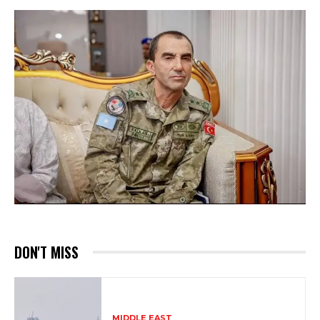
DON'T MISS
MIDDLE EAST