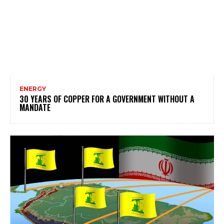
ENERGY
30 YEARS OF COPPER FOR A GOVERNMENT WITHOUT A
MANDATE