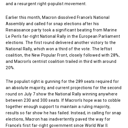
and a resurgent right-populist movement.
Earlier this month, Macron dissolved France’s National
Assembly and called for snap elections after his
Renaissance party took a significant beating from Marine
Le Pen’s far-right National Rally in the European Parliament
elections. The first round delivered another victory to the
National Rally, which won a third of the vote. The leftist
coalition, the New Popular Front, closely followed with 28%,
and Macron’s centrist coalition trailed in third with around
20%.
The populist right is gunning for the 289 seats required for
an absolute majority, and current projections for the second
round on July 7 show the National Rally winning anywhere
between 230 and 300 seats. If Macron’s hope was to cobble
together enough support to maintain a ruling majority,
results so far show he has failed. Instead, in calling for snap
elections, Macron has inadvertently paved the way for
France’s first far-right government since World War II.