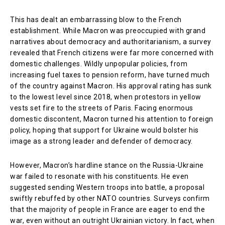
This has dealt an embarrassing blow to the French
establishment. While Macron was preoccupied with grand
narratives about democracy and authoritarianism, a survey
revealed that French citizens were far more concerned with
domestic challenges. Wildly unpopular policies, from
increasing fuel taxes to pension reform, have turned much
of the country against Macron. His approval rating has sunk
to the lowest level since 2018, when protestors in yellow
vests set fire to the streets of Paris. Facing enormous
domestic discontent, Macron turned his attention to foreign
policy, hoping that support for Ukraine would bolster his
image as a strong leader and defender of democracy.
However, Macron’s hardline stance on the Russia-Ukraine
war failed to resonate with his constituents. He even
suggested sending Western troops into battle, a proposal
swiftly rebuffed by other NATO countries. Surveys confirm
that the majority of people in France are eager to end the
war, even without an outright Ukrainian victory. In fact, when