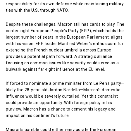
responsibility for its own defense while maintaining military
ties with the U.S. through NATO.
Despite these challenges, Macron still has cards to play. The
center-right European People’s Party (EPP), which holds the
largest number of seats in the European Parliament, aligns
with his vision. EPP leader Manfred Weber’s enthusiasm for
extending the French nuclear umbrella across Europe
provides a potential path forward. A strategic alliance
focusing on common issues like security could serve as a
bulwark against far-right influence at the EU level.
If forced to nominate a prime minister from Le Pen’s party—
likely the 28-year-old Jordan Bardella—Macron’s domestic
influence would be severely curtailed. Yet this constraint
could provide an opportunity. With foreign policy in his
purview, Macron has a chance to cement his legacy and
impact on his continent’s future.
Macron’s gamble could either reinvigorate the European