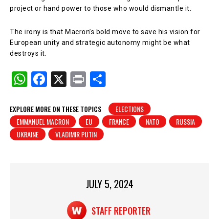
project or hand power to those who would dismantle it.
The irony is that Macron’s bold move to save his vision for
European unity and strategic autonomy might be what
destroys it.
W
F
X
Pr
S
h
a
in
h
at
c
t
ar
EXPLORE MORE ON THESE TOPICS
ELECTIONS
EMMANUEL MACRON
EU
FRANCE
NATO
RUSSIA
s
e
e
UKRAINE
VLADIMIR PUTIN
A
b
p
o
p
o
JULY 5, 2024
k
STAFF REPORTER