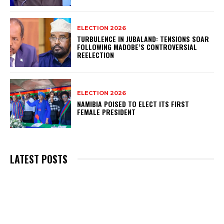
ELECTION 2026
TURBULENCE IN JUBALAND: TENSIONS SOAR
FOLLOWING MADOBE’S CONTROVERSIAL
REELECTION
ELECTION 2026
NAMIBIA POISED TO ELECT ITS FIRST
FEMALE PRESIDENT
LATEST POSTS