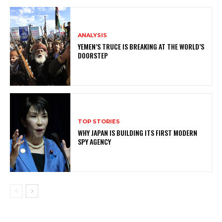
ANALYSIS
YEMEN’S TRUCE IS BREAKING AT THE WORLD’S
DOORSTEP
TOP STORIES
WHY JAPAN IS BUILDING ITS FIRST MODERN
SPY AGENCY