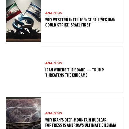
ANALYSIS
WHY WESTERN INTELLIGENCE BELIEVES IRAN
COULD STRIKE ISRAEL FIRST
ANALYSIS
IRAN WIDENS THE BOARD — TRUMP
THREATENS THE ENDGAME
ANALYSIS
WHY IRAN’S DEEP-MOUNTAIN NUCLEAR
FORTRESS IS AMERICA’S ULTIMATE DILEMMA