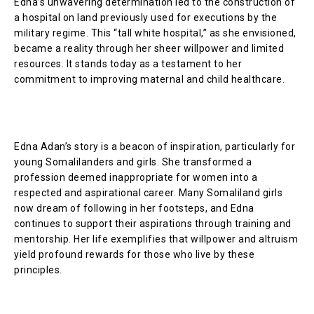
Edna’s unwavering determination led to the construction of
a hospital on land previously used for executions by the
military regime. This “tall white hospital,” as she envisioned,
became a reality through her sheer willpower and limited
resources. It stands today as a testament to her
commitment to improving maternal and child healthcare.
Edna Adan’s story is a beacon of inspiration, particularly for
young Somalilanders and girls. She transformed a
profession deemed inappropriate for women into a
respected and aspirational career. Many Somaliland girls
now dream of following in her footsteps, and Edna
continues to support their aspirations through training and
mentorship. Her life exemplifies that willpower and altruism
yield profound rewards for those who live by these
principles.