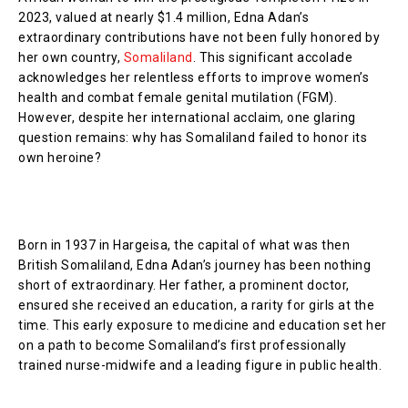
2023, valued at nearly $1.4 million, Edna Adan’s
extraordinary contributions have not been fully honored by
her own country,
Somaliland
. This significant accolade
acknowledges her relentless efforts to improve women’s
health and combat female genital mutilation (FGM).
However, despite her international acclaim, one glaring
question remains: why has Somaliland failed to honor its
own heroine?
Born in 1937 in Hargeisa, the capital of what was then
British Somaliland, Edna Adan’s journey has been nothing
short of extraordinary. Her father, a prominent doctor,
ensured she received an education, a rarity for girls at the
time. This early exposure to medicine and education set her
on a path to become Somaliland’s first professionally
trained nurse-midwife and a leading figure in public health.