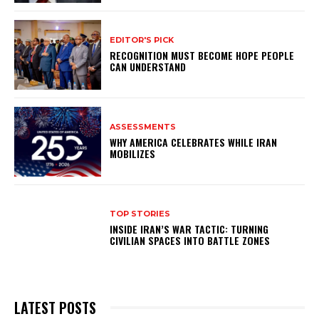
EDITOR'S PICK
RECOGNITION MUST BECOME HOPE PEOPLE
CAN UNDERSTAND
ASSESSMENTS
WHY AMERICA CELEBRATES WHILE IRAN
MOBILIZES
TOP STORIES
INSIDE IRAN’S WAR TACTIC: TURNING
CIVILIAN SPACES INTO BATTLE ZONES
LATEST POSTS