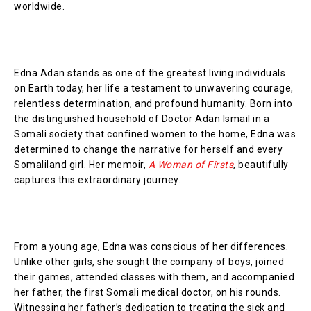
worldwide.
Edna Adan stands as one of the greatest living individuals
on Earth today, her life a testament to unwavering courage,
relentless determination, and profound humanity. Born into
the distinguished household of Doctor Adan Ismail in a
Somali society that confined women to the home, Edna was
determined to change the narrative for herself and every
Somaliland girl. Her memoir,
A Woman of Firsts
, beautifully
captures this extraordinary journey.
From a young age, Edna was conscious of her differences.
Unlike other girls, she sought the company of boys, joined
their games, attended classes with them, and accompanied
her father, the first Somali medical doctor, on his rounds.
Witnessing her father’s dedication to treating the sick and