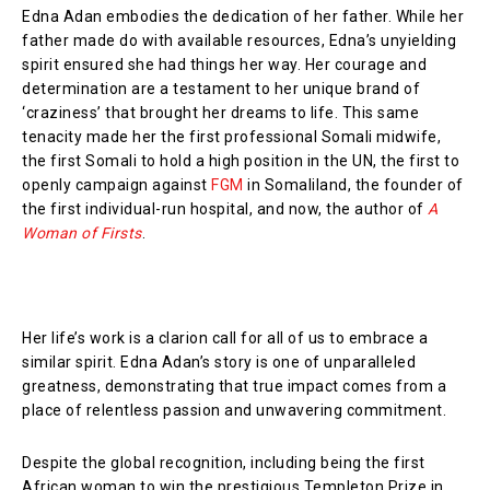
Edna Adan embodies the dedication of her father. While her
father made do with available resources, Edna’s unyielding
spirit ensured she had things her way. Her courage and
determination are a testament to her unique brand of
‘craziness’ that brought her dreams to life. This same
tenacity made her the first professional Somali midwife,
the first Somali to hold a high position in the UN, the first to
openly campaign against
FGM
in Somaliland, the founder of
the first individual-run hospital, and now, the author of
A
Woman of Firsts
.
Her life’s work is a clarion call for all of us to embrace a
similar spirit. Edna Adan’s story is one of unparalleled
greatness, demonstrating that true impact comes from a
place of relentless passion and unwavering commitment.
Despite the global recognition, including being the first
African woman to win the prestigious Templeton Prize in