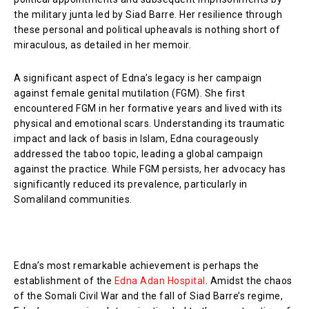
the military junta led by Siad Barre. Her resilience through
these personal and political upheavals is nothing short of
miraculous, as detailed in her memoir.
A significant aspect of Edna’s legacy is her campaign
against female genital mutilation (FGM). She first
encountered FGM in her formative years and lived with its
physical and emotional scars. Understanding its traumatic
impact and lack of basis in Islam, Edna courageously
addressed the taboo topic, leading a global campaign
against the practice. While FGM persists, her advocacy has
significantly reduced its prevalence, particularly in
Somaliland communities.
Edna’s most remarkable achievement is perhaps the
establishment of the
Edna Adan Hospital
. Amidst the chaos
of the Somali Civil War and the fall of Siad Barre’s regime,