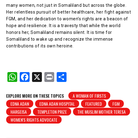
many women, not just in Somaliland but across the globe.
Her relentless pursuit of better healthcare, her fight against
FGM, and her dedication to women’s rights are a beacon of
hope and resilience. It is a travesty that while the world
honors her, Somaliland remains silent. It is time for
Somaliland to wake up and recognize the immense
contributions of its own heroine.
W
F
X
Pr
S
h
a
in
h
at
c
t
ar
EXPLORE MORE ON THESE TOPICS
A WOMAN OF FIRSTS
EDNA ADAN
EDNA ADAN HOSPITAL
FEATURED
FGM
s
e
e
HARGEISA
TEMPLETON PRIZE
THE MUSLIM MOTHER TERESA
A
b
WOMEN'S RIGHTS ADVOCATE
p
o
p
o