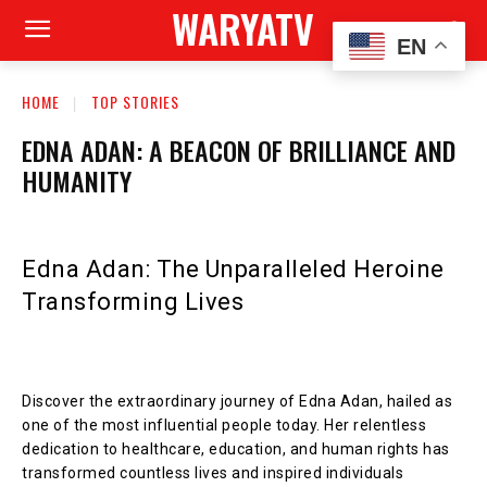
WARYATV
EN
HOME
TOP STORIES
EDNA ADAN: A BEACON OF BRILLIANCE AND
HUMANITY
Edna Adan: The Unparalleled Heroine
Transforming Lives
Discover the extraordinary journey of Edna Adan, hailed as
one of the most influential people today. Her relentless
dedication to healthcare, education, and human rights has
transformed countless lives and inspired individuals