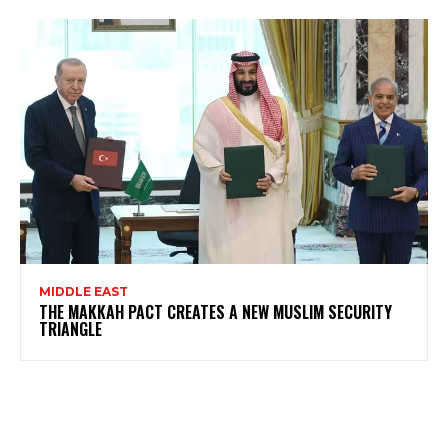
MIDDLE EAST
THE MAKKAH PACT CREATES A NEW MUSLIM SECURITY
TRIANGLE