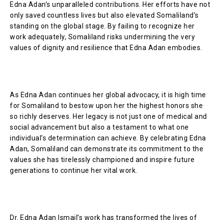
Edna Adan’s unparalleled contributions. Her efforts have not
only saved countless lives but also elevated Somaliland’s
standing on the global stage. By failing to recognize her
work adequately, Somaliland risks undermining the very
values of dignity and resilience that Edna Adan embodies.
As Edna Adan continues her global advocacy, it is high time
for Somaliland to bestow upon her the highest honors she
so richly deserves. Her legacy is not just one of medical and
social advancement but also a testament to what one
individual’s determination can achieve. By celebrating Edna
Adan, Somaliland can demonstrate its commitment to the
values she has tirelessly championed and inspire future
generations to continue her vital work.
Dr. Edna Adan Ismail’s work has transformed the lives of