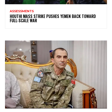
ASSESSMENTS
HOUTHI MASS STRIKE PUSHES YEMEN BACK TOWARD
FULL-SCALE WAR