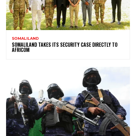
SOMALILAND
SOMALILAND TAKES ITS SECURITY CASE DIRECTLY TO
AFRICOM