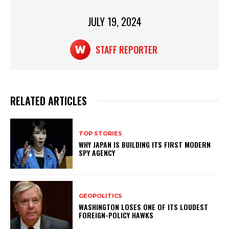
k
JULY 19, 2024
STAFF REPORTER
RELATED ARTICLES
TOP STORIES
WHY JAPAN IS BUILDING ITS FIRST MODERN
SPY AGENCY
GEOPOLITICS
WASHINGTON LOSES ONE OF ITS LOUDEST
FOREIGN-POLICY HAWKS