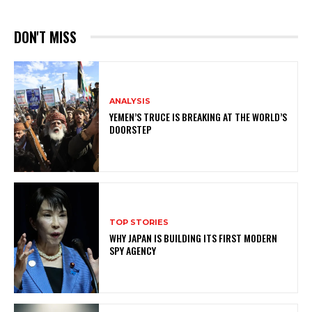
DON'T MISS
ANALYSIS
YEMEN’S TRUCE IS BREAKING AT THE WORLD’S
DOORSTEP
TOP STORIES
WHY JAPAN IS BUILDING ITS FIRST MODERN
SPY AGENCY