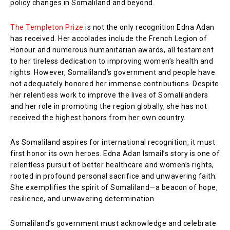
policy changes in Somaliland and beyond.
The Templeton Prize
is not the only recognition Edna Adan
has received. Her accolades include the French Legion of
Honour and numerous humanitarian awards, all testament
to her tireless dedication to improving women’s health and
rights. However, Somaliland’s government and people have
not adequately honored her immense contributions. Despite
her relentless work to improve the lives of Somalilanders
and her role in promoting the region globally, she has not
received the highest honors from her own country.
As Somaliland aspires for international recognition, it must
first honor its own heroes. Edna Adan Ismail’s story is one of
relentless pursuit of better healthcare and women’s rights,
rooted in profound personal sacrifice and unwavering faith.
She exemplifies the spirit of Somaliland—a beacon of hope,
resilience, and unwavering determination.
Somaliland’s government must acknowledge and celebrate