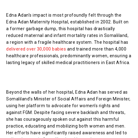
Edna Adan’s impact is most profoundly felt through the
Edna Adan Maternity Hospital, established in 2002. Built on
a former garbage dump, this hospital has drastically
reduced maternal and infant mortality rates in Somaliland,
a region with a fragile healthcare system. The hospital has
delivered over 30,000 babies
and trained more than 4,000
healthcare professionals, predominantly women, ensuring a
lasting legacy of skilled medical practitioners in East Africa.
Beyond the walls of her hospital, Edna Adan has served as
Somaliland’s Minister of Social Affairs and Foreign Minister,
using her platform to advocate for women’s rights and
against FGM. Despite facing severe backlash and threats,
she has courageously spoken out against this harmful
practice, educating and mobilizing both women and men.
Her efforts have significantly raised awareness and led to