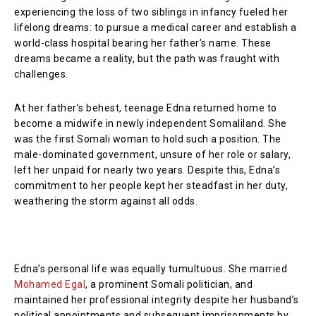
experiencing the loss of two siblings in infancy fueled her
lifelong dreams: to pursue a medical career and establish a
world-class hospital bearing her father’s name. These
dreams became a reality, but the path was fraught with
challenges.
At her father’s behest, teenage Edna returned home to
become a midwife in newly independent Somaliland. She
was the first Somali woman to hold such a position. The
male-dominated government, unsure of her role or salary,
left her unpaid for nearly two years. Despite this, Edna’s
commitment to her people kept her steadfast in her duty,
weathering the storm against all odds.
Edna’s personal life was equally tumultuous. She married
Mohamed Egal
, a prominent Somali politician, and
maintained her professional integrity despite her husband’s
political appointments and subsequent imprisonments by