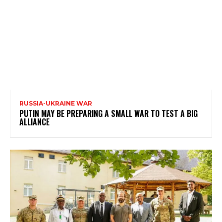
RUSSIA-UKRAINE WAR
PUTIN MAY BE PREPARING A SMALL WAR TO TEST A BIG
ALLIANCE