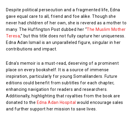
Despite political persecution and a fragmented life, Edna
gave equal care to all, friend and foe alike. Though she
never had children of her own, she is revered as a mother to
many. The Huffington Post dubbed her “
The Muslim Mother
Teresa
,” but this title does not fully capture her uniqueness.
Edna Adan Ismail is an unparalleled figure, singular in her
contributions and impact.
Edna’s memoir is a must-read, deserving of a prominent
place on every bookshelf. It is a source of immense
inspiration, particularly for young Somalilanders. Future
editions could benefit from subtitles for each chapter,
enhancing navigation for readers and researchers.
Additionally, highlighting that royalties from the book are
donated to the
Edna Adan Hospital
would encourage sales
and further support her mission to save lives.