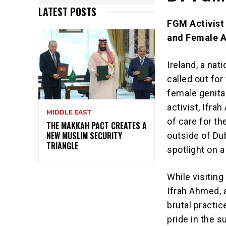
LATEST POSTS
FGM Activist
and Female A
Ireland, a nat
called out fo
female genita
activist, Ifr
MIDDLE EAST
of care for t
THE MAKKAH PACT CREATES A
NEW MUSLIM SECURITY
outside of Du
TRIANGLE
spotlight on a
While visiting
Ifrah Ahmed, 
brutal practic
pride in the s