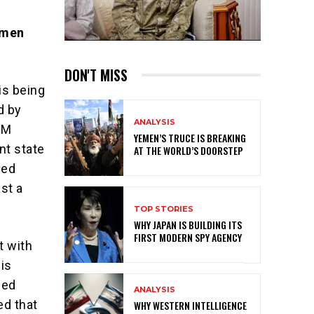
omen
DON'T MISS
is being
d by
ANALYSIS
GM
YEMEN’S TRUCE IS BREAKING
nt state
AT THE WORLD’S DOORSTEP
sed
st a
TOP STORIES
WHY JAPAN IS BUILDING ITS
FIRST MODERN SPY AGENCY
t with
his
sed
ANALYSIS
ed that
WHY WESTERN INTELLIGENCE