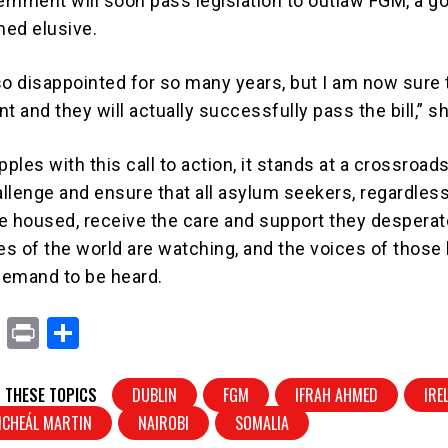
rnment will soon pass legislation to outlaw FGM, a go
ed elusive.
so disappointed for so many years, but I am now sure t
ent and they will actually successfully pass the bill,” s
ples with this call to action, it stands at a crossroads.
allenge and ensure that all asylum seekers, regardless
e housed, receive the care and support they desperat
s of the world are watching, and the voices of those 
demand to be heard.
X
Pr
S
in
h
t
ar
 THESE TOPICS
DUBLIN
FGM
IFRAH AHMED
IRE
e
ICHEÁL MARTIN
NAIROBI
SOMALIA