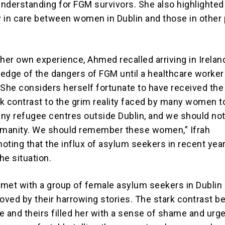
nderstanding for FGM survivors. She also highlighted
ty in care between women in Dublin and those in other 
 her own experience, Ahmed recalled arriving in Irelan
edge of the dangers of FGM until a healthcare worker
 She considers herself fortunate to have received the
ark contrast to the grim reality faced by many women t
ny refugee centres outside Dublin, and we should not
umanity. We should remember these women,” Ifrah
oting that the influx of asylum seekers in recent yea
he situation.
y met with a group of female asylum seekers in Dublin
ved by their harrowing stories. The stark contrast 
 and theirs filled her with a sense of shame and urge