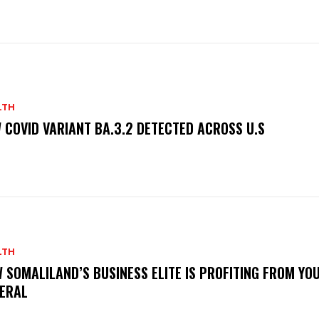
LTH
 COVID VARIANT BA.3.2 DETECTED ACROSS U.S
LTH
 SOMALILAND’S BUSINESS ELITE IS PROFITING FROM YO
ERAL