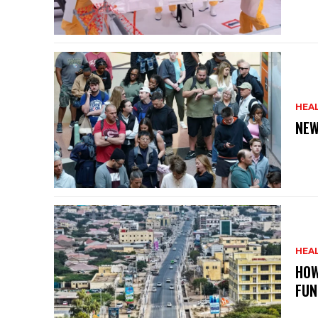
HEA
NEW
HEA
HOW
FUN