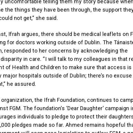
y uncomfortable telling them my story because when
me the things they have been through, the support the
ould not get,” she said.
ast, Ifrah argues, there should be medical leaflets on
ing for doctors working outside of Dublin. The Tánaist
n, responded to her concerns by acknowledging the
isparity in care. “I will talk to my colleagues in that r
t of Health and Children to make sure that access is 
major hospitals outside of Dublin; there’s no excuse 
at,” he assured.
 organization, the Ifrah Foundation, continues to cam
ainst FGM. The foundation’s ‘Dear Daughter’ campaign i
rages individuals to pledge to protect their daughter
,000 pledges made so far. Ahmed remains hopeful tha