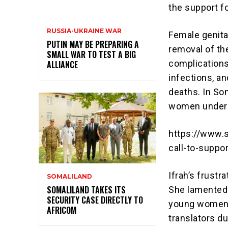
the support f
RUSSIA-UKRAINE WAR
Female genital
PUTIN MAY BE PREPARING A
removal of the
SMALL WAR TO TEST A BIG
complications,
ALLIANCE
infections, an
deaths. In Som
women underg
https://www.s
call-to-suppo
Ifrah’s frustr
SOMALILAND
SOMALILAND TAKES ITS
She lamented 
SECURITY CASE DIRECTLY TO
young women i
AFRICOM
translators du