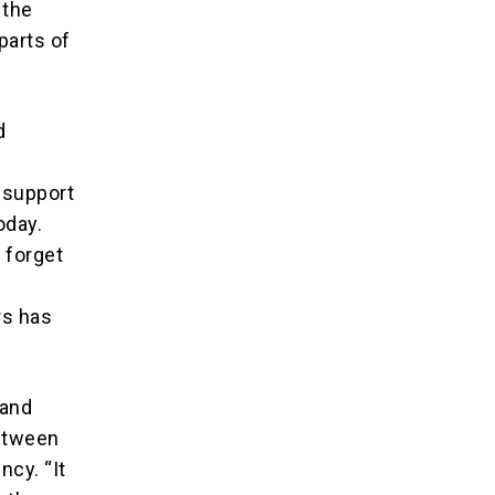
 the
parts of
d
 support
oday.
 forget
rs has
 and
between
ncy. “It