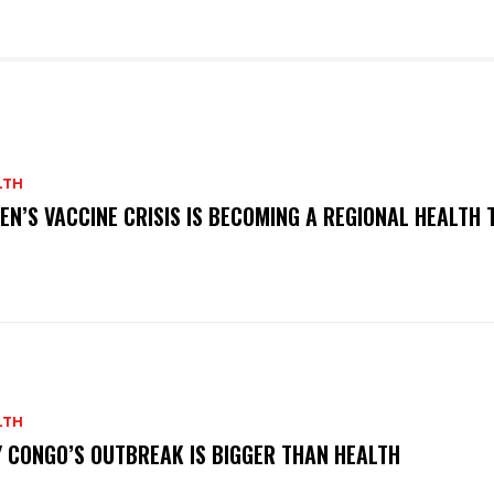
LTH
EN’S VACCINE CRISIS IS BECOMING A REGIONAL HEALTH 
LTH
 CONGO’S OUTBREAK IS BIGGER THAN HEALTH