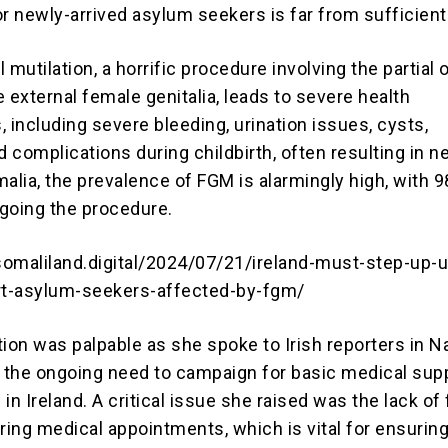
or newly-arrived asylum seekers is far from sufficient
 mutilation, a horrific procedure involving the partial o
 external female genitalia, leads to severe health
 including severe bleeding, urination issues, cysts,
d complications during childbirth, often resulting in 
alia, the prevalence of FGM is alarmingly high, with 
oing the procedure.
omaliland.digital/2024/07/21/ireland-must-step-up-u
rt-asylum-seekers-affected-by-fgm/
ation was palpable as she spoke to Irish reporters in Na
the ongoing need to campaign for basic medical supp
n Ireland. A critical issue she raised was the lack of
ring medical appointments, which is vital for ensurin