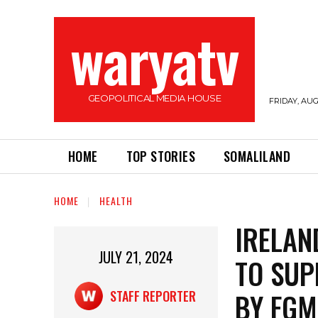
waryatv
GEOPOLITICAL MEDIA HOUSE
FRIDAY, AUG
HOME
TOP STORIES
SOMALILAND
HOME
HEALTH
IRELAN
JULY 21, 2024
TO SUP
BY FGM
STAFF REPORTER