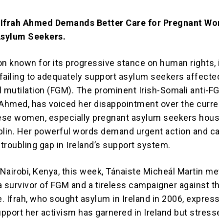
 Ifrah Ahmed Demands Better Care for Pregnant W
sylum Seekers.
ion known for its progressive stance on human rights, 
r failing to adequately support asylum seekers affecte
l mutilation (FGM). The prominent Irish-Somali anti-F
ah Ahmed, has voiced her disappointment over the curre
hese women, especially pregnant asylum seekers hou
blin. Her powerful words demand urgent action and ca
 troubling gap in Ireland’s support system.
 Nairobi, Kenya, this week, Tánaiste Micheál Martin me
a survivor of FGM and a tireless campaigner against t
e. Ifrah, who sought asylum in Ireland in 2006, expres
upport her activism has garnered in Ireland but stress