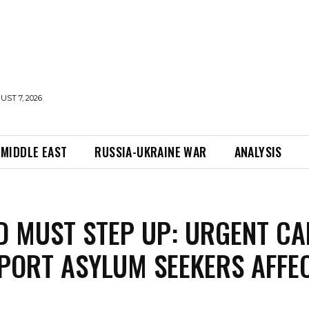
UST 7, 2026
MIDDLE EAST
RUSSIA-UKRAINE WAR
ANALYSIS
D MUST STEP UP: URGENT CA
PORT ASYLUM SEEKERS AFFE