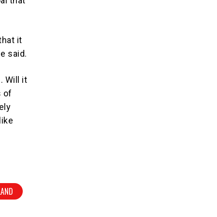
al that
hat it
he said.
 Will it
 of
ely
like
LAND