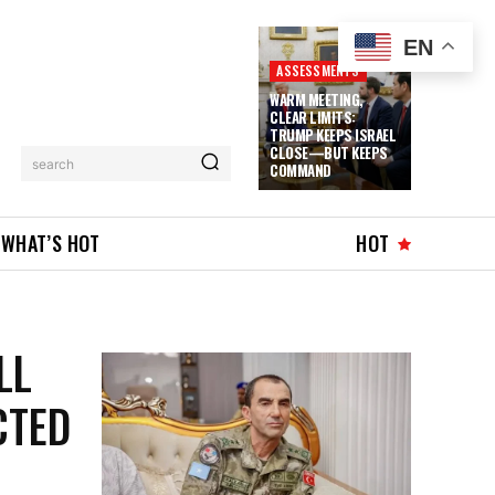
EN
ASSESSMENTS
WARM MEETING,
CLEAR LIMITS:
TRUMP KEEPS ISRAEL
CLOSE—BUT KEEPS
search
COMMAND
WHAT’S HOT
HOT
LL
CTED