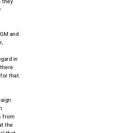
 they
y
 FGM and
e,
egard in
there.
for that.
paign
n
s from
t the