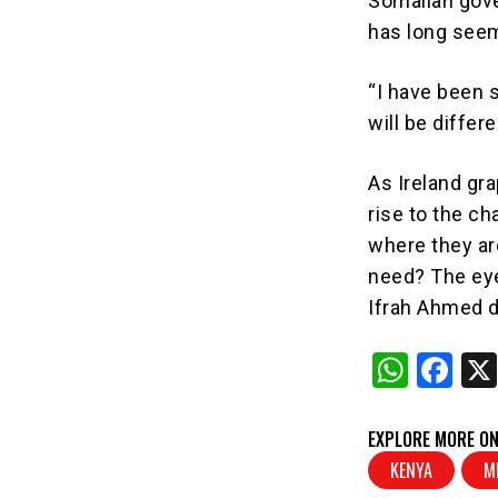
Somalian gove
has long seem
“I have been 
will be differ
As Ireland grap
rise to the ch
where they ar
need? The eye
Ifrah Ahmed 
W
F
h
a
at
c
EXPLORE MORE ON
s
e
KENYA
M