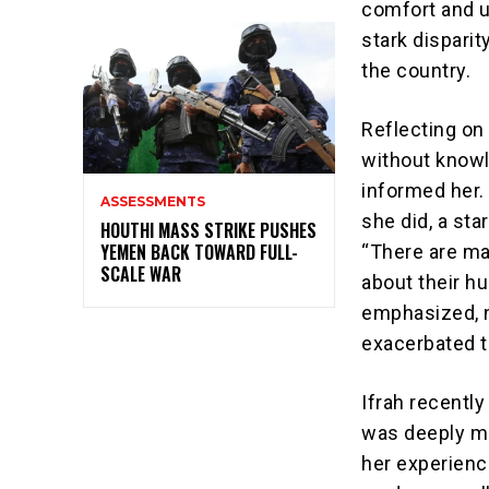
comfort and u
stark dispari
the country.
Reflecting on
without knowl
informed her.
ASSESSMENTS
she did, a st
HOUTHI MASS STRIKE PUSHES
YEMEN BACK TOWARD FULL-
“There are ma
SCALE WAR
about their h
emphasized, n
exacerbated t
Ifrah recentl
was deeply mo
her experience