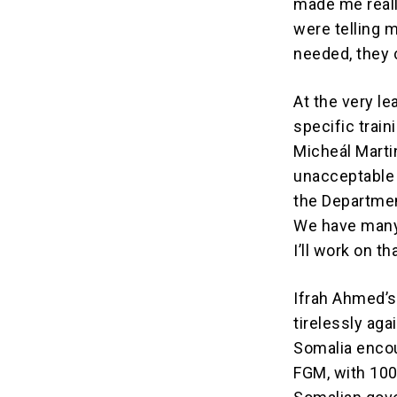
made me reall
were telling 
needed, they c
At the very le
specific train
Micheál Marti
unacceptable d
the Departmen
We have many 
I’ll work on th
Ifrah Ahmed’s
tirelessly ag
Somalia encou
FGM, with 100