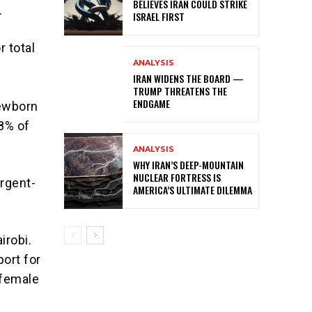
BELIEVES IRAN COULD STRIKE
.
ISRAEL FIRST
r total
ANALYSIS
IRAN WIDENS THE BOARD —
TRUMP THREATENS THE
ENDGAME
newborn
98% of
ANALYSIS
WHY IRAN’S DEEP-MOUNTAIN
NUCLEAR FORTRESS IS
rgent-
AMERICA’S ULTIMATE DILEMMA
irobi.
ort for
 female
g