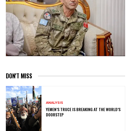
DON'T MISS
ANALYSIS
YEMEN’S TRUCE IS BREAKING AT THE WORLD’S
DOORSTEP