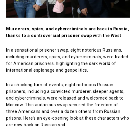
Murderers, spies, and cybercriminals are back in Russia,
thanks to a controversial prisoner swap with the West.
In a sensational prisoner swap, eight notorious Russians,
including murderers, spies, and cybercriminals, were traded
for American prisoners, highlighting the dark world of
international espionage and geopolitics.
In a shocking turn of events, eight notorious Russian
prisoners, including a convicted murderer, sleeper agents,
and cybercriminals, were released and welcomed back to
Moscow. This audacious swap secured the freedom of
three Americans and over a dozen others from Russian
prisons. Here’s an eye-opening look at these characters who
are now back on Russian soil: