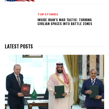
TOP STORIES
INSIDE IRAN’S WAR TACTIC: TURNING
CIVILIAN SPACES INTO BATTLE ZONES
LATEST POSTS