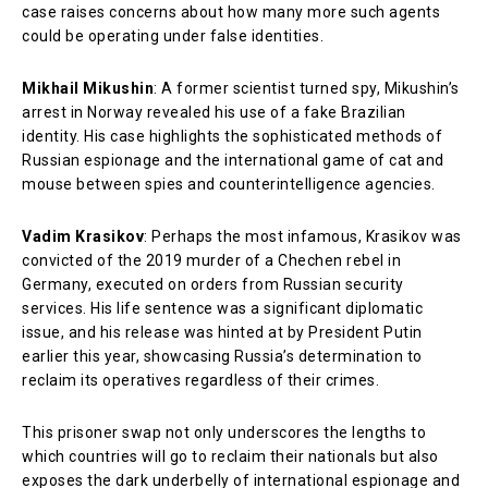
case raises concerns about how many more such agents
could be operating under false identities.
Mikhail Mikushin
: A former scientist turned spy, Mikushin’s
arrest in Norway revealed his use of a fake Brazilian
identity. His case highlights the sophisticated methods of
Russian espionage and the international game of cat and
mouse between spies and counterintelligence agencies.
Vadim Krasikov
: Perhaps the most infamous, Krasikov was
convicted of the 2019 murder of a Chechen rebel in
Germany, executed on orders from Russian security
services. His life sentence was a significant diplomatic
issue, and his release was hinted at by President Putin
earlier this year, showcasing Russia’s determination to
reclaim its operatives regardless of their crimes.
This prisoner swap not only underscores the lengths to
which countries will go to reclaim their nationals but also
exposes the dark underbelly of international espionage and