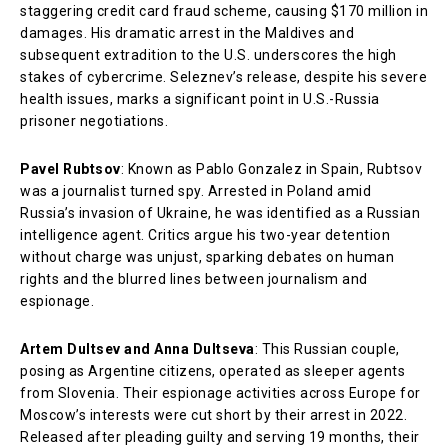
staggering credit card fraud scheme, causing $170 million in
damages. His dramatic arrest in the Maldives and
subsequent extradition to the U.S. underscores the high
stakes of cybercrime. Seleznev’s release, despite his severe
health issues, marks a significant point in U.S.-Russia
prisoner negotiations.
Pavel Rubtsov
: Known as Pablo Gonzalez in Spain, Rubtsov
was a journalist turned spy. Arrested in Poland amid
Russia’s invasion of Ukraine, he was identified as a Russian
intelligence agent. Critics argue his two-year detention
without charge was unjust, sparking debates on human
rights and the blurred lines between journalism and
espionage.
Artem Dultsev and Anna Dultseva
: This Russian couple,
posing as Argentine citizens, operated as sleeper agents
from Slovenia. Their espionage activities across Europe for
Moscow’s interests were cut short by their arrest in 2022.
Released after pleading guilty and serving 19 months, their