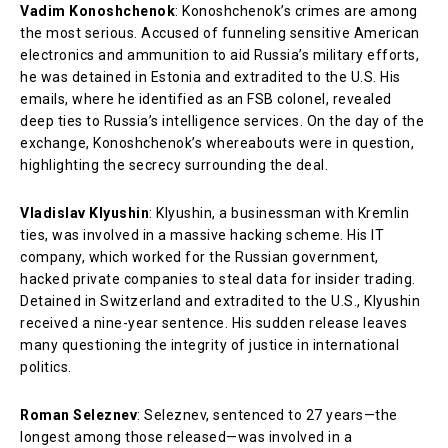
Vadim Konoshchenok
: Konoshchenok’s crimes are among
the most serious. Accused of funneling sensitive American
electronics and ammunition to aid Russia’s military efforts,
he was detained in Estonia and extradited to the U.S. His
emails, where he identified as an FSB colonel, revealed
deep ties to Russia’s intelligence services. On the day of the
exchange, Konoshchenok’s whereabouts were in question,
highlighting the secrecy surrounding the deal.
Vladislav Klyushin
: Klyushin, a businessman with Kremlin
ties, was involved in a massive hacking scheme. His IT
company, which worked for the Russian government,
hacked private companies to steal data for insider trading.
Detained in Switzerland and extradited to the U.S., Klyushin
received a nine-year sentence. His sudden release leaves
many questioning the integrity of justice in international
politics.
Roman Seleznev
: Seleznev, sentenced to 27 years—the
longest among those released—was involved in a