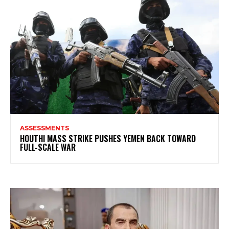
ASSESSMENTS
HOUTHI MASS STRIKE PUSHES YEMEN BACK TOWARD
FULL-SCALE WAR