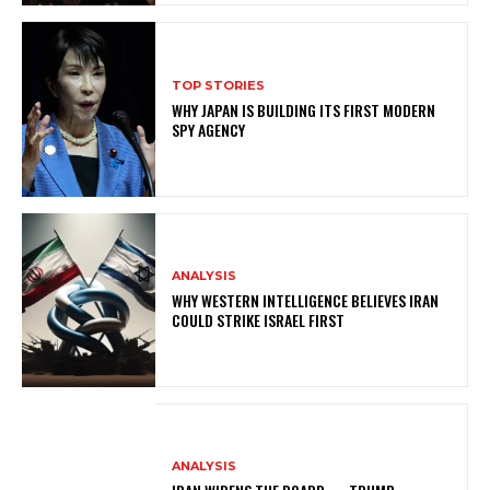
TOP STORIES
WHY JAPAN IS BUILDING ITS FIRST MODERN
SPY AGENCY
ANALYSIS
WHY WESTERN INTELLIGENCE BELIEVES IRAN
COULD STRIKE ISRAEL FIRST
ANALYSIS