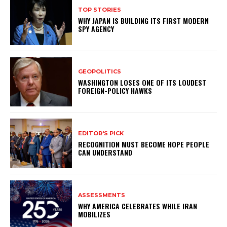
TOP STORIES
WHY JAPAN IS BUILDING ITS FIRST MODERN
SPY AGENCY
GEOPOLITICS
WASHINGTON LOSES ONE OF ITS LOUDEST
FOREIGN-POLICY HAWKS
EDITOR'S PICK
RECOGNITION MUST BECOME HOPE PEOPLE
CAN UNDERSTAND
ASSESSMENTS
WHY AMERICA CELEBRATES WHILE IRAN
MOBILIZES