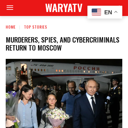
WARYATV
EN
HOME
TOP STORIES
MURDERERS, SPIES, AND CYBERCRIMINALS
RETURN TO MOSCOW