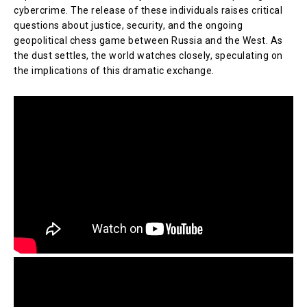
cybercrime. The release of these individuals raises critical
questions about justice, security, and the ongoing
geopolitical chess game between Russia and the West. As
the dust settles, the world watches closely, speculating on
the implications of this dramatic exchange.