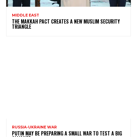
MIDDLE EAST
THE MAKKAH PACT CREATES A NEW MUSLIM SECURITY
TRIANGLE
RUSSIA-UKRAINE WAR
PUTIN MAY BE PREPARING A SMALL WAR TO TEST A BIG