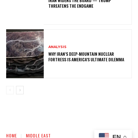
IRAN WIDENS THE BOARD — TRUMP
THREATENS THE ENDGAME
ANALYSIS
WHY IRAN’S DEEP-MOUNTAIN NUCLEAR
FORTRESS IS AMERICA’S ULTIMATE DILEMMA