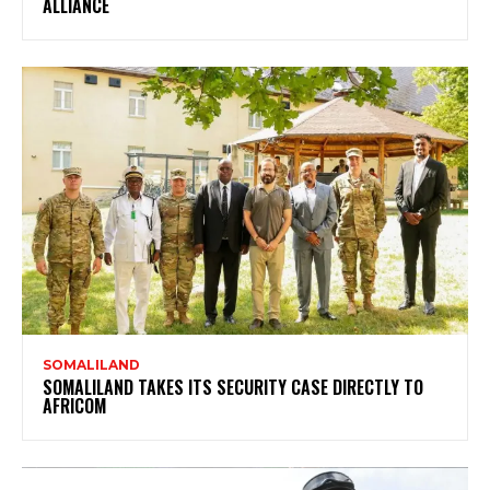
ALLIANCE
SOMALILAND
SOMALILAND TAKES ITS SECURITY CASE DIRECTLY TO
AFRICOM