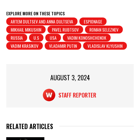
h
a
in
h
at
c
t
ar
EXPLORE MORE ON THESE TOPICS
ARTEM DULTSEV AND ANNA DULTSEVA
ESPIONAGE
s
e
e
MIKHAIL MIKUSHIN
PAVEL RUBTSOV
ROMAN SELEZNEV
A
b
RUSSIA
U.S
USA
VADIM KONOSHCHENOK
p
o
VADIM KRASIKOV
VLADAMIR PUTIN
VLADISLAV KLYUSHIN
p
o
k
AUGUST 3, 2024
STAFF REPORTER
RELATED ARTICLES