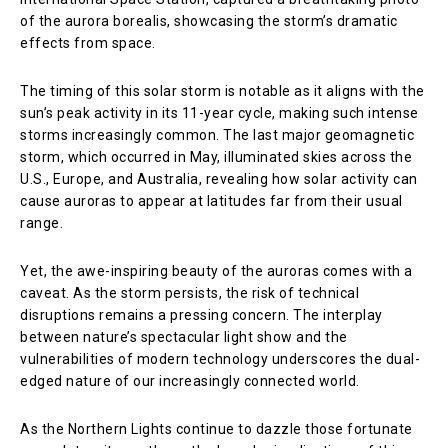
of the aurora borealis, showcasing the storm’s dramatic
effects from space.
The timing of this solar storm is notable as it aligns with the
sun’s peak activity in its 11-year cycle, making such intense
storms increasingly common. The last major geomagnetic
storm, which occurred in May, illuminated skies across the
U.S., Europe, and Australia, revealing how solar activity can
cause auroras to appear at latitudes far from their usual
range.
Yet, the awe-inspiring beauty of the auroras comes with a
caveat. As the storm persists, the risk of technical
disruptions remains a pressing concern. The interplay
between nature’s spectacular light show and the
vulnerabilities of modern technology underscores the dual-
edged nature of our increasingly connected world.
As the Northern Lights continue to dazzle those fortunate