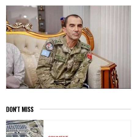
DON'T MISS