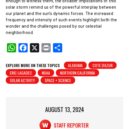
enough to witness them, the broader implications of this
solar storm remind us of the powerful interplay between
our planet and the sun’s dynamic forces. The increased
frequency and intensity of such events highlight both the
wonder and the challenges posed by our celestial
neighborhood.
W
F
X
Pr
S
h
a
in
h
at
c
t
ar
EXPLORE MORE ON THESE TOPICS
ALABAMA
COTE D'AZUR
ERIC LAGADEC
NOAA
NORTHERN CALIFORNIA
s
e
e
SOLAR ACTIVITY
SPACE + SCIENCE
A
b
p
o
p
o
AUGUST 13, 2024
k
STAFF REPORTER