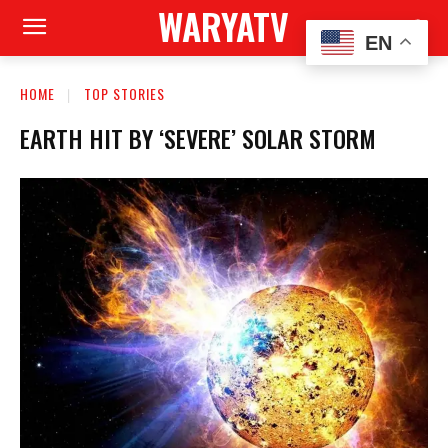
WARYATV
EN
HOME
TOP STORIES
EARTH HIT BY ‘SEVERE’ SOLAR STORM