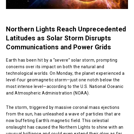
Northern Lights Reach Unprecedented
Latitudes as Solar Storm Disrupts
Communications and Power Grids
Earth has been hit by a “severe” solar storm, prompting
concerns over its impact on both the natural and
technological worlds. On Monday, the planet experienced a
level-four geomagnetic storm—just one notch below the
most intense level—according to the U.S. National Oceanic
and Atmospheric Administration (NOAA).
The storm, triggered by massive coronal mass ejections
from the sun, has unleashed a wave of particles that are
now buffeting Earth’s magnetic field. This celestial
onslaught has caused the Northern Lights to shine with an
unusual brilliance and could even extend their glow as far