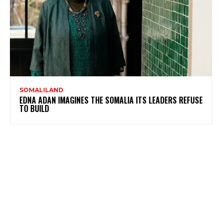
SOMALILAND
EDNA ADAN IMAGINES THE SOMALIA ITS LEADERS REFUSE
TO BUILD