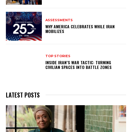
ASSESSMENTS
WHY AMERICA CELEBRATES WHILE IRAN
MOBILIZES
TOP STORIES
INSIDE IRAN’S WAR TACTIC: TURNING
CIVILIAN SPACES INTO BATTLE ZONES
LATEST POSTS