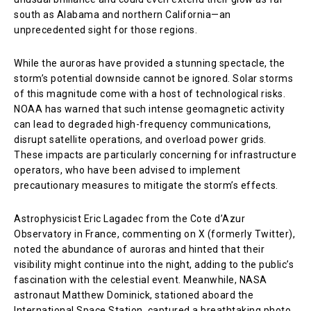
south as Alabama and northern California—an
unprecedented sight for those regions.
While the auroras have provided a stunning spectacle, the
storm’s potential downside cannot be ignored. Solar storms
of this magnitude come with a host of technological risks.
NOAA has warned that such intense geomagnetic activity
can lead to degraded high-frequency communications,
disrupt satellite operations, and overload power grids.
These impacts are particularly concerning for infrastructure
operators, who have been advised to implement
precautionary measures to mitigate the storm’s effects.
Astrophysicist Eric Lagadec from the Cote d’Azur
Observatory in France, commenting on X (formerly Twitter),
noted the abundance of auroras and hinted that their
visibility might continue into the night, adding to the public’s
fascination with the celestial event. Meanwhile, NASA
astronaut Matthew Dominick, stationed aboard the
International Space Station, captured a breathtaking photo