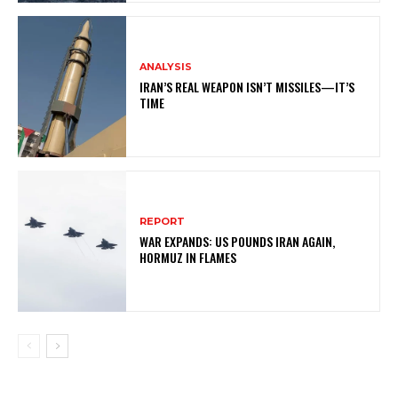
ANALYSIS
IRAN’S REAL WEAPON ISN’T MISSILES—IT’S
TIME
REPORT
WAR EXPANDS: US POUNDS IRAN AGAIN,
HORMUZ IN FLAMES