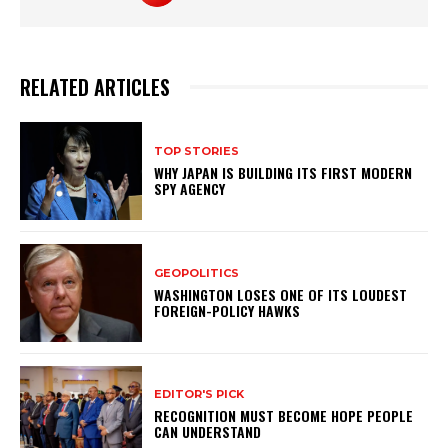
RELATED ARTICLES
TOP STORIES
WHY JAPAN IS BUILDING ITS FIRST MODERN
SPY AGENCY
GEOPOLITICS
WASHINGTON LOSES ONE OF ITS LOUDEST
FOREIGN-POLICY HAWKS
EDITOR'S PICK
RECOGNITION MUST BECOME HOPE PEOPLE
CAN UNDERSTAND