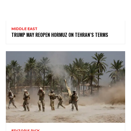
MIDDLE EAST
TRUMP MAY REOPEN HORMUZ ON TEHRAN’S TERMS
EDITOR'S PICK