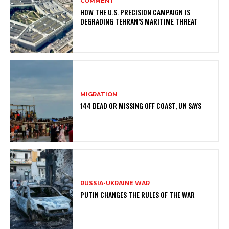
COMMENT
HOW THE U.S. PRECISION CAMPAIGN IS
DEGRADING TEHRAN’S MARITIME THREAT
MIGRATION
144 DEAD OR MISSING OFF COAST, UN SAYS
RUSSIA-UKRAINE WAR
PUTIN CHANGES THE RULES OF THE WAR