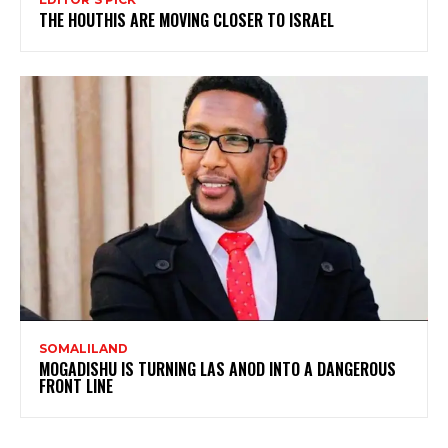
THE HOUTHIS ARE MOVING CLOSER TO ISRAEL
SOMALILAND
MOGADISHU IS TURNING LAS ANOD INTO A DANGEROUS
FRONT LINE