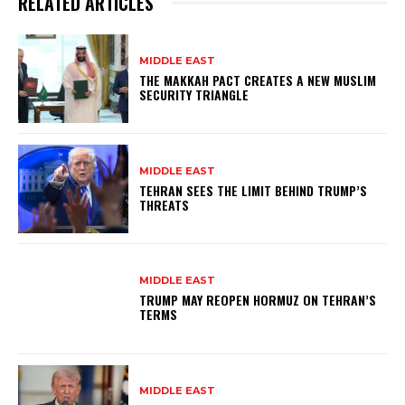
RELATED ARTICLES
MIDDLE EAST
THE MAKKAH PACT CREATES A NEW MUSLIM
SECURITY TRIANGLE
MIDDLE EAST
TEHRAN SEES THE LIMIT BEHIND TRUMP’S
THREATS
MIDDLE EAST
TRUMP MAY REOPEN HORMUZ ON TEHRAN’S
TERMS
MIDDLE EAST