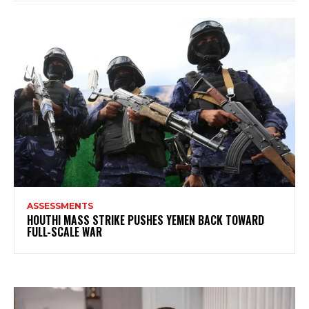
ASSESSMENTS
HOUTHI MASS STRIKE PUSHES YEMEN BACK TOWARD
FULL-SCALE WAR