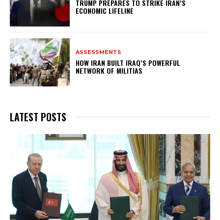
TRUMP PREPARES TO STRIKE IRAN’S
ECONOMIC LIFELINE
ASSESSMENTS
HOW IRAN BUILT IRAQ’S POWERFUL
NETWORK OF MILITIAS
LATEST POSTS