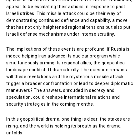
appear to be escalating their actions in response to past
Israeli strikes. This missile attack could be their way of
demonstrating continued defiance and capability, a move
that has not only heightened regional tensions but also put
Israeli defense mechanisms under intense scrutiny.
The implications of these events are profound. If Russia is
indeed helping Iran advance its nuclear program while
simultaneously arming its regional allies, the geopolitical
landscape could shift dramatically. The question remains:
will these revelations and the mysterious missile attack
trigger a broader confrontation or lead to deeper diplomatic
maneuvers? The answers, shrouded in secrecy and
speculation, could reshape international relations and
security strategies in the coming months.
In this geopolitical drama, one thing is clear: the stakes are
rising, and the world is holding its breath as the drama
unfolds.