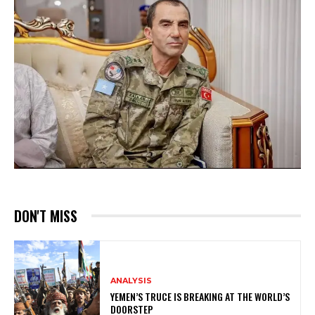
DON'T MISS
ANALYSIS
YEMEN’S TRUCE IS BREAKING AT THE WORLD’S
DOORSTEP