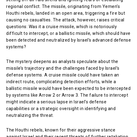
regional conflict. The missile, originating from Yemen’s
Houthi rebels, landed in an open area, triggering a fire but
causing no casualties. The attack, however, raises critical
questions: Was it a cruise missile, which is notoriously
difficult to intercept, or a ballistic missile, which should have
been detected and neutralized by Israel’s advanced defense
systems?
The mystery deepens as analysts speculate about the
missile’s trajectory and the challenges faced by Israel’s
defense systems. A cruise missile could have taken an
indirect route, complicating detection efforts, while a
ballistic missile would have been expected to be intercepted
by systems like Arrow 2 or Arrow 3. The failure to intercept
might indicate a serious lapse in Israel’s defense
capabilities or a strategic oversight in identifying and
neutralizing the threat.
The Houthi rebels, known for their aggressive stance
against Israel and their recent threats of further retaliation,