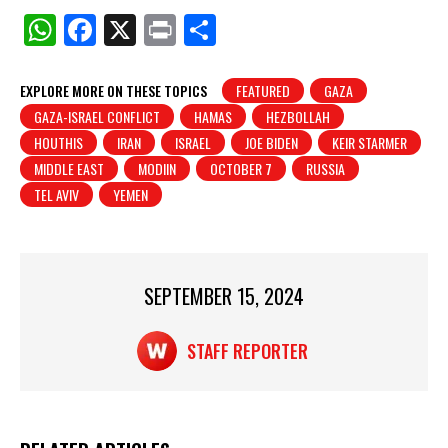
W
F
X
Pr
S
h
a
in
h
at
c
t
ar
EXPLORE MORE ON THESE TOPICS
FEATURED
GAZA
GAZA-ISRAEL CONFLICT
HAMAS
HEZBOLLAH
s
e
e
HOUTHIS
IRAN
ISRAEL
JOE BIDEN
KEIR STARMER
A
b
MIDDLE EAST
MODIIN
OCTOBER 7
RUSSIA
p
o
TEL AVIV
YEMEN
p
o
k
SEPTEMBER 15, 2024
STAFF REPORTER