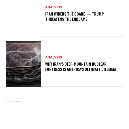
ANALYSIS
IRAN WIDENS THE BOARD — TRUMP
THREATENS THE ENDGAME
ANALYSIS
WHY IRAN’S DEEP-MOUNTAIN NUCLEAR
FORTRESS IS AMERICA’S ULTIMATE DILEMMA