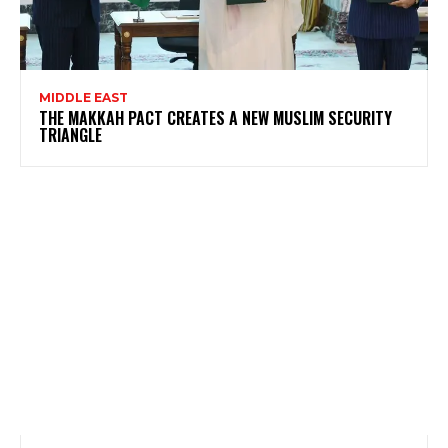
MIDDLE EAST
THE MAKKAH PACT CREATES A NEW MUSLIM SECURITY
TRIANGLE