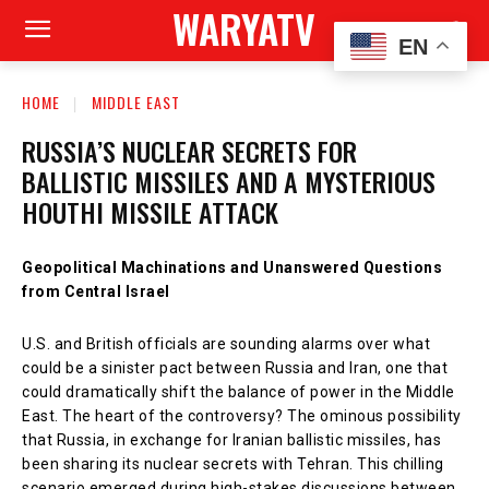
WARYATV
EN
HOME
MIDDLE EAST
RUSSIA’S NUCLEAR SECRETS FOR
BALLISTIC MISSILES AND A MYSTERIOUS
HOUTHI MISSILE ATTACK
Geopolitical Machinations and Unanswered Questions
from Central Israel
U.S. and British officials are sounding alarms over what
could be a sinister pact between Russia and Iran, one that
could dramatically shift the balance of power in the Middle
East. The heart of the controversy? The ominous possibility
that Russia, in exchange for Iranian ballistic missiles, has
been sharing its nuclear secrets with Tehran. This chilling
scenario emerged during high-stakes discussions between