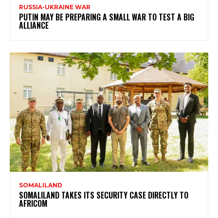
RUSSIA-UKRAINE WAR
PUTIN MAY BE PREPARING A SMALL WAR TO TEST A BIG
ALLIANCE
SOMALILAND
SOMALILAND TAKES ITS SECURITY CASE DIRECTLY TO
AFRICOM