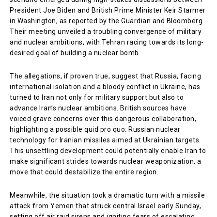
President Joe Biden and British Prime Minister Keir Starmer
in Washington, as reported by the Guardian and Bloomberg.
Their meeting unveiled a troubling convergence of military
and nuclear ambitions, with Tehran racing towards its long-
desired goal of building a nuclear bomb.
The allegations, if proven true, suggest that Russia, facing
international isolation and a bloody conflict in Ukraine, has
turned to Iran not only for military support but also to
advance Iran’s nuclear ambitions. British sources have
voiced grave concerns over this dangerous collaboration,
highlighting a possible quid pro quo: Russian nuclear
technology for Iranian missiles aimed at Ukrainian targets.
This unsettling development could potentially enable Iran to
make significant strides towards nuclear weaponization, a
move that could destabilize the entire region.
Meanwhile, the situation took a dramatic turn with a missile
attack from Yemen that struck central Israel early Sunday,
setting off air raid sirens and igniting fears of escalating