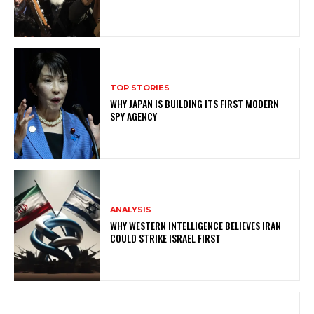
TOP STORIES
WHY JAPAN IS BUILDING ITS FIRST MODERN
SPY AGENCY
ANALYSIS
WHY WESTERN INTELLIGENCE BELIEVES IRAN
COULD STRIKE ISRAEL FIRST