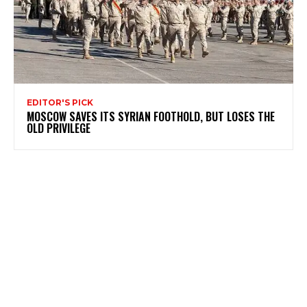
EDITOR'S PICK
MOSCOW SAVES ITS SYRIAN FOOTHOLD, BUT LOSES THE
OLD PRIVILEGE