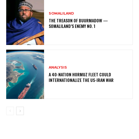
SOMALILAND
THE TREASON OF BUURMADOW —
SOMALILAND’S ENEMY NO. 1
ANALYSIS
A 40-NATION HORMUZ FLEET COULD
INTERNATIONALIZE THE US-IRAN WAR