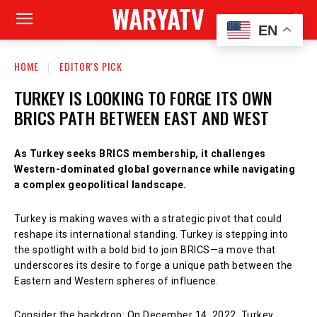
WARYATV
EN
HOME
EDITOR'S PICK
TURKEY IS LOOKING TO FORGE ITS OWN
BRICS PATH BETWEEN EAST AND WEST
As Turkey seeks BRICS membership, it challenges
Western-dominated global governance while navigating
a complex geopolitical landscape.
Turkey is making waves with a strategic pivot that could
reshape its international standing. Turkey is stepping into
the spotlight with a bold bid to join BRICS—a move that
underscores its desire to forge a unique path between the
Eastern and Western spheres of influence.
Consider the backdrop: On December 14, 2022, Turkey