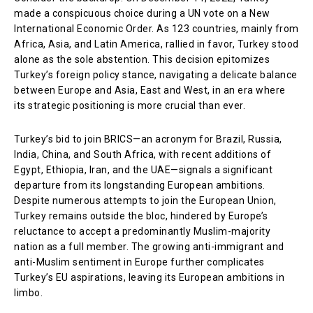
made a conspicuous choice during a UN vote on a New
International Economic Order. As 123 countries, mainly from
Africa, Asia, and Latin America, rallied in favor, Turkey stood
alone as the sole abstention. This decision epitomizes
Turkey’s foreign policy stance, navigating a delicate balance
between Europe and Asia, East and West, in an era where
its strategic positioning is more crucial than ever.
Turkey’s bid to join BRICS—an acronym for Brazil, Russia,
India, China, and South Africa, with recent additions of
Egypt, Ethiopia, Iran, and the UAE—signals a significant
departure from its longstanding European ambitions.
Despite numerous attempts to join the European Union,
Turkey remains outside the bloc, hindered by Europe’s
reluctance to accept a predominantly Muslim-majority
nation as a full member. The growing anti-immigrant and
anti-Muslim sentiment in Europe further complicates
Turkey’s EU aspirations, leaving its European ambitions in
limbo.