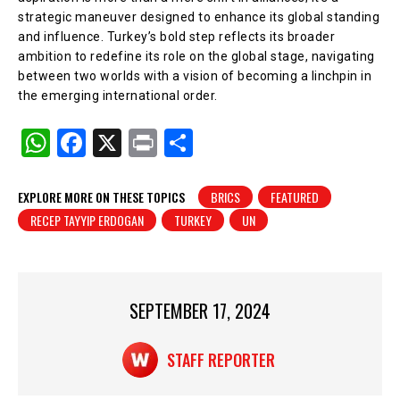
strategic maneuver designed to enhance its global standing
and influence. Turkey’s bold step reflects its broader
ambition to redefine its role on the global stage, navigating
between two worlds with a vision of becoming a linchpin in
the emerging international order.
W
F
X
Pr
S
h
a
in
h
at
c
t
ar
EXPLORE MORE ON THESE TOPICS
BRICS
FEATURED
RECEP TAYYIP ERDOGAN
TURKEY
UN
s
e
e
A
b
p
o
p
o
SEPTEMBER 17, 2024
k
STAFF REPORTER