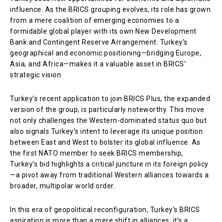
influence. As the BRICS grouping evolves, its role has grown
from a mere coalition of emerging economies to a
formidable global player with its own New Development
Bank and Contingent Reserve Arrangement. Turkey’s
geographical and economic positioning—bridging Europe,
Asia, and Africa—makes it a valuable asset in BRICS’
strategic vision.
Turkey’s recent application to join BRICS Plus, the expanded
version of the group, is particularly noteworthy. This move
not only challenges the Western-dominated status quo but
also signals Turkey’s intent to leverage its unique position
between East and West to bolster its global influence. As
the first NATO member to seek BRICS membership,
Turkey’s bid highlights a critical juncture in its foreign policy
—a pivot away from traditional Western alliances towards a
broader, multipolar world order.
In this era of geopolitical reconfiguration, Turkey’s BRICS
aspiration is more than a mere shift in alliances; it’s a