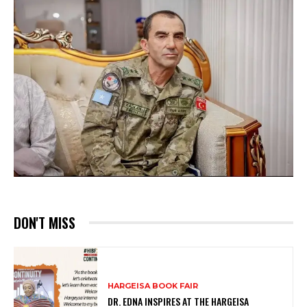
DON'T MISS
HARGEISA BOOK FAIR
DR. EDNA INSPIRES AT THE HARGEISA