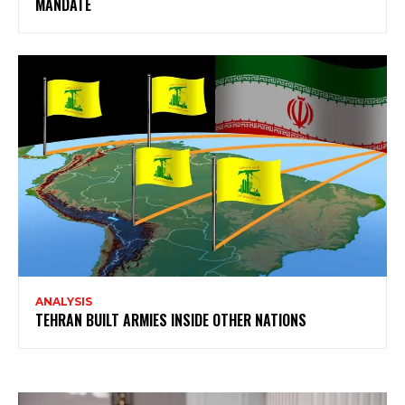
MANDATE
ANALYSIS
TEHRAN BUILT ARMIES INSIDE OTHER NATIONS