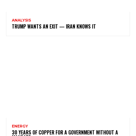
ANALYSIS
TRUMP WANTS AN EXIT — IRAN KNOWS IT
ENERGY
30 YEARS OF COPPER FOR A GOVERNMENT WITHOUT A