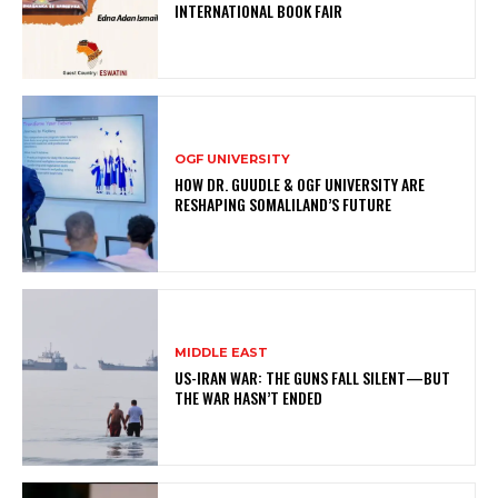
INTERNATIONAL BOOK FAIR
OGF UNIVERSITY
HOW DR. GUUDLE & OGF UNIVERSITY ARE
RESHAPING SOMALILAND’S FUTURE
MIDDLE EAST
US-IRAN WAR: THE GUNS FALL SILENT—BUT
THE WAR HASN’T ENDED