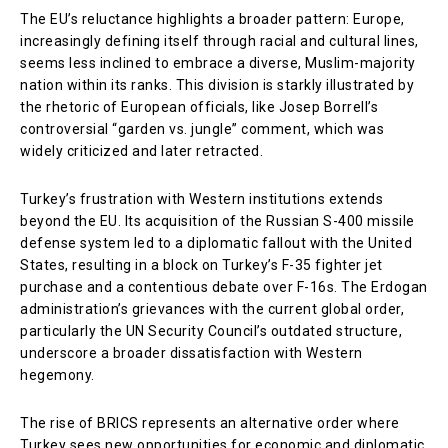
The EU’s reluctance highlights a broader pattern: Europe,
increasingly defining itself through racial and cultural lines,
seems less inclined to embrace a diverse, Muslim-majority
nation within its ranks. This division is starkly illustrated by
the rhetoric of European officials, like Josep Borrell’s
controversial “garden vs. jungle” comment, which was
widely criticized and later retracted.
Turkey’s frustration with Western institutions extends
beyond the EU. Its acquisition of the Russian S-400 missile
defense system led to a diplomatic fallout with the United
States, resulting in a block on Turkey’s F-35 fighter jet
purchase and a contentious debate over F-16s. The Erdogan
administration’s grievances with the current global order,
particularly the UN Security Council’s outdated structure,
underscore a broader dissatisfaction with Western
hegemony.
The rise of BRICS represents an alternative order where
Turkey sees new opportunities for economic and diplomatic