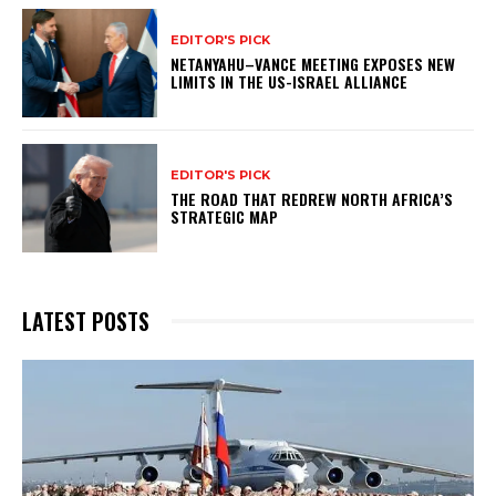
EDITOR'S PICK
NETANYAHU–VANCE MEETING EXPOSES NEW
LIMITS IN THE US-ISRAEL ALLIANCE
EDITOR'S PICK
THE ROAD THAT REDREW NORTH AFRICA’S
STRATEGIC MAP
LATEST POSTS