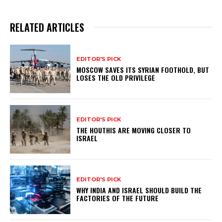
RELATED ARTICLES
EDITOR'S PICK
MOSCOW SAVES ITS SYRIAN FOOTHOLD, BUT
LOSES THE OLD PRIVILEGE
EDITOR'S PICK
THE HOUTHIS ARE MOVING CLOSER TO
ISRAEL
EDITOR'S PICK
WHY INDIA AND ISRAEL SHOULD BUILD THE
FACTORIES OF THE FUTURE