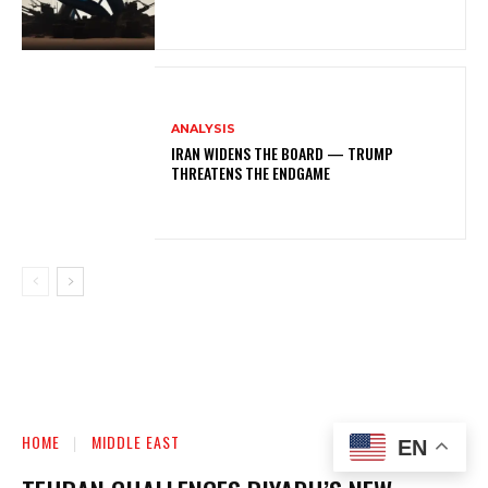
ANALYSIS
IRAN WIDENS THE BOARD — TRUMP
THREATENS THE ENDGAME