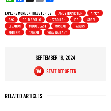
h
a
in
h
at
c
t
ar
EXPLORE MORE ON THESE TOPICS
AMOS HOCHSTEIN
AP924
BAC
GOLD APOLLO
HEZBOLLAH
IDF
ISRAEL
s
e
e
LEBANON
MIDDLE EAST
MOSSAD
PAGERS
A
b
SHIN BET
TAIWAN
YOAV GALLANT
p
o
p
o
k
SEPTEMBER 18, 2024
STAFF REPORTER
RELATED ARTICLES