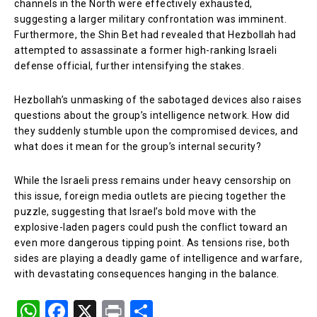
channels in the North were effectively exhausted,
suggesting a larger military confrontation was imminent.
Furthermore, the Shin Bet had revealed that Hezbollah had
attempted to assassinate a former high-ranking Israeli
defense official, further intensifying the stakes.
Hezbollah’s unmasking of the sabotaged devices also raises
questions about the group’s intelligence network. How did
they suddenly stumble upon the compromised devices, and
what does it mean for the group’s internal security?
While the Israeli press remains under heavy censorship on
this issue, foreign media outlets are piecing together the
puzzle, suggesting that Israel’s bold move with the
explosive-laden pagers could push the conflict toward an
even more dangerous tipping point. As tensions rise, both
sides are playing a deadly game of intelligence and warfare,
with devastating consequences hanging in the balance.
W
F
X
Pr
S