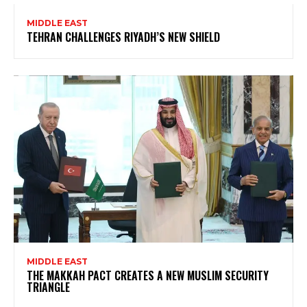
MIDDLE EAST
TEHRAN CHALLENGES RIYADH’S NEW SHIELD
MIDDLE EAST
THE MAKKAH PACT CREATES A NEW MUSLIM SECURITY
TRIANGLE