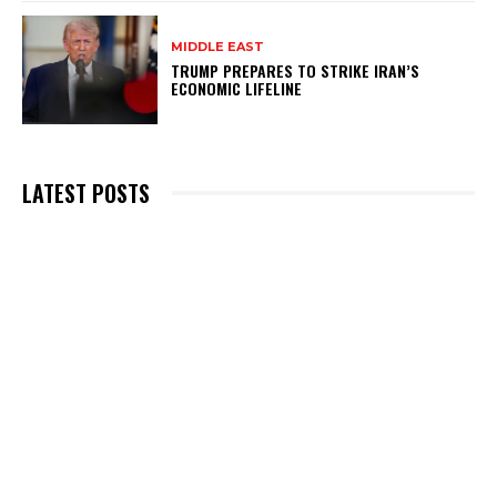
MIDDLE EAST
TRUMP PREPARES TO STRIKE IRAN’S
ECONOMIC LIFELINE
LATEST POSTS