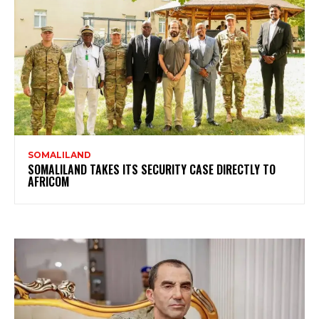
SOMALILAND
SOMALILAND TAKES ITS SECURITY CASE DIRECTLY TO
AFRICOM