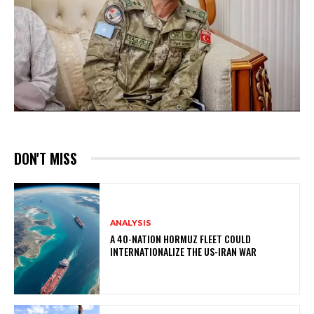
DON'T MISS
ANALYSIS
A 40-NATION HORMUZ FLEET COULD
INTERNATIONALIZE THE US-IRAN WAR