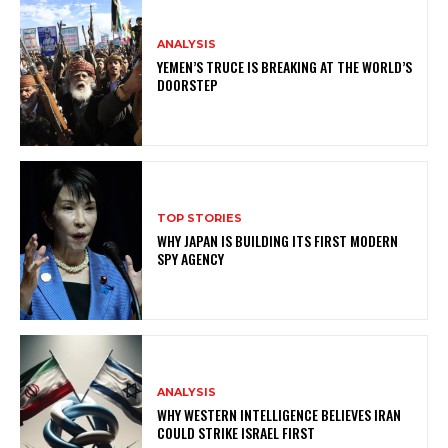
ANALYSIS
YEMEN’S TRUCE IS BREAKING AT THE WORLD’S
DOORSTEP
TOP STORIES
WHY JAPAN IS BUILDING ITS FIRST MODERN
SPY AGENCY
ANALYSIS
WHY WESTERN INTELLIGENCE BELIEVES IRAN
COULD STRIKE ISRAEL FIRST