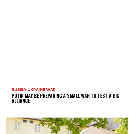
RUSSIA-UKRAINE WAR
PUTIN MAY BE PREPARING A SMALL WAR TO TEST A BIG
ALLIANCE