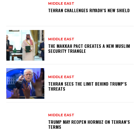
MIDDLE EAST
TEHRAN CHALLENGES RIYADH’S NEW SHIELD
MIDDLE EAST
THE MAKKAH PACT CREATES A NEW MUSLIM
SECURITY TRIANGLE
MIDDLE EAST
TEHRAN SEES THE LIMIT BEHIND TRUMP’S
THREATS
MIDDLE EAST
TRUMP MAY REOPEN HORMUZ ON TEHRAN’S
TERMS