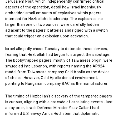
Jerusalem Post, which independently confirmed critical
aspects of the operation, detail how Israel ingeniously
embedded small amounts of explosives within pagers
intended for Hezbollah’s leadership. The explosives, no
larger than one or two ounces, were carefully hidden
adjacent to the pagers’ batteries and rigged with a switch
that could trigger an explosion upon activation.
Israel allegedly chose Tuesday to detonate these devices,
fearing that Hezbollah had begun to suspect the sabotage.
The boobytrapped pagers, mostly of Taiwanese origin, were
smuggled into Lebanon, with reports naming the AP924
model from Taiwanese company Gold Apollo as the device
of choice. However, Gold Apollo denied involvement,
pointing to Hungarian company BAC as the manufacturer.
The timing of Hezbollah’s discovery of the tampered pagers
is curious, aligning with a cascade of escalating events. Just
a day prior, Israeli Defense Minister Yoav Gallant had
informed U.S. envoy Amos Hochstein that diplomatic