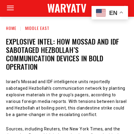
WARYATV
EN
HOME
MIDDLE EAST
EXPLOSIVE INTEL: HOW MOSSAD AND IDF
SABOTAGED HEZBOLLAH’S
COMMUNICATION DEVICES IN BOLD
OPERATION
Israel’s Mossad and IDF intelligence units reportedly
sabotaged Hezbollah’s communication network by planting
explosive materials in the group’s pagers, according to
various foreign media reports. With tensions between Israel
and Hezbollah at boiling point, this clandestine strike could
be a game-changer in the escalating conflict.
Sources, including Reuters, the New York Times, and the