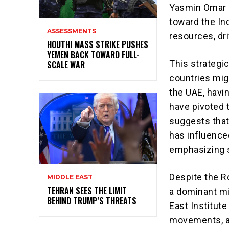
Yasmin Omar o
toward the Ind
ASSESSMENTS
resources, dr
HOUTHI MASS STRIKE PUSHES
YEMEN BACK TOWARD FULL-
This strategi
SCALE WAR
countries migh
the UAE, havin
have pivoted 
suggests that 
has influence
emphasizing s
Despite the R
MIDDLE EAST
TEHRAN SEES THE LIMIT
a dominant mil
BEHIND TRUMP’S THREATS
East Institute
movements, as