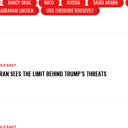
NANCY OKAIL
NATO
RUSSIA
SAUDI ARABIA
 ABRAHAM LINCOLN
USS THEODORE ROOSEVELT
DLE EAST
RAN SEES THE LIMIT BEHIND TRUMP’S THREATS
DLE EAST