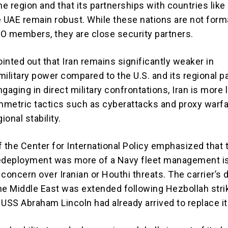
he region and that its partnerships with countries like
e UAE remain robust. While these nations are not forma
ATO members, they are close security partners.
ointed out that Iran remains significantly weaker in
ilitary power compared to the U.S. and its regional p
gaging in direct military confrontations, Iran is more l
metric tactics such as cyberattacks and proxy warfa
onal stability.
f the Center for International Policy emphasized that 
redeployment was more of a Navy fleet management i
n concern over Iranian or Houthi threats. The carrier’s 
he Middle East was extended following Hezbollah stri
e USS Abraham Lincoln had already arrived to replace it