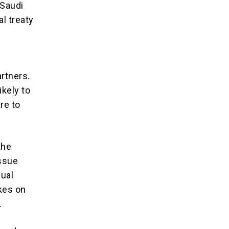
 Saudi
l treaty
artners.
ikely to
re to
the
ssue
dual
kes on
.