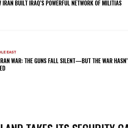
 IRAN BUILT IRAQ’S POWERFUL NETWORK OF MILITIAS
DLE EAST
IRAN WAR: THE GUNS FALL SILENT—BUT THE WAR HASN’
ED