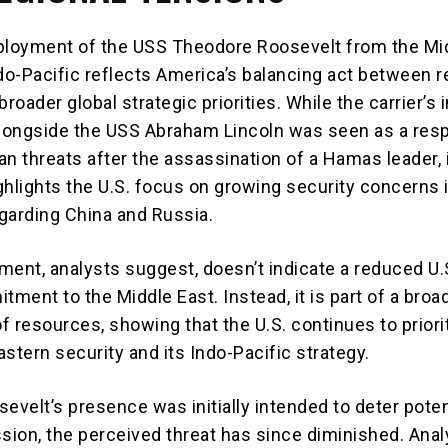
ployment of the USS Theodore Roosevelt from the Mi
ndo-Pacific reflects America’s balancing act between r
roader global strategic priorities. While the carrier’s in
longside the USS Abraham Lincoln was seen as a res
ian threats after the assassination of a Hamas leader, 
ghlights the U.S. focus on growing security concerns i
egarding China and Russia.
ment, analysts suggest, doesn’t indicate a reduced U.
tment to the Middle East. Instead, it is part of a broa
of resources, showing that the U.S. continues to priori
stern security and its Indo-Pacific strategy.
evelt’s presence was initially intended to deter poten
sion, the perceived threat has since diminished. Anal