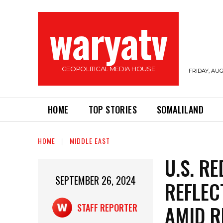
waryatv
GEOPOLITICAL MEDIA HOUSE
FRIDAY, AUG
HOME
TOP STORIES
SOMALILAND
HOME
MIDDLE EAST
U.S. R
SEPTEMBER 26, 2024
REFLEC
AMID R
STAFF REPORTER