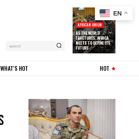
EN
AFRICAN UNION
AS THE WORLD
FRACTURES, AFRICA
MEETS TO DEFINE ITS
search
FUTURE
WHAT’S HOT
HOT
S