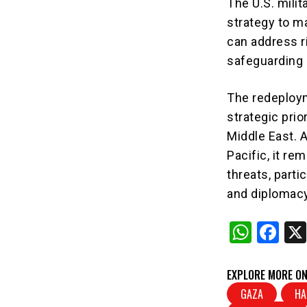
The U.S. milita
strategy to ma
can address ri
safeguarding 
The redeploym
strategic pri
Middle East. 
Pacific, it r
threats, parti
and diplomacy
W
F
h
a
at
c
EXPLORE MORE ON
s
e
GAZA
HA