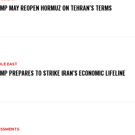
MP MAY REOPEN HORMUZ ON TEHRAN’S TERMS
DLE EAST
MP PREPARES TO STRIKE IRAN’S ECONOMIC LIFELINE
ESSMENTS