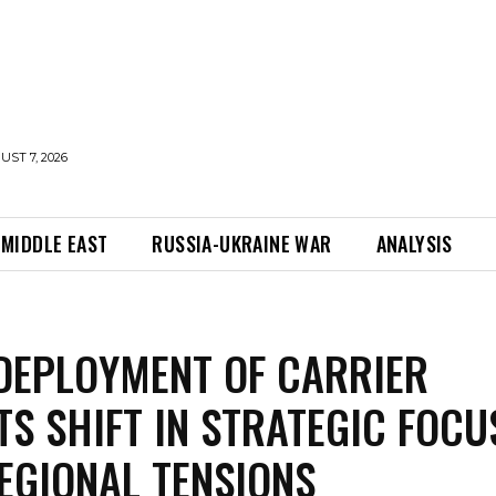
UST 7, 2026
MIDDLE EAST
RUSSIA-UKRAINE WAR
ANALYSIS
EDEPLOYMENT OF CARRIER
TS SHIFT IN STRATEGIC FOCU
EGIONAL TENSIONS