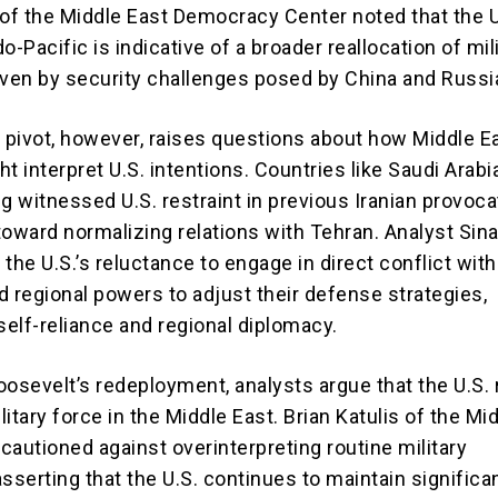
f the Middle East Democracy Center noted that the U.
o-Pacific is indicative of a broader reallocation of mil
iven by security challenges posed by China and Russi
c pivot, however, raises questions about how Middle E
t interpret U.S. intentions. Countries like Saudi Arabi
g witnessed U.S. restraint in previous Iranian provoca
toward normalizing relations with Tehran. Analyst Sin
the U.S.’s reluctance to engage in direct conflict with
d regional powers to adjust their defense strategies,
elf-reliance and regional diplomacy.
oosevelt’s redeployment, analysts argue that the U.S.
itary force in the Middle East. Brian Katulis of the Mi
 cautioned against overinterpreting routine military
serting that the U.S. continues to maintain significa