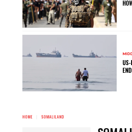
HOW
MID
US-
END