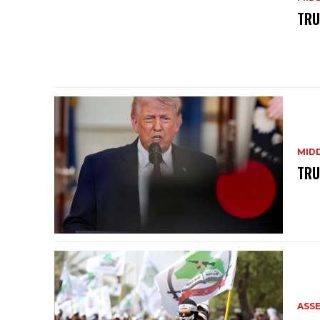
TRU
MID
TRU
ASS