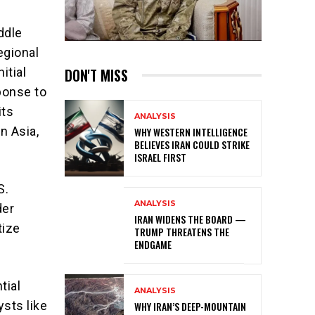
ddle
egional
DON'T MISS
itial
ponse to
its
ANALYSIS
n Asia,
WHY WESTERN INTELLIGENCE
BELIEVES IRAN COULD STRIKE
ISRAEL FIRST
S.
ANALYSIS
der
IRAN WIDENS THE BOARD —
tize
TRUMP THREATENS THE
ENDGAME
tial
ANALYSIS
ysts like
WHY IRAN’S DEEP-MOUNTAIN