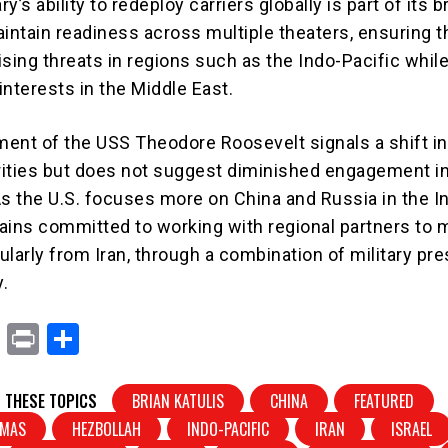
ry’s ability to redeploy carriers globally is part of its 
intain readiness across multiple theaters, ensuring th
sing threats in regions such as the Indo-Pacific while 
interests in the Middle East.
ent of the USS Theodore Roosevelt signals a shift in
orities but does not suggest diminished engagement i
As the U.S. focuses more on China and Russia in the I
emains committed to working with regional partners to
cularly from Iran, through a combination of military pr
.
X
Pr
S
in
h
t
ar
 THESE TOPICS
BRIAN KATULIS
CHINA
FEATURED
e
MAS
HEZBOLLAH
INDO-PACIFIC
IRAN
ISRAEL