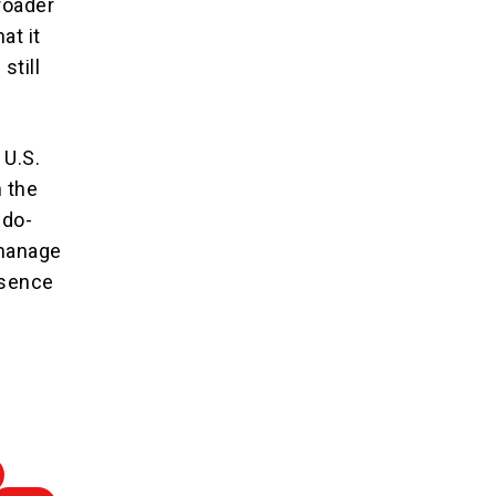
broader
at it
still
 U.S.
n the
ndo-
 manage
esence