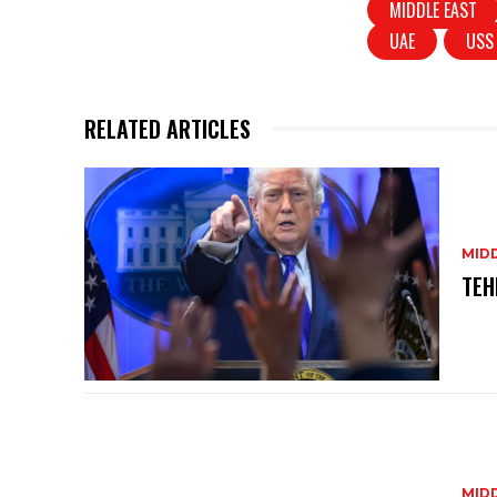
MIDDLE EAST
A
b
UAE
USS
p
o
p
o
k
RELATED ARTICLES
MID
TEH
MID