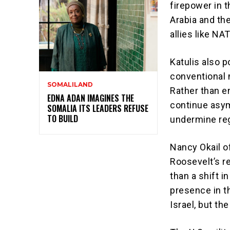
firepower in t
Arabia and th
allies like N
Katulis also p
conventional m
SOMALILAND
Rather than en
EDNA ADAN IMAGINES THE
continue asym
SOMALIA ITS LEADERS REFUSE
TO BUILD
undermine regi
Nancy Okail o
Roosevelt’s 
than a shift i
presence in t
Israel, but th