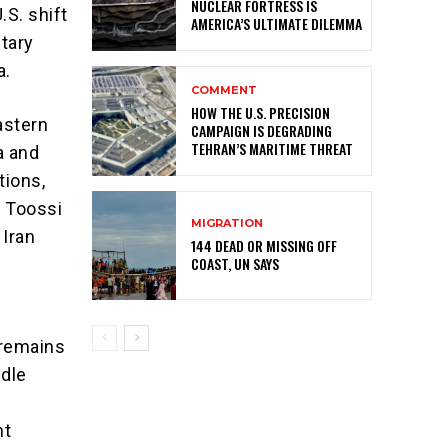
NUCLEAR FORTRESS IS
S. shift
AMERICA’S ULTIMATE DILEMMA
itary
a.
COMMENT
HOW THE U.S. PRECISION
astern
CAMPAIGN IS DEGRADING
TEHRAN’S MARITIME THREAT
a and
tions,
a Toossi
MIGRATION
 Iran
144 DEAD OR MISSING OFF
COAST, UN SAYS
 remains
ddle
nt