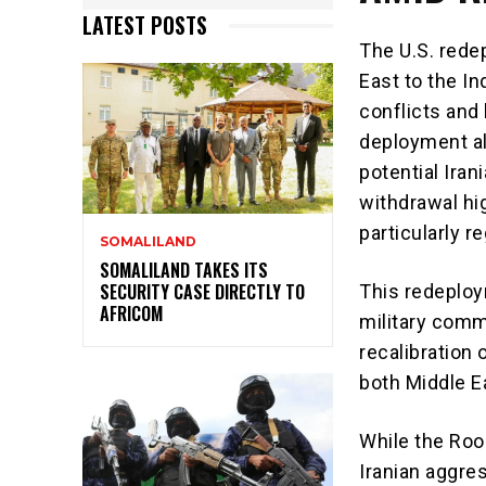
LATEST POSTS
The U.S. rede
East to the I
conflicts and b
deployment a
potential Iran
withdrawal hi
particularly r
SOMALILAND
SOMALILAND TAKES ITS
SECURITY CASE DIRECTLY TO
This redeploy
AFRICOM
military commi
recalibration 
both Middle Ea
While the Roos
Iranian aggres