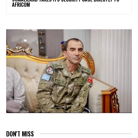
AFRICOM
DON'T MISS