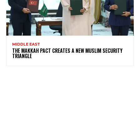
MIDDLE EAST
THE MAKKAH PACT CREATES A NEW MUSLIM SECURITY
TRIANGLE