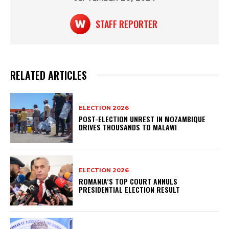
k
STAFF REPORTER
RELATED ARTICLES
ELECTION 2026
POST-ELECTION UNREST IN MOZAMBIQUE
DRIVES THOUSANDS TO MALAWI
ELECTION 2026
ROMANIA’S TOP COURT ANNULS
PRESIDENTIAL ELECTION RESULT