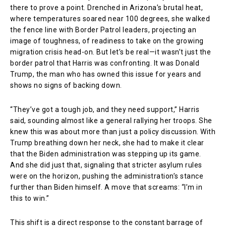
there to prove a point. Drenched in Arizona’s brutal heat,
where temperatures soared near 100 degrees, she walked
the fence line with Border Patrol leaders, projecting an
image of toughness, of readiness to take on the growing
migration crisis head-on. But let’s be real—it wasn’t just the
border patrol that Harris was confronting. It was Donald
Trump, the man who has owned this issue for years and
shows no signs of backing down.
“They’ve got a tough job, and they need support,” Harris
said, sounding almost like a general rallying her troops. She
knew this was about more than just a policy discussion. With
Trump breathing down her neck, she had to make it clear
that the Biden administration was stepping up its game.
And she did just that, signaling that stricter asylum rules
were on the horizon, pushing the administration’s stance
further than Biden himself. A move that screams: “I’m in
this to win.”
This shift is a direct response to the constant barrage of