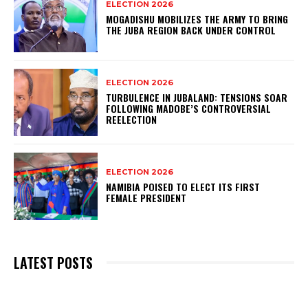
ELECTION 2026
MOGADISHU MOBILIZES THE ARMY TO BRING
THE JUBA REGION BACK UNDER CONTROL
ELECTION 2026
TURBULENCE IN JUBALAND: TENSIONS SOAR
FOLLOWING MADOBE’S CONTROVERSIAL
REELECTION
ELECTION 2026
NAMIBIA POISED TO ELECT ITS FIRST
FEMALE PRESIDENT
LATEST POSTS