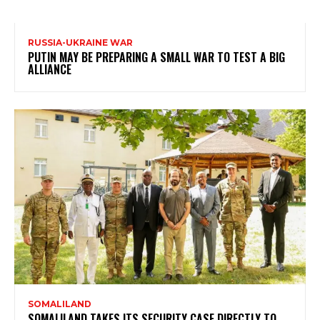
RUSSIA-UKRAINE WAR
PUTIN MAY BE PREPARING A SMALL WAR TO TEST A BIG
ALLIANCE
SOMALILAND
SOMALILAND TAKES ITS SECURITY CASE DIRECTLY TO