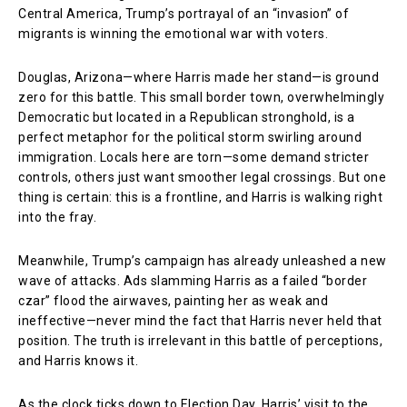
Central America, Trump’s portrayal of an “invasion” of
migrants is winning the emotional war with voters.
Douglas, Arizona—where Harris made her stand—is ground
zero for this battle. This small border town, overwhelmingly
Democratic but located in a Republican stronghold, is a
perfect metaphor for the political storm swirling around
immigration. Locals here are torn—some demand stricter
controls, others just want smoother legal crossings. But one
thing is certain: this is a frontline, and Harris is walking right
into the fray.
Meanwhile, Trump’s campaign has already unleashed a new
wave of attacks. Ads slamming Harris as a failed “border
czar” flood the airwaves, painting her as weak and
ineffective—never mind the fact that Harris never held that
position. The truth is irrelevant in this battle of perceptions,
and Harris knows it.
As the clock ticks down to Election Day, Harris’ visit to the