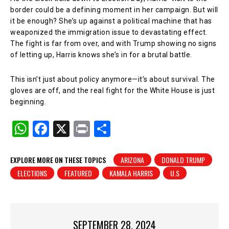
border could be a defining moment in her campaign. But will
it be enough? She’s up against a political machine that has
weaponized the immigration issue to devastating effect.
The fight is far from over, and with Trump showing no signs
of letting up, Harris knows she’s in for a brutal battle.
This isn’t just about policy anymore—it’s about survival. The
gloves are off, and the real fight for the White House is just
beginning.
W
F
X
Pr
S
h
a
in
h
at
c
t
ar
EXPLORE MORE ON THESE TOPICS
ARIZONA
DONALD TRUMP
ELECTIONS
FEATURED
KAMALA HARRIS
U.S
s
e
e
A
b
p
o
p
o
SEPTEMBER 28, 2024