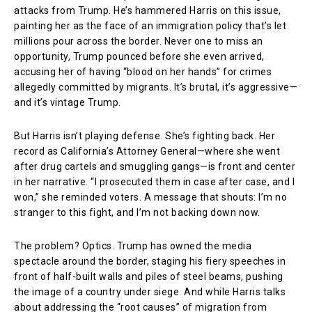
attacks from Trump. He’s hammered Harris on this issue,
painting her as the face of an immigration policy that’s let
millions pour across the border. Never one to miss an
opportunity, Trump pounced before she even arrived,
accusing her of having “blood on her hands” for crimes
allegedly committed by migrants. It’s brutal, it’s aggressive—
and it’s vintage Trump.
But Harris isn’t playing defense. She’s fighting back. Her
record as California’s Attorney General—where she went
after drug cartels and smuggling gangs—is front and center
in her narrative. “I prosecuted them in case after case, and I
won,” she reminded voters. A message that shouts: I’m no
stranger to this fight, and I’m not backing down now.
The problem? Optics. Trump has owned the media
spectacle around the border, staging his fiery speeches in
front of half-built walls and piles of steel beams, pushing
the image of a country under siege. And while Harris talks
about addressing the “root causes” of migration from