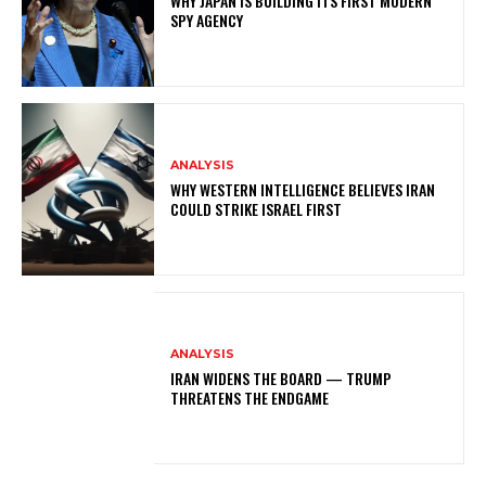
WHY JAPAN IS BUILDING ITS FIRST MODERN
SPY AGENCY
ANALYSIS
WHY WESTERN INTELLIGENCE BELIEVES IRAN
COULD STRIKE ISRAEL FIRST
ANALYSIS
IRAN WIDENS THE BOARD — TRUMP
THREATENS THE ENDGAME