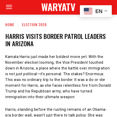
WARYATV
EN
HOME
ELECTION 2026
HARRIS VISITS BORDER PATROL LEADERS
IN ARIZONA
Kamala Harris just made her boldest move yet. With the
November election looming, the Vice President touched
down in Arizona, a place where the battle over immigration
is not just political—it’s personal. The stakes? Enormous.
This was no ordinary trip to the border. It was a do-or-die
moment for Harris, as she faces relentless fire from Donald
Trump and his Republican army, who have turned
immigration into their ultimate weapon.
Harris, standing before the rusting remains of an Obama-
era border wall, wasn’t just there to talk policy. She was