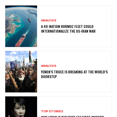
ANALYSIS
A 40-NATION HORMUZ FLEET COULD
INTERNATIONALIZE THE US-IRAN WAR
ANALYSIS
YEMEN’S TRUCE IS BREAKING AT THE WORLD’S
DOORSTEP
TOP STORIES