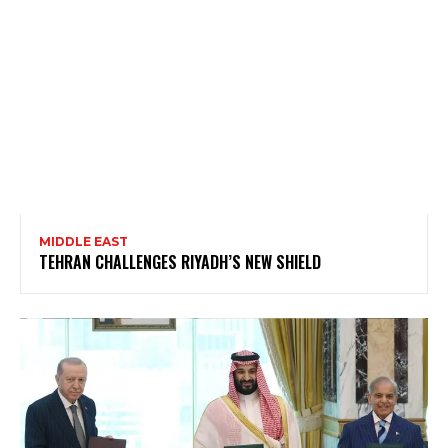
MIDDLE EAST
TEHRAN CHALLENGES RIYADH’S NEW SHIELD