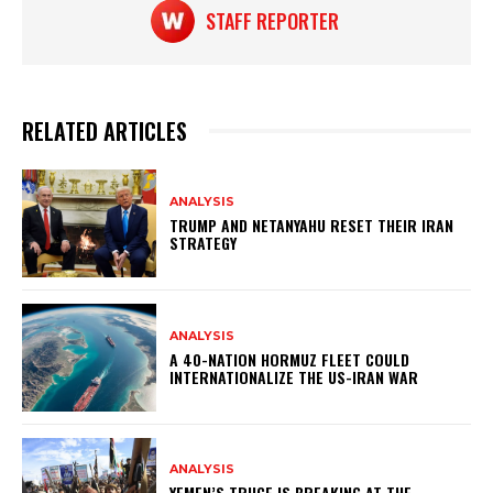
STAFF REPORTER
RELATED ARTICLES
ANALYSIS
TRUMP AND NETANYAHU RESET THEIR IRAN
STRATEGY
ANALYSIS
A 40-NATION HORMUZ FLEET COULD
INTERNATIONALIZE THE US-IRAN WAR
ANALYSIS
YEMEN’S TRUCE IS BREAKING AT THE