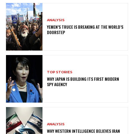
ANALYSIS
YEMEN’S TRUCE IS BREAKING AT THE WORLD’S
DOORSTEP
TOP STORIES
WHY JAPAN IS BUILDING ITS FIRST MODERN
SPY AGENCY
ANALYSIS
WHY WESTERN INTELLIGENCE BELIEVES IRAN