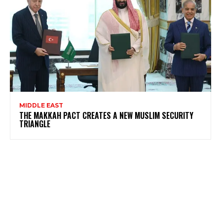
MIDDLE EAST
THE MAKKAH PACT CREATES A NEW MUSLIM SECURITY
TRIANGLE