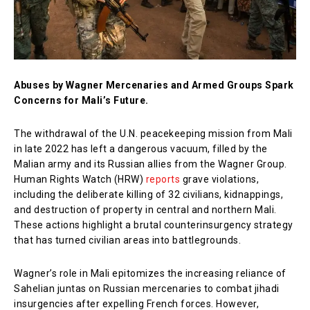
Abuses by Wagner Mercenaries and Armed Groups Spark
Concerns for Mali’s Future.
The withdrawal of the U.N. peacekeeping mission from Mali
in late 2022 has left a dangerous vacuum, filled by the
Malian army and its Russian allies from the Wagner Group.
Human Rights Watch (HRW)
reports
grave violations,
including the deliberate killing of 32 civilians, kidnappings,
and destruction of property in central and northern Mali.
These actions highlight a brutal counterinsurgency strategy
that has turned civilian areas into battlegrounds.
Wagner’s role in Mali epitomizes the increasing reliance of
Sahelian juntas on Russian mercenaries to combat jihadi
insurgencies after expelling French forces. However,