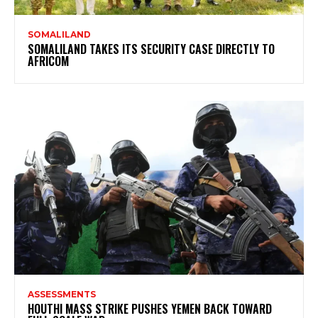
SOMALILAND
SOMALILAND TAKES ITS SECURITY CASE DIRECTLY TO
AFRICOM
ASSESSMENTS
HOUTHI MASS STRIKE PUSHES YEMEN BACK TOWARD