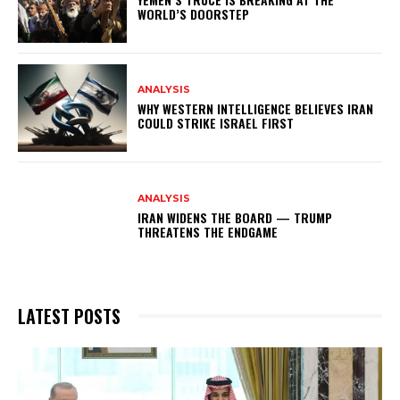
WORLD’S DOORSTEP
ANALYSIS
WHY WESTERN INTELLIGENCE BELIEVES IRAN
COULD STRIKE ISRAEL FIRST
ANALYSIS
IRAN WIDENS THE BOARD — TRUMP
THREATENS THE ENDGAME
LATEST POSTS