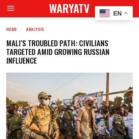
WARYATV
EN
HOME
ANALYSIS
MALI’S TROUBLED PATH: CIVILIANS
TARGETED AMID GROWING RUSSIAN
INFLUENCE