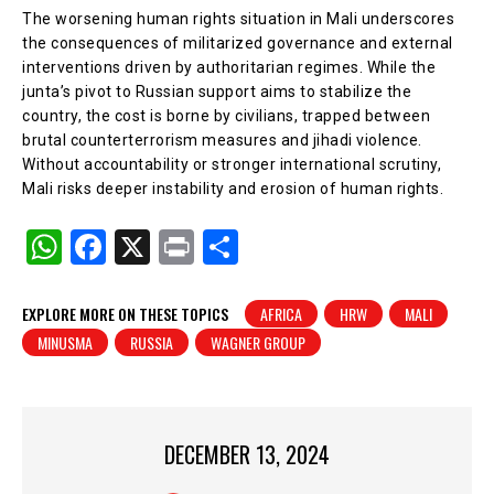
The worsening human rights situation in Mali underscores
the consequences of militarized governance and external
interventions driven by authoritarian regimes. While the
junta’s pivot to Russian support aims to stabilize the
country, the cost is borne by civilians, trapped between
brutal counterterrorism measures and jihadi violence.
Without accountability or stronger international scrutiny,
Mali risks deeper instability and erosion of human rights.
W
F
X
Pr
S
h
a
in
h
at
c
t
ar
EXPLORE MORE ON THESE TOPICS
AFRICA
HRW
MALI
MINUSMA
RUSSIA
WAGNER GROUP
s
e
e
A
b
p
o
p
o
DECEMBER 13, 2024
k