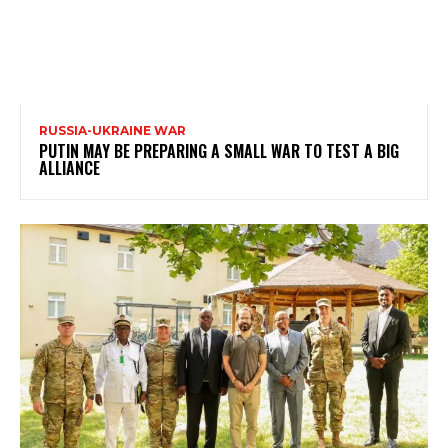
RUSSIA-UKRAINE WAR
PUTIN MAY BE PREPARING A SMALL WAR TO TEST A BIG
ALLIANCE