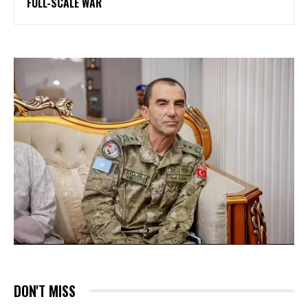
FULL-SCALE WAR
DON'T MISS