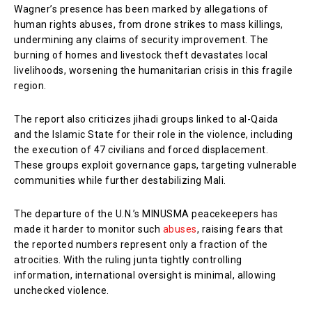
Wagner’s presence has been marked by allegations of
human rights abuses, from drone strikes to mass killings,
undermining any claims of security improvement. The
burning of homes and livestock theft devastates local
livelihoods, worsening the humanitarian crisis in this fragile
region.
The report also criticizes jihadi groups linked to al-Qaida
and the Islamic State for their role in the violence, including
the execution of 47 civilians and forced displacement.
These groups exploit governance gaps, targeting vulnerable
communities while further destabilizing Mali.
The departure of the U.N.’s MINUSMA peacekeepers has
made it harder to monitor such
abuses
, raising fears that
the reported numbers represent only a fraction of the
atrocities. With the ruling junta tightly controlling
information, international oversight is minimal, allowing
unchecked violence.