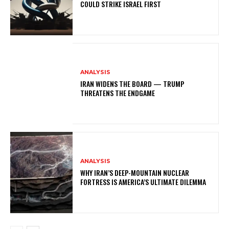
COULD STRIKE ISRAEL FIRST
ANALYSIS
IRAN WIDENS THE BOARD — TRUMP
THREATENS THE ENDGAME
ANALYSIS
WHY IRAN’S DEEP-MOUNTAIN NUCLEAR
FORTRESS IS AMERICA’S ULTIMATE DILEMMA