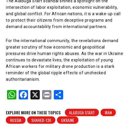
The Alabuga Start scandal shines a spotlight on the
intersection of labor exploitation, economic vulnerability,
and global conflict. For African nations, it is a wake-up call
to protect their citizens from deceptive programs and
demand accountability from international partners.
For the international community, the revelations demand
greater scrutiny of how economic and geopolitical
pressures drive human rights abuses. As the war in Ukraine
continues to devastate lives, the exploitation of young
African workers for military drone production is a stark
reminder of the global ripple effects of unchecked
authoritarianism.
W
F
X
Pr
S
h
a
in
h
at
c
t
ar
EXPLORE MORE ON THESE TOPICS
ALABUGA START
IRAN
RUSSIA
SHAHED-136
UKRAINE
s
e
e