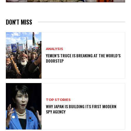
DON'T MISS
ANALYSIS
YEMEN’S TRUCE IS BREAKING AT THE WORLD’S
DOORSTEP
TOP STORIES
WHY JAPAN IS BUILDING ITS FIRST MODERN
SPY AGENCY