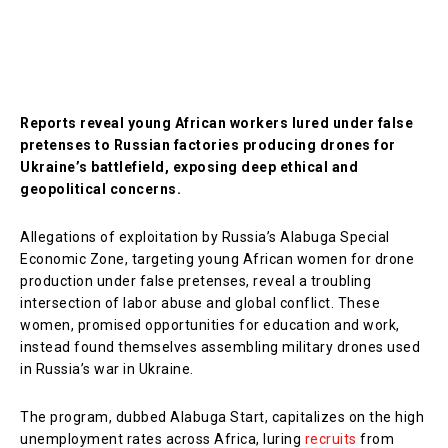
Reports reveal young African workers lured under false
pretenses to Russian factories producing drones for
Ukraine’s battlefield, exposing deep ethical and
geopolitical concerns.
Allegations of exploitation by Russia’s Alabuga Special
Economic Zone, targeting young African women for drone
production under false pretenses, reveal a troubling
intersection of labor abuse and global conflict. These
women, promised opportunities for education and work,
instead found themselves assembling military drones used
in Russia’s war in Ukraine.
The program, dubbed Alabuga Start, capitalizes on the high
unemployment rates across Africa, luring
recruits
from