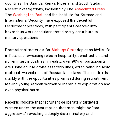
countries like Uganda, Kenya, Nigeria, and South Sudan.
Recent investigations, including by The
Associated Press
,
The
Washington Post
, and the Institute for Science and
International Security, have exposed the deceitful
recruitment practices, with participants coerced into
hazardous work conditions that directly contribute to
military operations.
Promotional materials for
Alabuga Start
depict an idyllic life
in Russia, showcasing roles in hospitality, construction, and
non-military industries. In reality, over 90% of participants
are funneled into drone assembly lines, often handling toxic
materials—a violation of Russian labor laws. This contrasts
starkly with the opportunities promised during recruitment,
leaving young African women vulnerable to exploitation and
even physical harm.
Reports indicate that recruiters deliberately targeted
women under the assumption that men might be “too
aggressive,” revealing a deeply discriminatory and