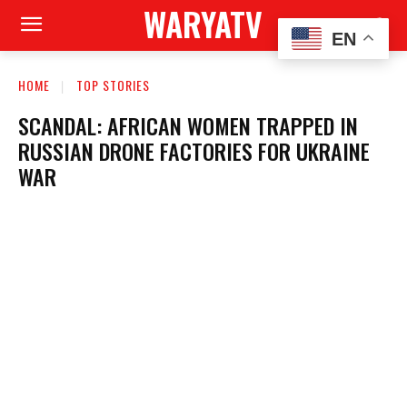
WARYATV
EN
HOME
TOP STORIES
SCANDAL: AFRICAN WOMEN TRAPPED IN
RUSSIAN DRONE FACTORIES FOR UKRAINE
WAR