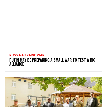
RUSSIA-UKRAINE WAR
PUTIN MAY BE PREPARING A SMALL WAR TO TEST A BIG
ALLIANCE