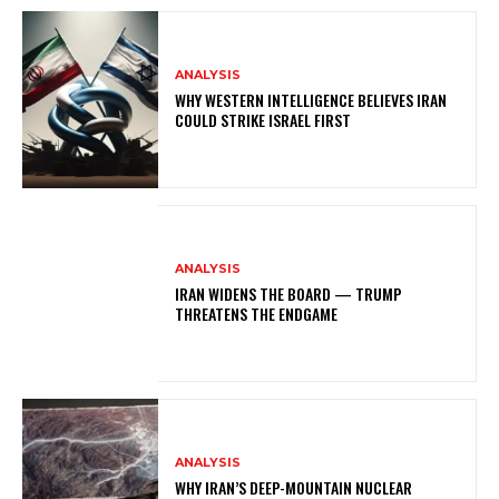
ANALYSIS
WHY WESTERN INTELLIGENCE BELIEVES IRAN
COULD STRIKE ISRAEL FIRST
ANALYSIS
IRAN WIDENS THE BOARD — TRUMP
THREATENS THE ENDGAME
ANALYSIS
WHY IRAN’S DEEP-MOUNTAIN NUCLEAR