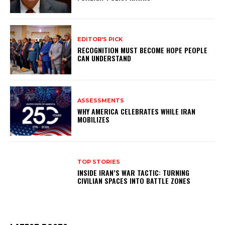
EDITOR'S PICK
RECOGNITION MUST BECOME HOPE PEOPLE
CAN UNDERSTAND
ASSESSMENTS
WHY AMERICA CELEBRATES WHILE IRAN
MOBILIZES
TOP STORIES
INSIDE IRAN’S WAR TACTIC: TURNING
CIVILIAN SPACES INTO BATTLE ZONES