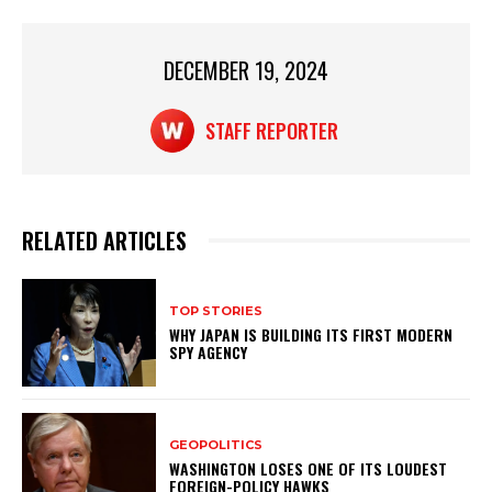
A
b
p
o
p
o
DECEMBER 19, 2024
k
STAFF REPORTER
RELATED ARTICLES
TOP STORIES
WHY JAPAN IS BUILDING ITS FIRST MODERN
SPY AGENCY
GEOPOLITICS
WASHINGTON LOSES ONE OF ITS LOUDEST
FOREIGN-POLICY HAWKS