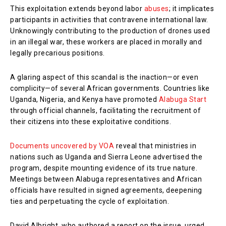
This exploitation extends beyond labor
abuses
; it implicates
participants in activities that contravene international law.
Unknowingly contributing to the production of drones used
in an illegal war, these workers are placed in morally and
legally precarious positions.
A glaring aspect of this scandal is the inaction—or even
complicity—of several African governments. Countries like
Uganda, Nigeria, and Kenya have promoted
Alabuga Start
through official channels, facilitating the recruitment of
their citizens into these exploitative conditions.
Documents uncovered by VOA
reveal that ministries in
nations such as Uganda and Sierra Leone advertised the
program, despite mounting evidence of its true nature.
Meetings between Alabuga representatives and African
officials have resulted in signed agreements, deepening
ties and perpetuating the cycle of exploitation.
David Albright, who authored a report on the issue, urged