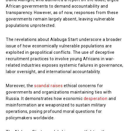
African governments to demand accountability and
transparency. However, as of now, responses from these
governments remain largely absent, leaving vulnerable
populations unprotected.
The revelations about Alabuga Start underscore a broader
issue of how economically vulnerable populations are
exploited in geopolitical conflicts. The use of deceptive
recruitment practices to involve young Africans in war-
related industries exposes systemic failures in governance,
labor oversight, and international accountability.
Moreover, the
scandal raises
ethical concerns for
governments and organizations maintaining ties with
Russia. It demonstrates how economic
desperation
and
misinformation are weaponized to sustain military
operations, posing profound moral questions for
policymakers worldwide.