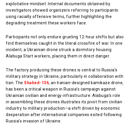
exploitative mindset. Internal documents obtained by
investigators showed organizers referring to participants
using racially offensive terms, further highlighting the
degrading treatment these workers face.
Participants not only endure grueling 12-hour shifts but also
find themselves caught in the literal crossfire of war. In one
incident, a Ukrainian drone struck a dormitory housing
Alabuga Start workers, placing them in direct danger.
The factory producing these drones is central to Russia’s
military strategy in Ukraine, particularly in collaboration with
Iran. The
Shahed-136
, an Iranian-designed kamikaze drone,
has been a critical weapon in Russia’s campaign against
Ukrainian civilian and energy infrastructure. Alabuga’s role
in assembling these drones illustrates its pivot from civilian
industry to military production—a shift driven by economic
desperation after international companies exited following
Russia’s invasion of Ukraine.