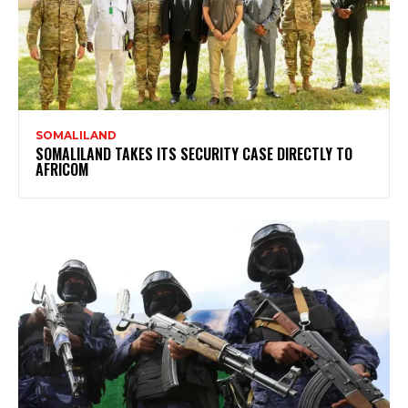
SOMALILAND
SOMALILAND TAKES ITS SECURITY CASE DIRECTLY TO
AFRICOM