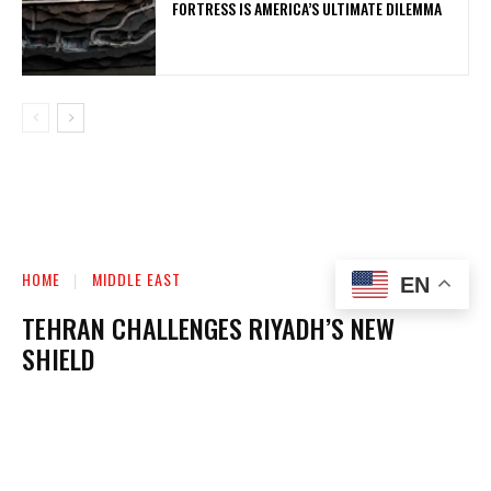
FORTRESS IS AMERICA’S ULTIMATE DILEMMA