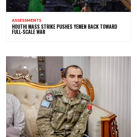
ASSESSMENTS
HOUTHI MASS STRIKE PUSHES YEMEN BACK TOWARD
FULL-SCALE WAR