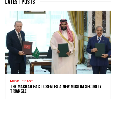
LATEST POSTS
MIDDLE EAST
THE MAKKAH PACT CREATES A NEW MUSLIM SECURITY
TRIANGLE