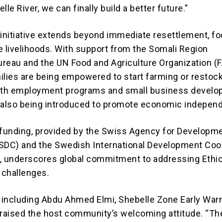
lle River, we can finally build a better future.”
nitiative extends beyond immediate resettlement, f
e livelihoods. With support from the Somali Region
Bureau and the UN Food and Agriculture Organization (F
ilies are being empowered to start farming or restoc
outh employment programs and small business devel
re also being introduced to promote economic indepen
 funding, provided by the Swiss Agency for Developm
SDC) and the Swedish International Development Coo
, underscores global commitment to addressing Ethio
 challenges.
, including Abdu Ahmed Elmi, Shebelle Zone Early War
praised the host community’s welcoming attitude. “Th