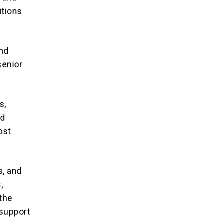
itions
and
senior
s,
nd
ost
s, and
,
 the
 support