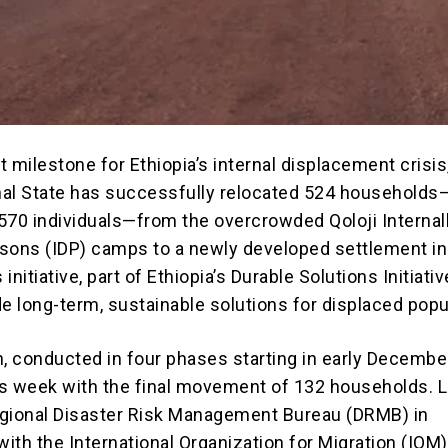
nt milestone for Ethiopia’s internal displacement crisis
al State has successfully relocated 524 households
570 individuals—from the overcrowded Qoloji Internal
sons (IDP) camps to a newly developed settlement in
nitiative, part of Ethiopia’s Durable Solutions Initiativ
de long-term, sustainable solutions for displaced popu
n, conducted in four phases starting in early December
s week with the final movement of 132 households. 
gional Disaster Risk Management Bureau (DRMB) in
with the International Organization for Migration (IOM