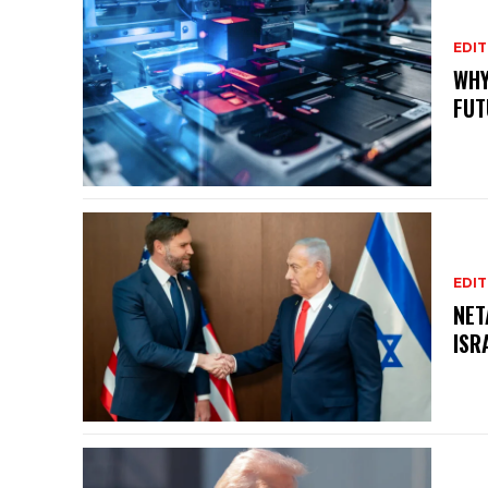
EDIT
WHY
FUT
EDIT
NET
ISR