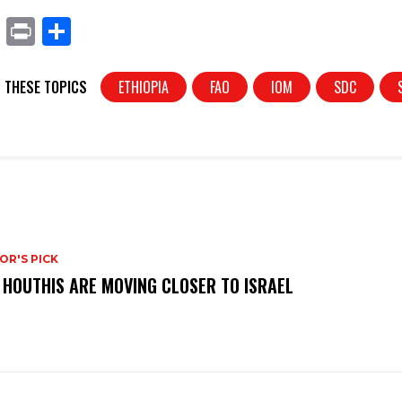
X
Pr
S
in
h
t
ar
 THESE TOPICS
ETHIOPIA
FAO
IOM
SDC
e
OR'S PICK
 HOUTHIS ARE MOVING CLOSER TO ISRAEL