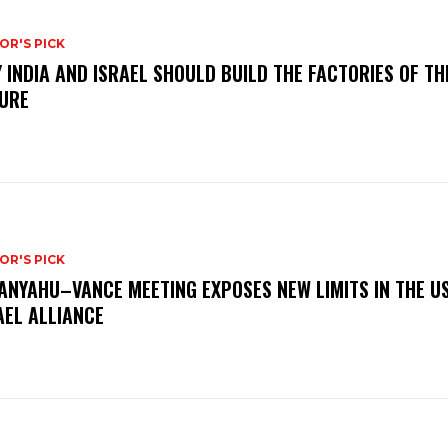
OR'S PICK
 INDIA AND ISRAEL SHOULD BUILD THE FACTORIES OF TH
URE
OR'S PICK
ANYAHU–VANCE MEETING EXPOSES NEW LIMITS IN THE U
AEL ALLIANCE