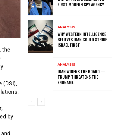
FIRST MODERN SPY AGENCY
ANALYSIS
WHY WESTERN INTELLIGENCE
BELIEVES IRAN COULD STRIKE
ISRAEL FIRST
, the
—
ANALYSIS
ly
IRAN WIDENS THE BOARD —
TRUMP THREATENS THE
ENDGAME
e (DSI),
lations.
,
Led by
) and