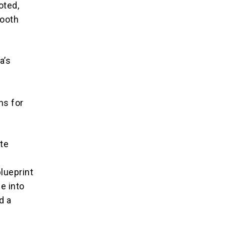
oted,
mooth
a’s
l
ns for
ate
lueprint
le into
d a