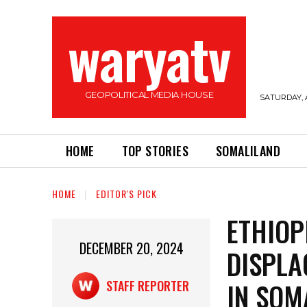
waryatv
GEOPOLITICAL MEDIA HOUSE
SATURDAY, 
HOME
TOP STORIES
SOMALILAND
HOME
EDITOR'S PICK
ETHIOP
DECEMBER 20, 2024
DISPLA
IN SOM
STAFF REPORTER