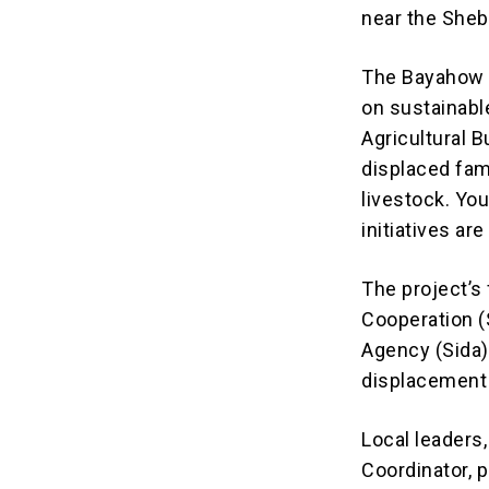
near the Shebe
The Bayahow i
on sustainabl
Agricultural 
displaced fam
livestock. Y
initiatives a
The project’s
Cooperation (
Agency (Sida)
displacement
Local leaders
Coordinator, 