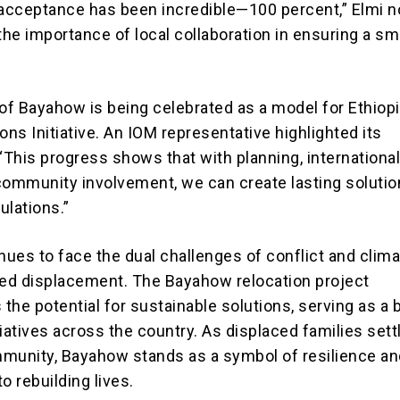
cceptance has been incredible—100 percent,” Elmi n
he importance of local collaboration in ensuring a s
f Bayahow is being celebrated as a model for Ethiopi
ons Initiative. An IOM representative highlighted its
“This progress shows that with planning, internationa
community involvement, we can create lasting solutio
ulations.”
nues to face the dual challenges of conflict and clim
ed displacement. The Bayahow relocation project
he potential for sustainable solutions, serving as a b
itiatives across the country. As displaced families sett
munity, Bayahow stands as a symbol of resilience an
 rebuilding lives.