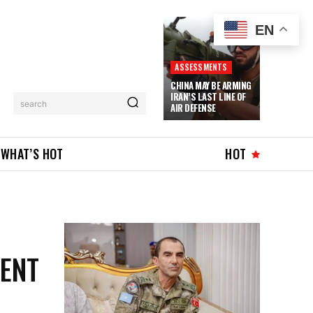
EN
ASSESSMENTS
CHINA MAY BE ARMING
IRAN’S LAST LINE OF
search
AIR DEFENSE
WHAT’S HOT
HOT
MENT