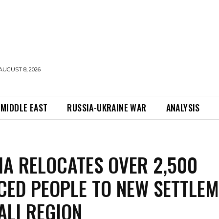
AUGUST 8, 2026
MIDDLE EAST
RUSSIA-UKRAINE WAR
ANALYSIS
IA RELOCATES OVER 2,500
CED PEOPLE TO NEW SETTLE
ALI REGION