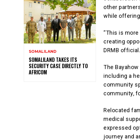
other partners
while offering
“This is more 
creating oppor
DRMB official
SOMALILAND
SOMALILAND TAKES ITS
SECURITY CASE DIRECTLY TO
The Bayahow s
AFRICOM
including a he
community spa
community, fo
Relocated fam
medical suppo
expressed opt
journey and a