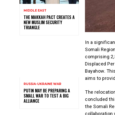
MIDDLE EAST
THE MAKKAH PACT CREATES A
NEW MUSLIM SECURITY
TRIANGLE
In a significa
Somali Region
comprising 2,
Displaced Per
Bayahow. This i
aims to provi
RUSSIA-UKRAINE WAR
PUTIN MAY BE PREPARING A
The relocatio
SMALL WAR TO TEST A BIG
concluded thi
ALLIANCE
the Somali Re
collaboration 