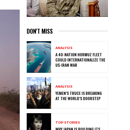
DON'T MISS
ANALYSIS
A 40-NATION HORMUZ FLEET
COULD INTERNATIONALIZE THE
US-IRAN WAR
ANALYSIS
YEMEN’S TRUCE IS BREAKING
AT THE WORLD’S DOORSTEP
TOP STORIES
WHY JAPAN IS BUILDING ITS