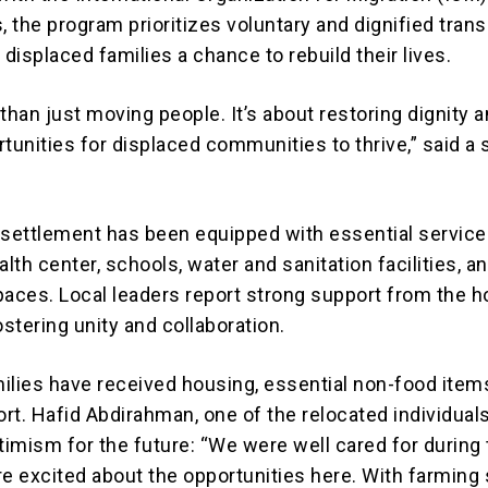
, the program prioritizes voluntary and dignified trans
 displaced families a chance to rebuild their lives.
than just moving people. It’s about restoring dignity 
tunities for displaced communities to thrive,” said a 
.
ettlement has been equipped with essential service
alth center, schools, water and sanitation facilities, a
ces. Local leaders report strong support from the h
stering unity and collaboration.
ilies have received housing, essential non-food item
rt. Hafid Abdirahman, one of the relocated individuals
imism for the future: “We were well cared for during
re excited about the opportunities here. With farming