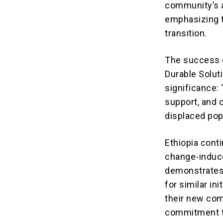
community’s a
emphasizing t
transition.
The success o
Durable Soluti
significance: 
support, and 
displaced pop
Ethiopia conti
change-induc
demonstrates t
for similar in
their new com
commitment to