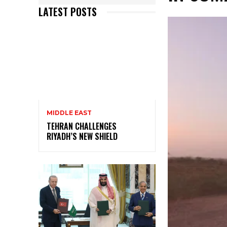
LATEST POSTS
MIDDLE EAST
TEHRAN CHALLENGES
RIYADH’S NEW SHIELD