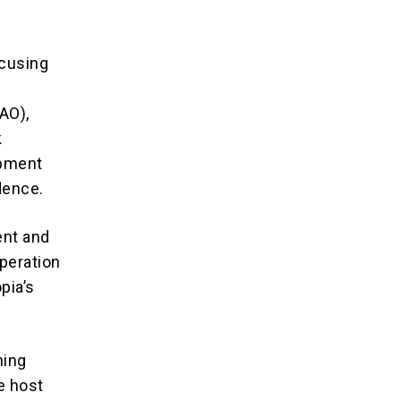
ocusing
AO),
k
opment
dence.
ent and
peration
pia’s
ning
e host