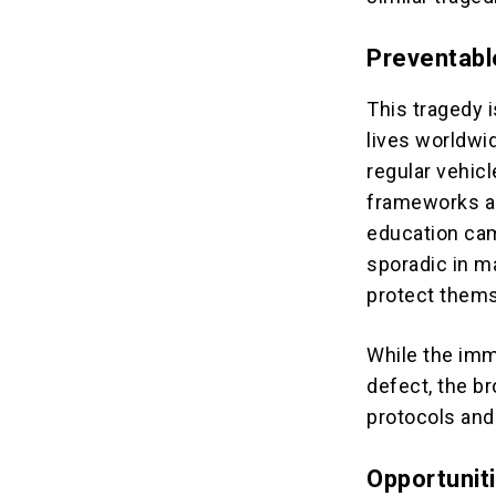
Preventabl
This tragedy 
lives worldwi
regular vehicl
frameworks ar
education cam
sporadic in m
protect them
While the imm
defect, the br
protocols and
Opportunit