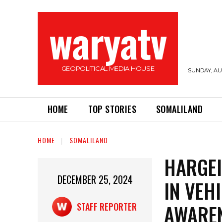
waryatv
GEOPOLITICAL MEDIA HOUSE
SUNDAY, AUG
HOME
TOP STORIES
SOMALILAND
HOME
SOMALILAND
HARGEI
DECEMBER 25, 2024
IN VEH
AWARE
STAFF REPORTER