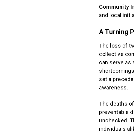
Community I
and local init
A Turning P
The loss of tw
collective co
can serve as 
shortcomings 
set a precede
awareness.
The deaths o
preventable d
unchecked. Th
individuals al