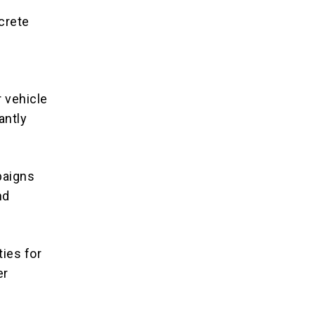
ncrete
r vehicle
antly
paigns
nd
ties for
er