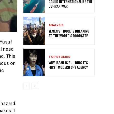
COULD INTERNATIONALIZE THE
US-IRAN WAR
ANALYSIS
YEMEN’S TRUCE IS BREAKING
AT THE WORLD’S DOORSTEP
 Yusuf
al need
d. This
TOP STORIES
WHY JAPAN IS BUILDING ITS
focus on
FIRST MODERN SPY AGENCY
ic
 hazard.
makes it