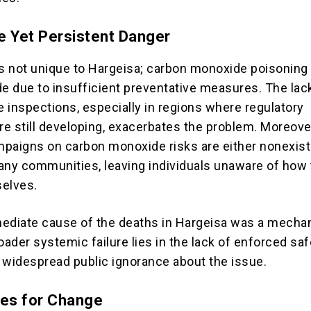
e Yet Persistent Danger
is not unique to Hargeisa; carbon monoxide poisoning
de due to insufficient preventative measures. The lac
e inspections, especially in regions where regulatory
e still developing, exacerbates the problem. Moreover
paigns on carbon monoxide risks are either nonexist
any communities, leaving individuals unaware of how 
selves.
ediate cause of the deaths in Hargeisa was a mechan
oader systemic failure lies in the lack of enforced saf
 widespread public ignorance about the issue.
ies for Change