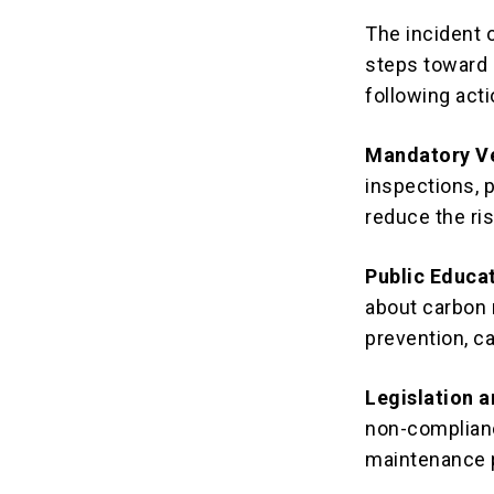
The incident o
steps toward i
following acti
Mandatory Ve
inspections, 
reduce the ri
Public Educa
about carbon 
prevention, ca
Legislation 
non-complianc
maintenance 