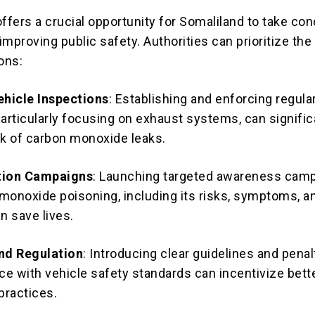
ffers a crucial opportunity for Somaliland to take co
mproving public safety. Authorities can prioritize the
ons:
hicle Inspections
: Establishing and enforcing regula
particularly focusing on exhaust systems, can signific
sk of carbon monoxide leaks.
tion Campaigns
: Launching targeted awareness cam
monoxide poisoning, including its risks, symptoms, a
n save lives.
and Regulation
: Introducing clear guidelines and penal
e with vehicle safety standards can incentivize bett
practices.