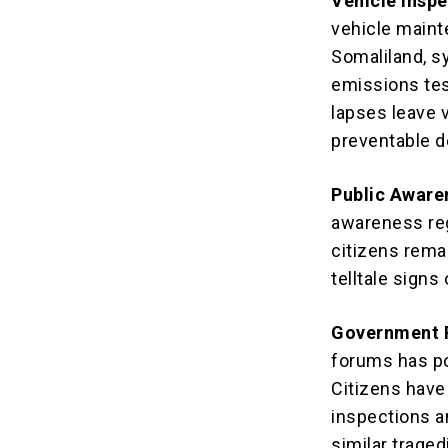
Vehicle Insp
vehicle maint
Somaliland, s
emissions tes
lapses leave v
preventable d
Public Aware
awareness re
citizens rema
telltale signs 
Government R
forums has po
Citizens have
inspections a
similar traged