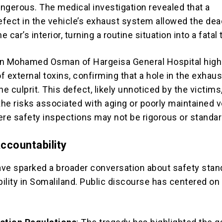
angerous. The medical investigation revealed that a
fect in the vehicle’s exhaust system allowed the dea
e car’s interior, turning a routine situation into a fatal 
an Mohamed Osman of Hargeisa General Hospital high
 external toxins, confirming that a hole in the exhaus
 culprit. This defect, likely unnoticed by the victims
he risks associated with aging or poorly maintained v
ere safety inspections may not be rigorous or standar
Accountability
ve sparked a broader conversation about safety stan
ility in Somaliland. Public discourse has centered on
: