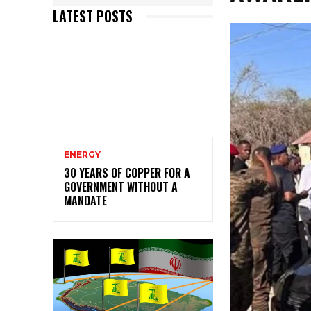
LATEST POSTS
ENERGY
30 YEARS OF COPPER FOR A
GOVERNMENT WITHOUT A
MANDATE