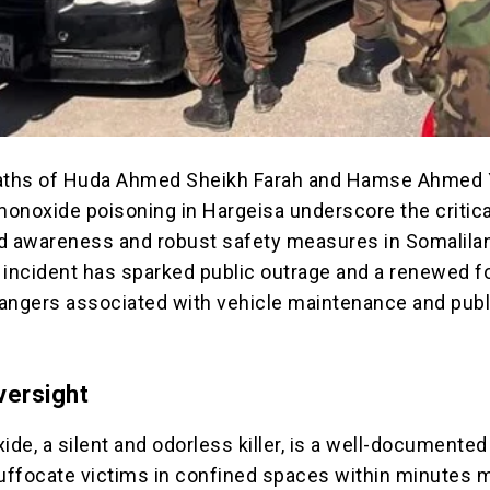
eaths of Huda Ahmed Sheikh Farah and Hamse Ahmed
onoxide poisoning in Hargeisa underscore the critic
d awareness and robust safety measures in Somalilan
 incident has sparked public outrage and a renewed 
angers associated with vehicle maintenance and publ
versight
de, a silent and odorless killer, is a well-documented
 suffocate victims in confined spaces within minutes 