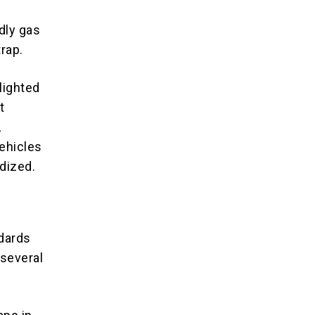
dly gas
trap.
lighted
t
,
ehicles
dized.
dards
 several