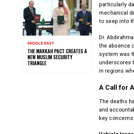
particularly d
mechanical de
to seep into th
Dr. Abdirahm
MIDDLE EAST
the absence of
THE MAKKAH PACT CREATES A
system was the
NEW MUSLIM SECURITY
underscores t
TRIANGLE
in regions wh
A Call for 
The deaths ha
and accountab
key concerns