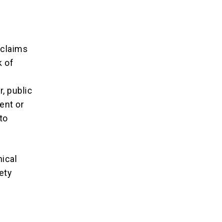
 claims
k of
, public
ent or
to
ical
ety