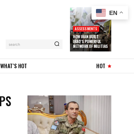
EN
ASSESSMENTS
HOW IRAN BUILT
IRAQ’S POWERFUL
search
NETWORK OF MILITIAS
WHAT’S HOT
HOT
PS