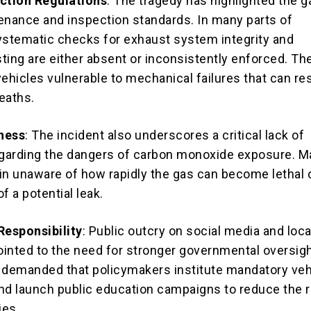
ection Regulations
: The tragedy has highlighted the g
enance and inspection standards. In many parts of
ystematic checks for exhaust system integrity and
ting are either absent or inconsistently enforced. Th
ehicles vulnerable to mechanical failures that can res
eaths.
ness
: The incident also underscores a critical lack of
garding the dangers of carbon monoxide exposure. M
in unaware of how rapidly the gas can become lethal 
of a potential leak.
esponsibility
: Public outcry on social media and loca
inted to the need for stronger governmental oversigh
 demanded that policymakers institute mandatory veh
nd launch public education campaigns to reduce the r
ies.