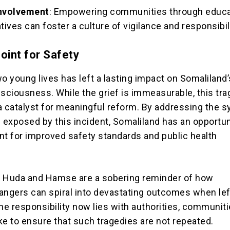
nvolvement
: Empowering communities through educa
iatives can foster a culture of vigilance and responsibil
oint for Safety
o young lives has left a lasting impact on Somaliland’
nsciousness. While the grief is immeasurable, this tr
a catalyst for meaningful reform. By addressing the 
exposed by this incident, Somaliland has an opportun
nt for improved safety standards and public health
f Huda and Hamse are a sobering reminder of how
angers can spiral into devastating outcomes when lef
e responsibility now lies with authorities, communiti
ike to ensure that such tragedies are not repeated.