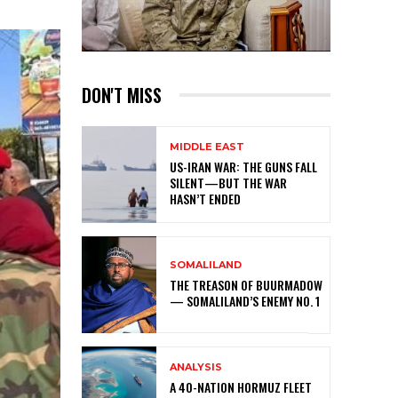
DON'T MISS
MIDDLE EAST
US-IRAN WAR: THE GUNS FALL
SILENT—BUT THE WAR
HASN’T ENDED
SOMALILAND
THE TREASON OF BUURMADOW
— SOMALILAND’S ENEMY NO. 1
ANALYSIS
A 40-NATION HORMUZ FLEET