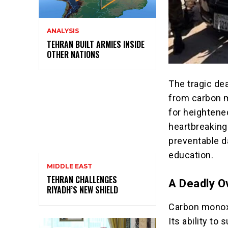
ANALYSIS
TEHRAN BUILT ARMIES INSIDE
OTHER NATIONS
The tragic d
from carbon m
for heightene
heartbreaking
preventable d
education.
MIDDLE EAST
TEHRAN CHALLENGES
A Deadly O
RIYADH’S NEW SHIELD
Carbon monoxi
Its ability to