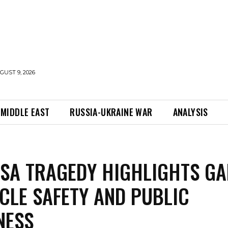
UST 9, 2026
MIDDLE EAST
RUSSIA-UKRAINE WAR
ANALYSIS
SA TRAGEDY HIGHLIGHTS GA
ICLE SAFETY AND PUBLIC
NESS