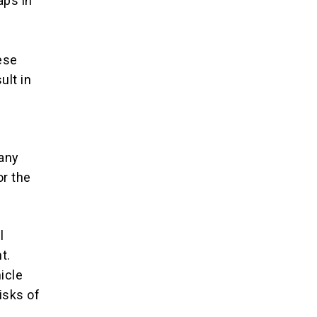
aps in
ese
ult in
any
or the
l
t.
icle
isks of