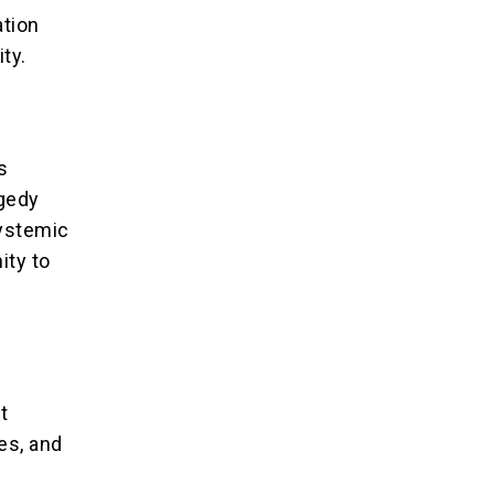
tion
ity.
s
agedy
systemic
ity to
t
es, and