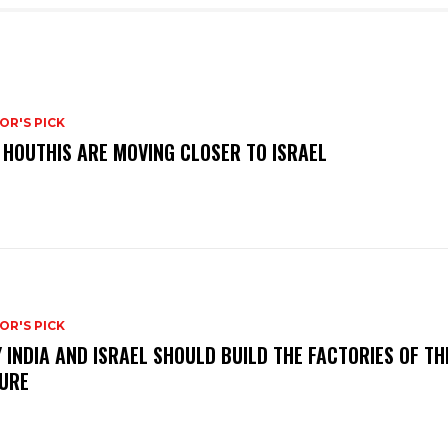
OR'S PICK
 HOUTHIS ARE MOVING CLOSER TO ISRAEL
OR'S PICK
 INDIA AND ISRAEL SHOULD BUILD THE FACTORIES OF TH
URE