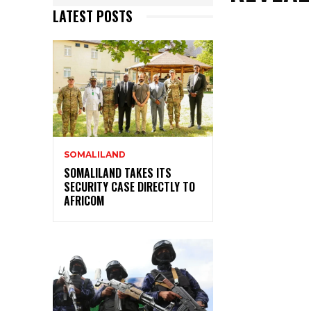
LATEST POSTS
SOMALILAND
SOMALILAND TAKES ITS
SECURITY CASE DIRECTLY TO
AFRICOM