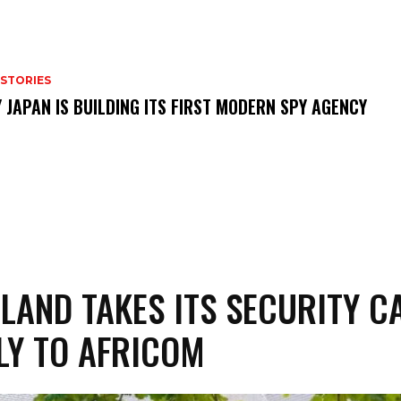
 STORIES
 JAPAN IS BUILDING ITS FIRST MODERN SPY AGENCY