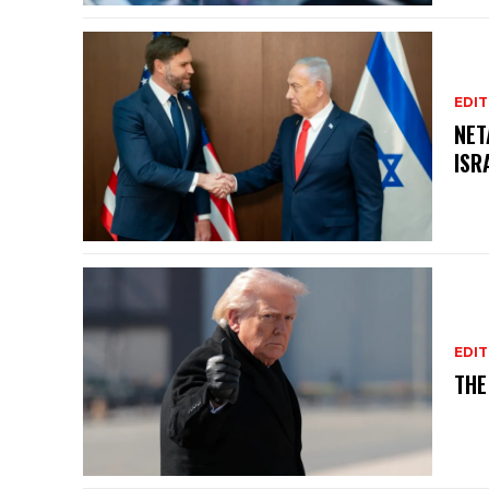
EDIT
NET
ISR
EDIT
THE