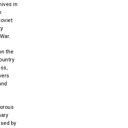
hives in
h
Soviet
ty
 War.
on the
country
ss,
vers
 and
morous
nary
 used by