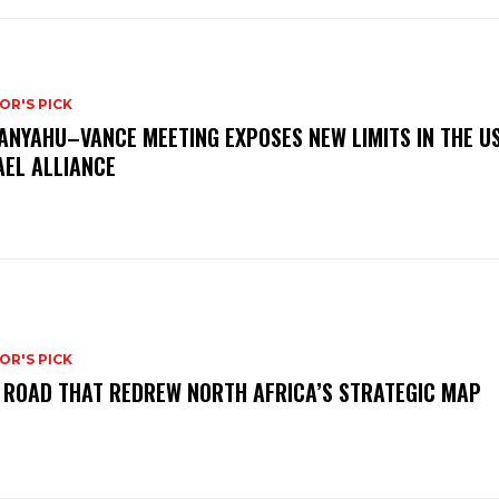
OR'S PICK
ANYAHU–VANCE MEETING EXPOSES NEW LIMITS IN THE U
AEL ALLIANCE
OR'S PICK
 ROAD THAT REDREW NORTH AFRICA’S STRATEGIC MAP