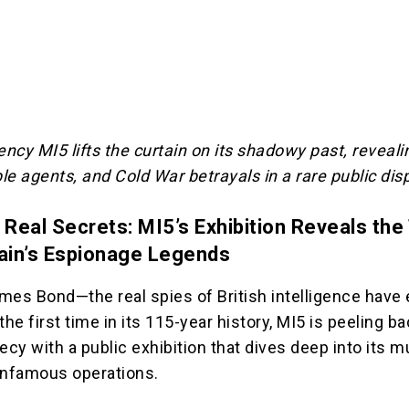
ency MI5 lifts the curtain on its shadowy past, reveali
e agents, and Cold War betrayals in a rare public disp
 Real Secrets: MI5’s Exhibition Reveals the
tain’s Espionage Legends
mes Bond—the real spies of British intelligence have
the first time in its 115-year history, MI5 is peeling b
ecy with a public exhibition that dives deep into its m
infamous operations.