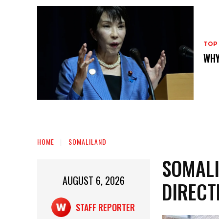
TOP
WHY