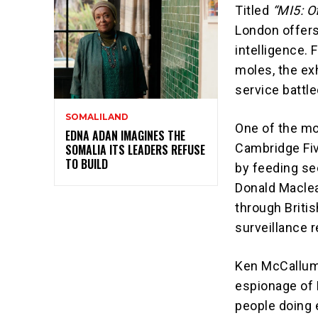
Titled
“MI5: Of
London offers 
intelligence. 
moles, the ex
service battl
SOMALILAND
One of the mo
EDNA ADAN IMAGINES THE
Cambridge Five
SOMALIA ITS LEADERS REFUSE
TO BUILD
by feeding se
Donald Maclea
through Britis
surveillance r
Ken McCallum,
espionage of 
people doing e