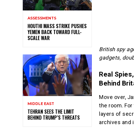
ASSESSMENTS
HOUTHI MASS STRIKE PUSHES
YEMEN BACK TOWARD FULL-
SCALE WAR
British spy ag
gadgets, doubl
Real Spies,
Behind Bri
Move over, Ja
MIDDLE EAST
the room. For 
TEHRAN SEES THE LIMIT
layers of secr
BEHIND TRUMP’S THREATS
archives and 