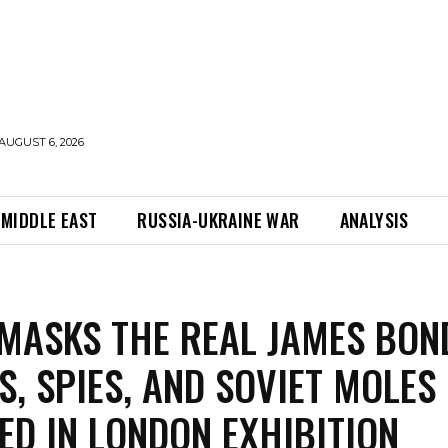
AUGUST 6, 2026
MIDDLE EAST
RUSSIA-UKRAINE WAR
ANALYSIS
MASKS THE REAL JAMES BON
S, SPIES, AND SOVIET MOLES
ED IN LONDON EXHIBITION