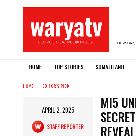
waryatv
GEOPOLITICAL MEDIA HOUSE
THURSDAY, 
HOME
TOP STORIES
SOMALILAND
HOME
EDITOR'S PICK
MI5 UN
APRIL 2, 2025
SECRET
REVEAL
STAFF REPORTER