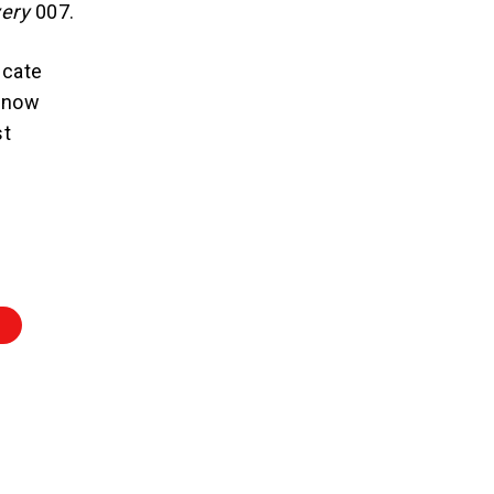
very
007.
ucate
d now
st
E