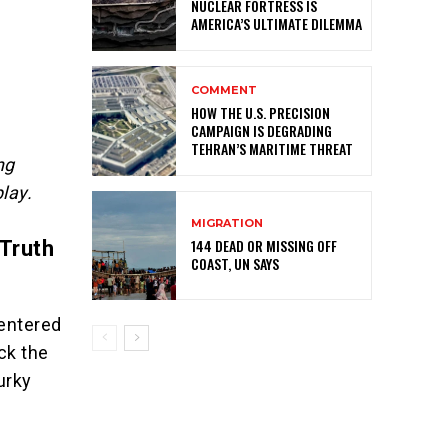
NUCLEAR FORTRESS IS
AMERICA’S ULTIMATE DILEMMA
COMMENT
HOW THE U.S. PRECISION
CAMPAIGN IS DEGRADING
TEHRAN’S MARITIME THREAT
ng
lay.
MIGRATION
144 DEAD OR MISSING OFF
 Truth
COAST, UN SAYS
 entered
ack the
urky