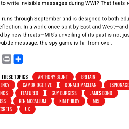
to write invisible messages during WWI? That feels
n runs through September and is designed to both ed
eflection. In a world once split by East and West—an
d by new threats—MI5’s unveiling of its past is not ju
a subtle message: the spy game is far from over.
X
Pr
S
in
h
t
ar
 THESE TOPICS
ANTHONY BLUNT
BRITAIN
e
GENCY
CAMBRIDGE FIVE
DONALD MACLEAN
ESPIONAG
ENDS
FEATURED
GUY BURGESS
JAMES BOND
OSS
KEN MCCALLUM
KIM PHILBY
MI5
SECRETS
UK