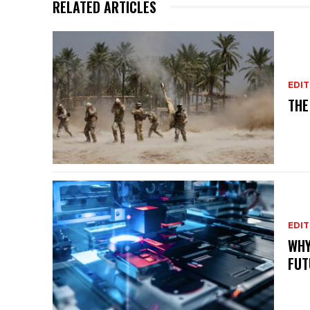
RELATED ARTICLES
EDIT
THE
EDIT
WHY
FUT