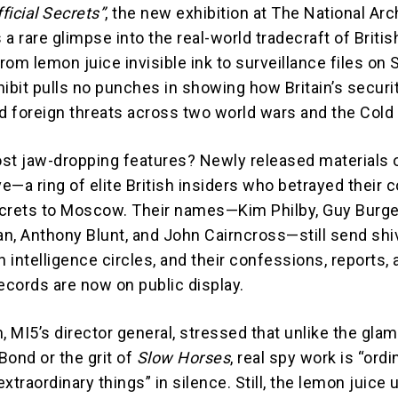
ficial Secrets”
, the new exhibition at The National Arc
a rare glimpse into the real-world tradecraft of Britis
From lemon juice invisible ink to surveillance files on 
hibit pulls no punches in showing how Britain’s securi
ed foreign threats across two world wars and the Cold
st jaw-dropping features? Newly released materials 
—a ring of elite British insiders who betrayed their 
crets to Moscow. Their names—Kim Philby, Guy Burge
n, Anthony Blunt, and John Cairncross—still send shi
h intelligence circles, and their confessions, reports,
ecords are now on public display.
 MI5’s director general, stressed that unlike the gla
Bond or the grit of
Slow Horses
, real spy work is “ordi
xtraordinary things” in silence. Still, the lemon juice