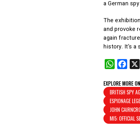
a German spy 
The exhibitio
and provoke r
again fracture
history. It’s 
W
F
h
a
at
c
EXPLORE MORE ON
s
e
BRITISH SPY A
ESPIONAGE LEG
A
b
JOHN CAIRNCR
p
o
MI5: OFFICIAL 
p
o
k