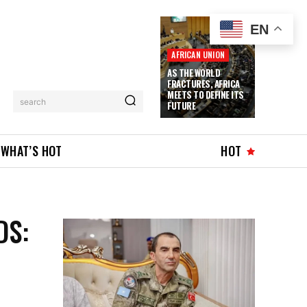
EN
AFRICAN UNION
AS THE WORLD
FRACTURES, AFRICA
MEETS TO DEFINE ITS
search
FUTURE
WHAT’S HOT
HOT
DS: