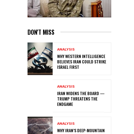
DON'T MISS
ANALYSIS
WHY WESTERN INTELLIGENCE
BELIEVES IRAN COULD STRIKE
ISRAEL FIRST
ANALYSIS
IRAN WIDENS THE BOARD —
TRUMP THREATENS THE
ENDGAME
ANALYSIS
WHY IRAN’S DEEP-MOUNTAIN