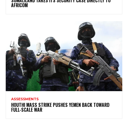
SOMALILAND TAKES ITS SECURITY CASE DIRECTLY TO
AFRICOM
ASSESSMENTS
HOUTHI MASS STRIKE PUSHES YEMEN BACK TOWARD
FULL-SCALE WAR