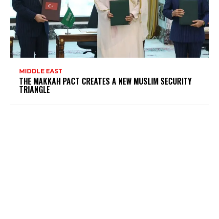
MIDDLE EAST
THE MAKKAH PACT CREATES A NEW MUSLIM SECURITY
TRIANGLE