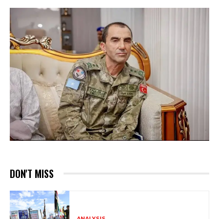
DON'T MISS
ANALYSIS