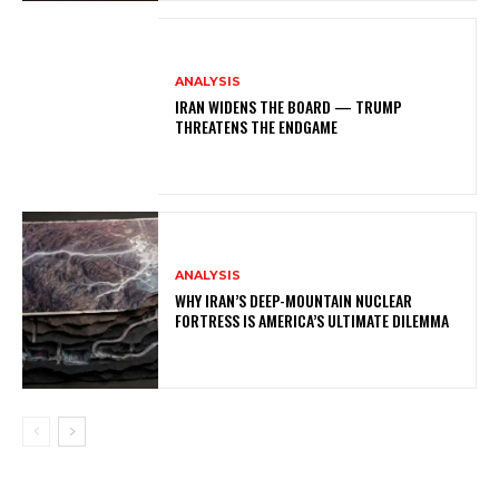
ANALYSIS
IRAN WIDENS THE BOARD — TRUMP
THREATENS THE ENDGAME
ANALYSIS
WHY IRAN’S DEEP-MOUNTAIN NUCLEAR
FORTRESS IS AMERICA’S ULTIMATE DILEMMA