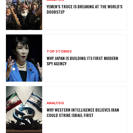
YEMEN’S TRUCE IS BREAKING AT THE WORLD’S
DOORSTEP
TOP STORIES
WHY JAPAN IS BUILDING ITS FIRST MODERN
SPY AGENCY
ANALYSIS
WHY WESTERN INTELLIGENCE BELIEVES IRAN
COULD STRIKE ISRAEL FIRST