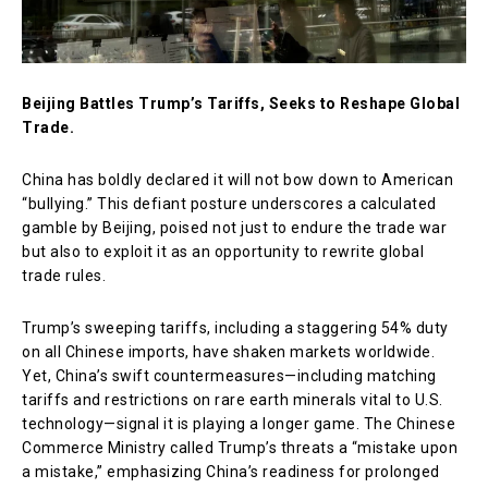
Beijing Battles Trump’s Tariffs, Seeks to Reshape Global
Trade.
China has boldly declared it will not bow down to American
“bullying.” This defiant posture underscores a calculated
gamble by Beijing, poised not just to endure the trade war
but also to exploit it as an opportunity to rewrite global
trade rules.
Trump’s sweeping tariffs, including a staggering 54% duty
on all Chinese imports, have shaken markets worldwide.
Yet, China’s swift countermeasures—including matching
tariffs and restrictions on rare earth minerals vital to U.S.
technology—signal it is playing a longer game. The Chinese
Commerce Ministry called Trump’s threats a “mistake upon
a mistake,” emphasizing China’s readiness for prolonged