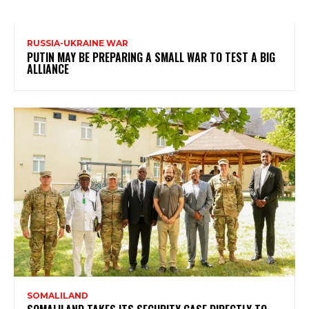
RUSSIA-UKRAINE WAR
PUTIN MAY BE PREPARING A SMALL WAR TO TEST A BIG
ALLIANCE
SOMALILAND