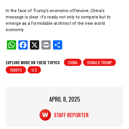
In the face of Trump’s economic offensive, China’s
message is clear: it’s ready not only to compete but to
emerge as a formidable architect of the new world
economy.
W
F
X
Pr
S
h
a
in
h
at
c
t
ar
EXPLORE MORE ON THESE TOPICS
CHINA
DONALD TRUMP
TARIFFS
U.S
s
e
e
A
b
p
o
p
o
APRIL 8, 2025
k
STAFF REPORTER