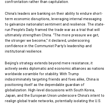
confrontation rather than capitulation.
China’s leaders are banking on their ability to endure short-
term economic disruptions, leveraging internal messaging
to galvanize nationalist sentiment and resilience. The state-
run People’s Daily framed the trade war as a trial that will
ultimately strengthen China. “The more pressure we get,
the stronger we become,” it declared, underscoring
confidence in the Communist Party’s leadership and
institutional resilience.
Beijing’s strategy extends beyond mere resistance; it
actively seeks diplomatic and economic alliances as nations
worldwide scramble for stability. With Trump
indiscriminately targeting friends and foes alike, China is
positioning itself as the dependable guardian of
globalization. High-level discussions with South Korea,
Japan, and the European Union underscore China’s intent to
realign global trade networks, potentially isolating the U.S.