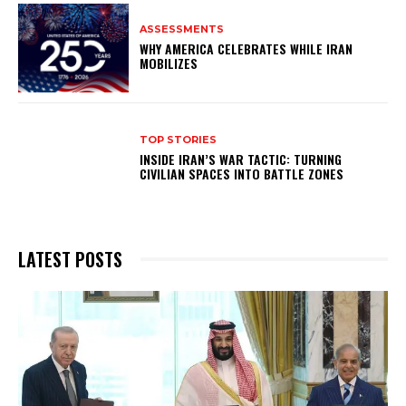
ASSESSMENTS
WHY AMERICA CELEBRATES WHILE IRAN
MOBILIZES
TOP STORIES
INSIDE IRAN’S WAR TACTIC: TURNING
CIVILIAN SPACES INTO BATTLE ZONES
LATEST POSTS