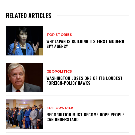
RELATED ARTICLES
TOP STORIES
WHY JAPAN IS BUILDING ITS FIRST MODERN
SPY AGENCY
GEOPOLITICS
WASHINGTON LOSES ONE OF ITS LOUDEST
FOREIGN-POLICY HAWKS
EDITOR'S PICK
RECOGNITION MUST BECOME HOPE PEOPLE
CAN UNDERSTAND