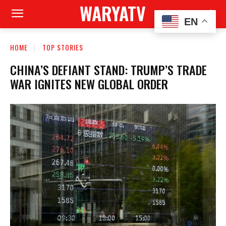
WARYATV
EN
HOME
TOP STORIES
CHINA’S DEFIANT STAND: TRUMP’S TRADE
WAR IGNITES NEW GLOBAL ORDER