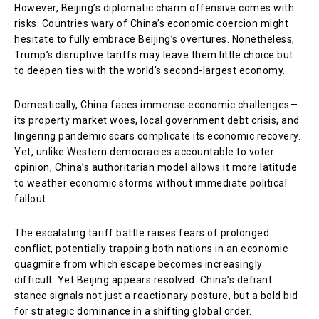
However, Beijing’s diplomatic charm offensive comes with
risks. Countries wary of China’s economic coercion might
hesitate to fully embrace Beijing’s overtures. Nonetheless,
Trump’s disruptive tariffs may leave them little choice but
to deepen ties with the world’s second-largest economy.
Domestically, China faces immense economic challenges—
its property market woes, local government debt crisis, and
lingering pandemic scars complicate its economic recovery.
Yet, unlike Western democracies accountable to voter
opinion, China’s authoritarian model allows it more latitude
to weather economic storms without immediate political
fallout.
The escalating tariff battle raises fears of prolonged
conflict, potentially trapping both nations in an economic
quagmire from which escape becomes increasingly
difficult. Yet Beijing appears resolved: China’s defiant
stance signals not just a reactionary posture, but a bold bid
for strategic dominance in a shifting global order.