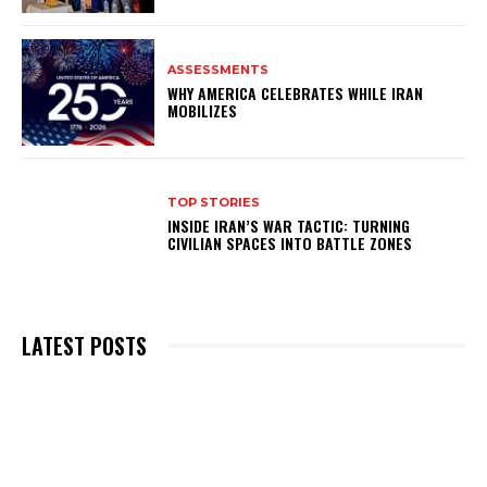
ASSESSMENTS
WHY AMERICA CELEBRATES WHILE IRAN
MOBILIZES
TOP STORIES
INSIDE IRAN’S WAR TACTIC: TURNING
CIVILIAN SPACES INTO BATTLE ZONES
LATEST POSTS