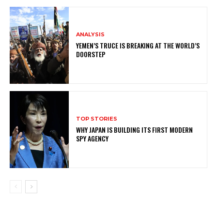
ANALYSIS
YEMEN’S TRUCE IS BREAKING AT THE WORLD’S
DOORSTEP
TOP STORIES
WHY JAPAN IS BUILDING ITS FIRST MODERN
SPY AGENCY