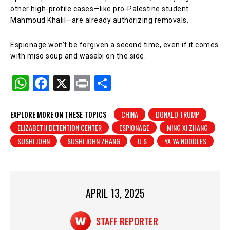
other high-profile cases—like pro-Palestine student
Mahmoud Khalil—are already authorizing removals.
Espionage won’t be forgiven a second time, even if it comes
with miso soup and wasabi on the side.
W
F
X
Pr
S
h
a
in
h
at
c
t
ar
EXPLORE MORE ON THESE TOPICS
CHINA
DONALD TRUMP
ELIZABETH DETENTION CENTER
ESPIONAGE
MING XI ZHANG
s
e
e
SUSHI JOHN
SUSHI JOHN ZHANG
U.S
YA YA NOODLES
A
b
p
o
p
o
APRIL 13, 2025
k
STAFF REPORTER