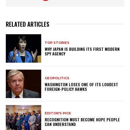
RELATED ARTICLES
TOP STORIES
WHY JAPAN IS BUILDING ITS FIRST MODERN
SPY AGENCY
GEOPOLITICS
WASHINGTON LOSES ONE OF ITS LOUDEST
FOREIGN-POLICY HAWKS
EDITOR'S PICK
RECOGNITION MUST BECOME HOPE PEOPLE
CAN UNDERSTAND