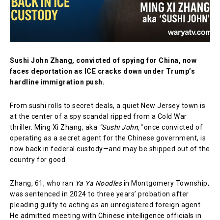
Sushi John Zhang, convicted of spying for China, now
faces deportation as ICE cracks down under Trump’s
hardline immigration push.
From sushi rolls to secret deals, a quiet New Jersey town is
at the center of a spy scandal ripped from a Cold War
thriller. Ming Xi Zhang, aka
“Sushi John,”
once convicted of
operating as a secret agent for the Chinese government, is
now back in federal custody—and may be shipped out of the
country for good.
Zhang, 61, who ran
Ya Ya Noodles
in Montgomery Township,
was sentenced in 2024 to three years’ probation after
pleading guilty to acting as an unregistered foreign agent.
He admitted meeting with Chinese intelligence officials in