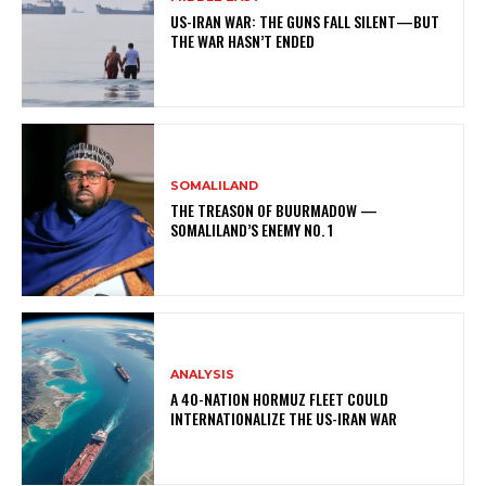
US-IRAN WAR: THE GUNS FALL SILENT—BUT
THE WAR HASN’T ENDED
SOMALILAND
THE TREASON OF BUURMADOW —
SOMALILAND’S ENEMY NO. 1
ANALYSIS
A 40-NATION HORMUZ FLEET COULD
INTERNATIONALIZE THE US-IRAN WAR