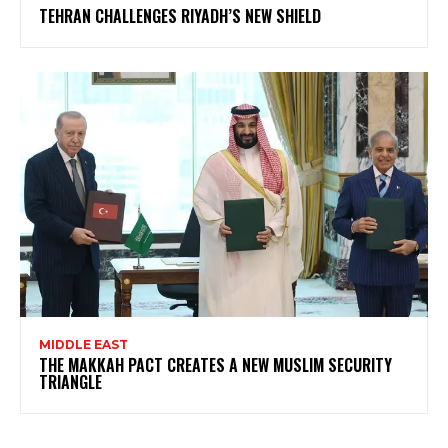
TEHRAN CHALLENGES RIYADH’S NEW SHIELD
MIDDLE EAST
THE MAKKAH PACT CREATES A NEW MUSLIM SECURITY
TRIANGLE