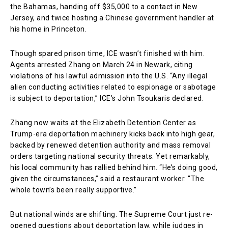
the Bahamas, handing off $35,000 to a contact in New
Jersey, and twice hosting a Chinese government handler at
his home in Princeton.
Though spared prison time, ICE wasn’t finished with him.
Agents arrested Zhang on March 24 in Newark, citing
violations of his lawful admission into the U.S. “Any illegal
alien conducting activities related to espionage or sabotage
is subject to deportation,” ICE’s John Tsoukaris declared.
Zhang now waits at the Elizabeth Detention Center as
Trump-era deportation machinery kicks back into high gear,
backed by renewed detention authority and mass removal
orders targeting national security threats. Yet remarkably,
his local community has rallied behind him. “He’s doing good,
given the circumstances,” said a restaurant worker. “The
whole town’s been really supportive.”
But national winds are shifting. The Supreme Court just re-
opened questions about deportation law, while judges in