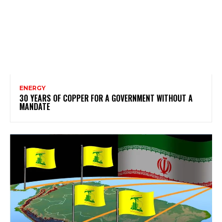
ENERGY
30 YEARS OF COPPER FOR A GOVERNMENT WITHOUT A
MANDATE