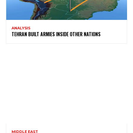
ANALYSIS
TEHRAN BUILT ARMIES INSIDE OTHER NATIONS
MIDDLE EAST