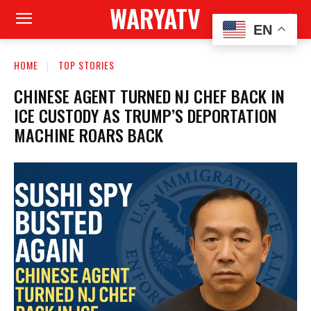
WARYATV
EN
HOME
TOP STORIES
CHINESE AGENT TURNED NJ CHEF BACK IN
ICE CUSTODY AS TRUMP’S DEPORTATION
MACHINE ROARS BACK