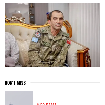
DON'T MISS
MIDDLE EAST