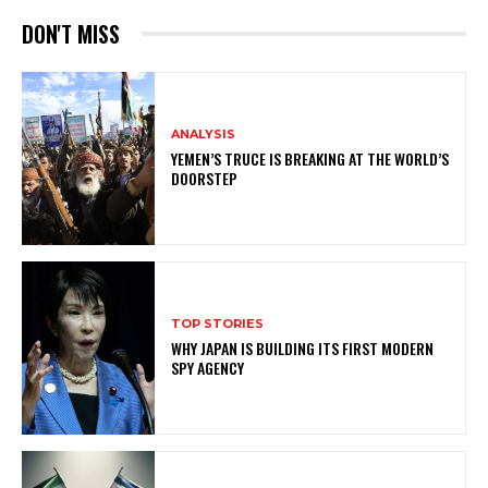
DON'T MISS
ANALYSIS
YEMEN’S TRUCE IS BREAKING AT THE WORLD’S
DOORSTEP
TOP STORIES
WHY JAPAN IS BUILDING ITS FIRST MODERN
SPY AGENCY