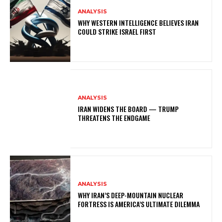
ANALYSIS
WHY WESTERN INTELLIGENCE BELIEVES IRAN
COULD STRIKE ISRAEL FIRST
ANALYSIS
IRAN WIDENS THE BOARD — TRUMP
THREATENS THE ENDGAME
ANALYSIS
WHY IRAN’S DEEP-MOUNTAIN NUCLEAR
FORTRESS IS AMERICA’S ULTIMATE DILEMMA