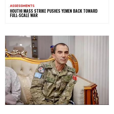
ASSESSMENTS
HOUTHI MASS STRIKE PUSHES YEMEN BACK TOWARD
FULL-SCALE WAR