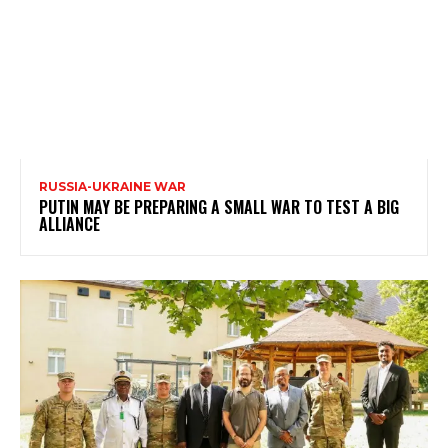
RUSSIA-UKRAINE WAR
PUTIN MAY BE PREPARING A SMALL WAR TO TEST A BIG
ALLIANCE