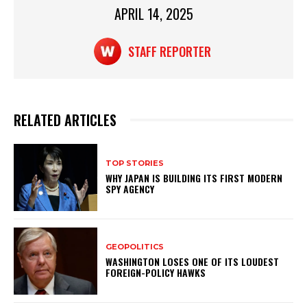
k
APRIL 14, 2025
STAFF REPORTER
RELATED ARTICLES
TOP STORIES
WHY JAPAN IS BUILDING ITS FIRST MODERN
SPY AGENCY
GEOPOLITICS
WASHINGTON LOSES ONE OF ITS LOUDEST
FOREIGN-POLICY HAWKS