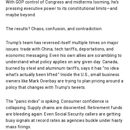
With GOP control of Congress and midterms looming, he’s
pressing executive power to its constitutional limits—and
maybe beyond.
The results? Chaos, confusion, and contradiction.
Trump’s team has reversed itself multiple times on major
issues: trade with China, tech tariffs, deportations, and
economic messaging. Even his own allies are scrambling to
understand what policy applies on any given day. Canada,
burned by steel and aluminum tariffs, says it has “no idea
what’s actually been lifted.” Inside the U.S., small business
owners like Mark Overbay are trying to plan pricing around a
policy that changes with Trump’s tweets.
The “panic index” is spiking. Consumer confidence is
collapsing. Supply chains are disoriented. Retirement funds
are bleeding again. Even Social Security callers are getting
busy signals at record rates as agencies buckle under hasty
mass firings.