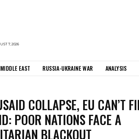
UST 7, 2026
MIDDLE EAST
RUSSIA-UKRAINE WAR
ANALYSIS
USAID COLLAPSE, EU CAN’T FI
ID: POOR NATIONS FACE A
ITARIAN BLACKOUT