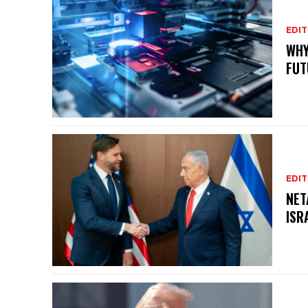
EDIT
WHY
FUT
EDIT
NET
ISR