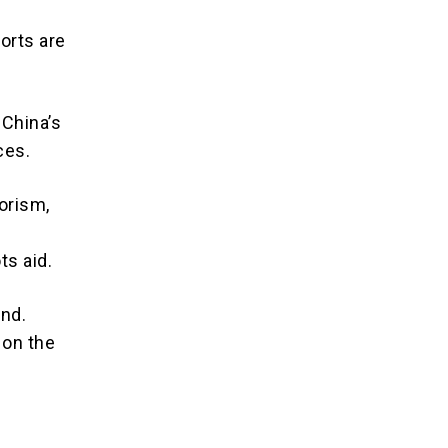
orts are
 China’s
ces.
orism,
ts aid.
ind.
 on the