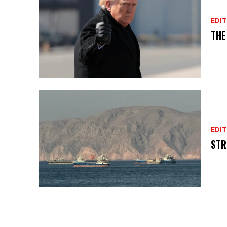
EDIT
THE
EDIT
STR