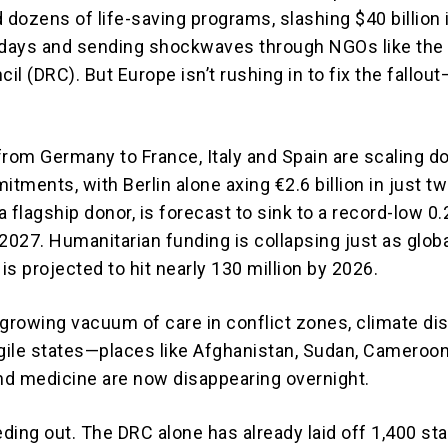
 dozens of life-saving programs, slashing $40 billion 
 days and sending shockwaves through NGOs like the
l (DRC). But Europe isn’t rushing in to fix the fallout—
.
from Germany to France, Italy and Spain are scaling 
itments, with Berlin alone axing €2.6 billion in just t
 flagship donor, is forecast to sink to a record-low 0
2027. Humanitarian funding is collapsing just as glob
s projected to hit nearly 130 million by 2026.
 growing vacuum of care in conflict zones, climate di
agile states—places like Afghanistan, Sudan, Cameroo
and medicine are now disappearing overnight.
ding out. The DRC alone has already laid off 1,400 sta