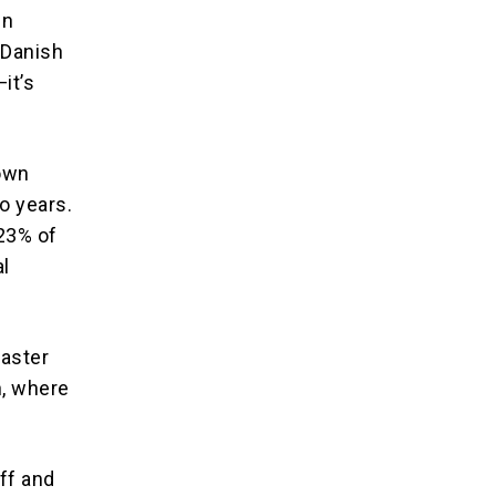
in
 Danish
it’s
down
wo years.
.23% of
al
saster
n, where
ff and