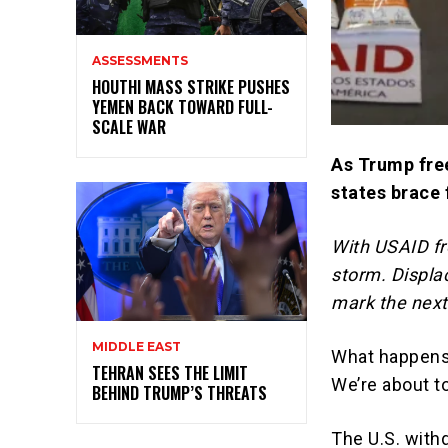
ASSESSMENTS
HOUTHI MASS STRIKE PUSHES
YEMEN BACK TOWARD FULL-
SCALE WAR
As Trump free
states brace 
With USAID fr
storm. Displa
mark the next
MIDDLE EAST
What happens 
TEHRAN SEES THE LIMIT
We’re about to
BEHIND TRUMP’S THREATS
The U.S. with