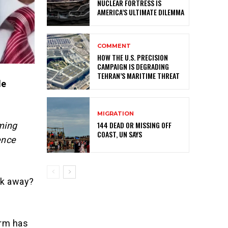
NUCLEAR FORTRESS IS
AMERICA’S ULTIMATE DILEMMA
COMMENT
HOW THE U.S. PRECISION
CAMPAIGN IS DEGRADING
TEHRAN’S MARITIME THREAT
le
MIGRATION
144 DEAD OR MISSING OFF
ming
COAST, UN SAYS
ence
lk away?
erm has