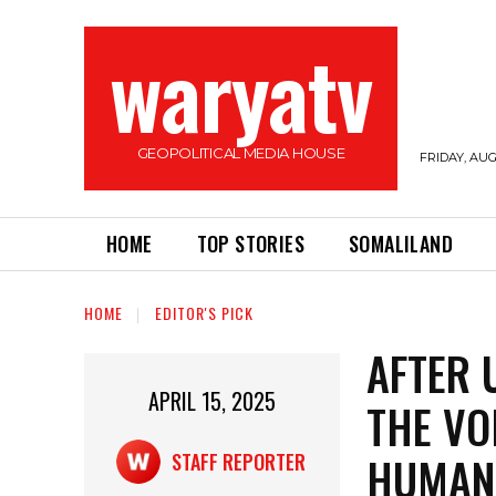
waryatv
GEOPOLITICAL MEDIA HOUSE
FRIDAY, AUG
HOME
TOP STORIES
SOMALILAND
HOME
EDITOR'S PICK
AFTER 
APRIL 15, 2025
THE VO
HUMAN
STAFF REPORTER