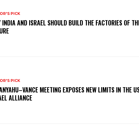
OR'S PICK
 INDIA AND ISRAEL SHOULD BUILD THE FACTORIES OF TH
URE
OR'S PICK
ANYAHU–VANCE MEETING EXPOSES NEW LIMITS IN THE U
AEL ALLIANCE