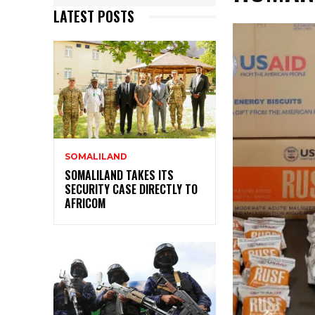
LATEST POSTS
SOMALILAND
SOMALILAND TAKES ITS
SECURITY CASE DIRECTLY TO
AFRICOM