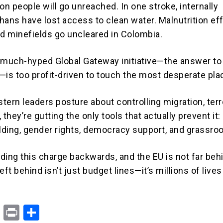
on people will go unreached. In one stroke, internally
hans have lost access to clean water. Malnutrition eff
nd minefields go uncleared in Colombia.
 much-hyped Global Gateway initiative—the answer to
—is too profit-driven to touch the most desperate pla
tern leaders posture about controlling migration, terr
, they’re gutting the only tools that actually prevent it:
ilding, gender rights, democracy support, and grassroo
ading this charge backwards, and the EU is not far beh
eft behind isn’t just budget lines—it’s millions of lives
X
Pr
S