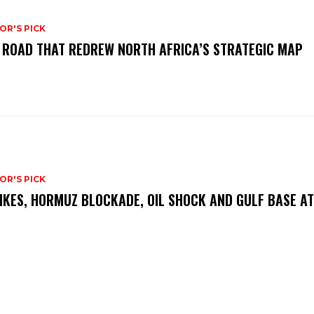
OR'S PICK
 ROAD THAT REDREW NORTH AFRICA’S STRATEGIC MAP
OR'S PICK
IKES, HORMUZ BLOCKADE, OIL SHOCK AND GULF BASE A