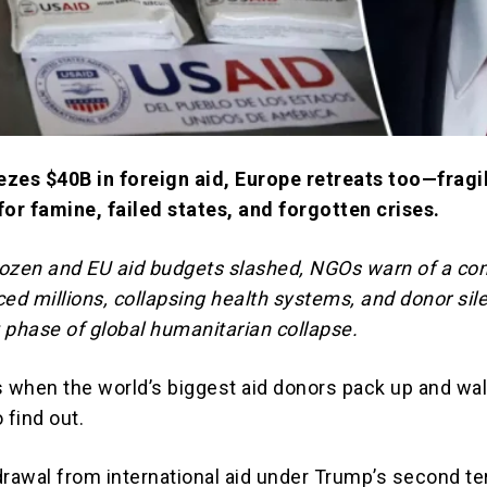
zes $40B in foreign aid, Europe retreats too—fragi
for famine, failed states, and forgotten crises.
ozen and EU aid budgets slashed, NGOs warn of a co
ced millions, collapsing health systems, and donor sil
 phase of global humanitarian collapse.
when the world’s biggest aid donors pack up and wa
 find out.
drawal from international aid under Trump’s second t