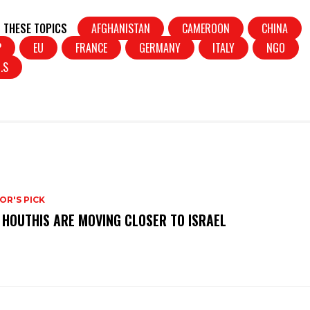
in
h
t
ar
 THESE TOPICS
AFGHANISTAN
CAMEROON
CHINA
e
P
EU
FRANCE
GERMANY
ITALY
NGO
.S
OR'S PICK
 HOUTHIS ARE MOVING CLOSER TO ISRAEL