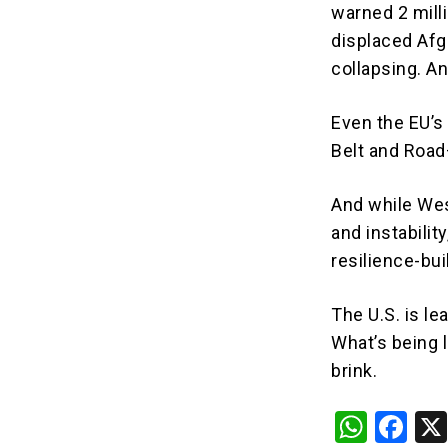
warned 2 milli
displaced Afg
collapsing. A
Even the EU’s
Belt and Road
And while Wes
and instability
resilience-bu
The U.S. is le
What’s being l
brink.
W
F