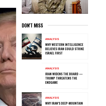
DON'T MISS
ANALYSIS
WHY WESTERN INTELLIGENCE
BELIEVES IRAN COULD STRIKE
ISRAEL FIRST
ANALYSIS
IRAN WIDENS THE BOARD —
TRUMP THREATENS THE
ENDGAME
ANALYSIS
WHY IRAN’S DEEP-MOUNTAIN