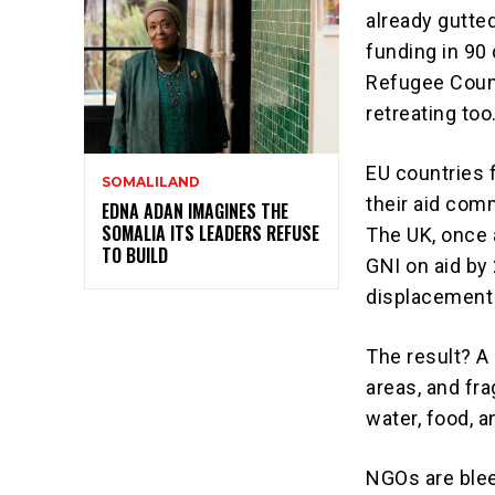
already gutted
funding in 90
Refugee Counci
retreating too
EU countries 
SOMALILAND
their aid comm
EDNA ADAN IMAGINES THE
SOMALIA ITS LEADERS REFUSE
The UK, once a
TO BUILD
GNI on aid by 
displacement i
The result? A
areas, and fr
water, food, 
NGOs are blee