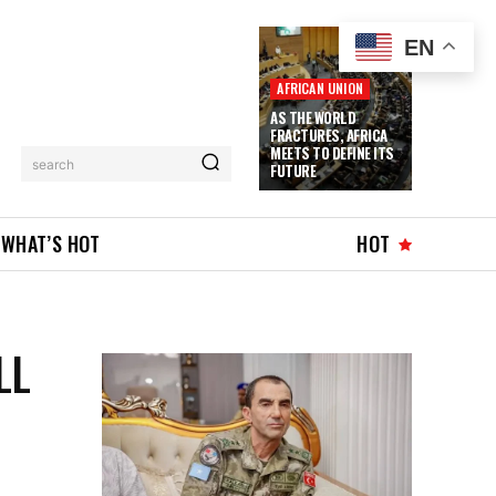
EN
AFRICAN UNION
AS THE WORLD
FRACTURES, AFRICA
MEETS TO DEFINE ITS
search
FUTURE
WHAT’S HOT
HOT
LL