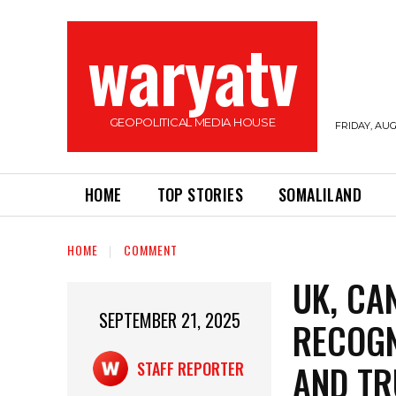
waryatv
GEOPOLITICAL MEDIA HOUSE
FRIDAY, AUG
HOME
TOP STORIES
SOMALILAND
HOME
COMMENT
UK, CA
SEPTEMBER 21, 2025
RECOGN
AND T
STAFF REPORTER