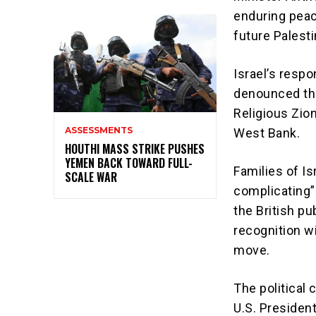
enduring peac
future Palesti
Israel’s resp
denounced the
Religious Zion
ASSESSMENTS
West Bank.
HOUTHI MASS STRIKE PUSHES
YEMEN BACK TOWARD FULL-
Families of I
SCALE WAR
complicating” 
the British pu
recognition w
move.
The political
U.S. Presiden