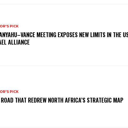
OR'S PICK
ANYAHU–VANCE MEETING EXPOSES NEW LIMITS IN THE U
AEL ALLIANCE
OR'S PICK
 ROAD THAT REDREW NORTH AFRICA’S STRATEGIC MAP