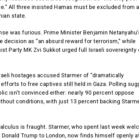
e.” All three insisted Hamas must be excluded from 
nian state.
onse was furious. Prime Minister Benjamin Netanyahu’
 decision as “an absurd reward for terrorism,” while
ist Party MK Zvi Sukkot urged full Israeli sovereignty
sraeli hostages accused Starmer of “dramatically
efforts to free captives still held in Gaza. Polling su
blic isn’t convinced either: nearly 90 percent oppose
ithout conditions, with just 13 percent backing Starme
 calculus is fraught. Starmer, who spent last week we
t Donald Trump to London, now finds himself openly a