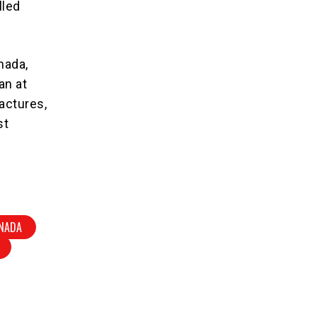
lled
nada,
an at
actures,
st
NADA