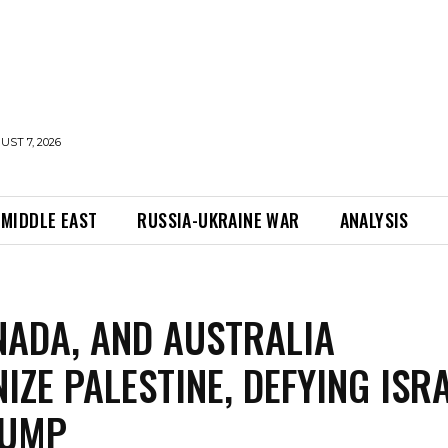
UST 7, 2026
MIDDLE EAST
RUSSIA-UKRAINE WAR
ANALYSIS
NADA, AND AUSTRALIA
IZE PALESTINE, DEFYING ISR
RUMP