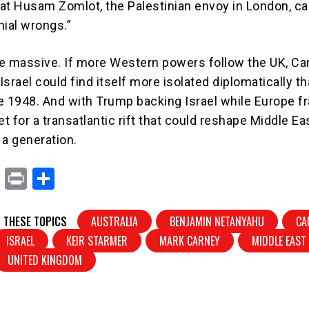
at Husam Zomlot, the Palestinian envoy in London, ca
onial wrongs.”
e massive. If more Western powers follow the UK, Ca
 Israel could find itself more isolated diplomatically th
e 1948. And with Trump backing Israel while Europe fr
et for a transatlantic rift that could reshape Middle Ea
 a generation.
X
Pr
S
in
h
t
ar
 THESE TOPICS
AUSTRALIA
BENJAMIN NETANYAHU
CA
e
ISRAEL
KEIR STARMER
MARK CARNEY
MIDDLE EAST
UNITED KINGDOM