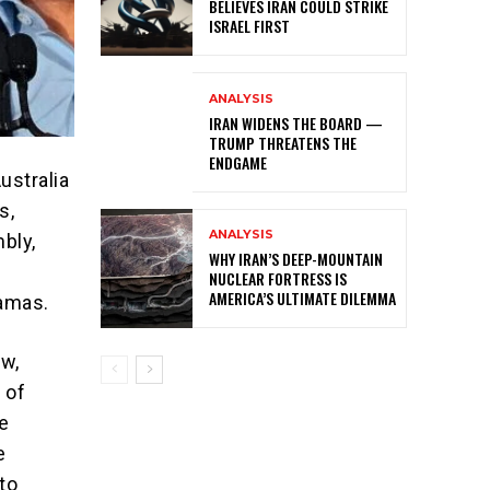
BELIEVES IRAN COULD STRIKE
ISRAEL FIRST
ANALYSIS
IRAN WIDENS THE BOARD —
TRUMP THREATENS THE
ENDGAME
ustralia
s,
ANALYSIS
bly,
WHY IRAN’S DEEP-MOUNTAIN
NUCLEAR FORTRESS IS
AMERICA’S ULTIMATE DILEMMA
Hamas.
ow,
 of
e
e
to