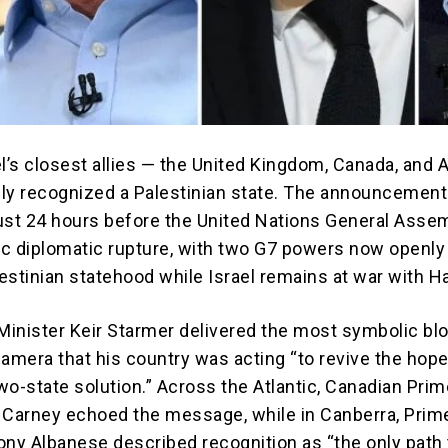
l’s closest allies — the United Kingdom, Canada, and A
ly recognized a Palestinian state. The announcement
ust 24 hours before the United Nations General Assem
c diplomatic rupture, with two G7 powers now openly
estinian statehood while Israel remains at war with 
 Minister Keir Starmer delivered the most symbolic bl
camera that his country was acting “to revive the hope
wo-state solution.” Across the Atlantic, Canadian Prim
 Carney echoed the message, while in Canberra, Prim
ony Albanese described recognition as “the only path 