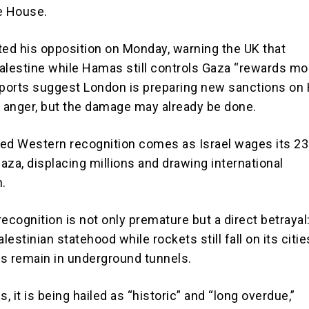
e House.
ted his opposition on Monday, warning the UK that
alestine while Hamas still controls Gaza “rewards m
eports suggest London is preparing new sanctions o
. anger, but the damage may already be done.
ed Western recognition comes as Israel wages its 2
aza, displacing millions and drawing international
.
 recognition is not only premature but a direct betrayal
alestinian statehood while rockets still fall on its citie
s remain in underground tunnels.
s, it is being hailed as “historic” and “long overdue,”