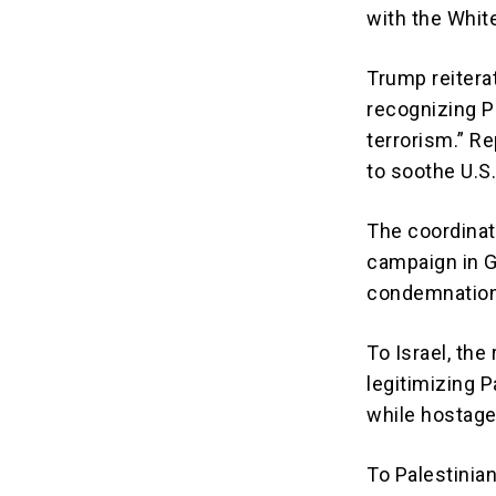
with the Whit
Trump reitera
recognizing P
terrorism.” R
to soothe U.S
The coordinat
campaign in G
condemnation
To Israel, the
legitimizing P
while hostage
To Palestinian