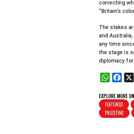
correcting wh
“Britain’s col
The stakes ar
and Australia,
any time sinc
the stage is s
diplomacy for
W
F
h
a
at
c
EXPLORE MORE ON
s
e
FEATURED
PALESTINE
A
b
p
o