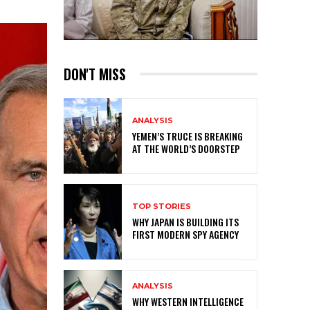
DON'T MISS
ANALYSIS
YEMEN’S TRUCE IS BREAKING
AT THE WORLD’S DOORSTEP
TOP STORIES
WHY JAPAN IS BUILDING ITS
FIRST MODERN SPY AGENCY
ANALYSIS
WHY WESTERN INTELLIGENCE