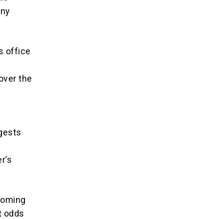
any
s office
 over the
ggests
r’s
lcoming
t odds