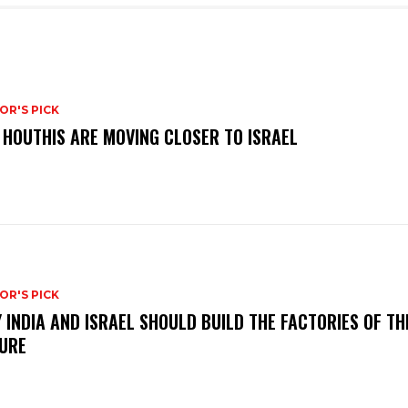
OR'S PICK
 HOUTHIS ARE MOVING CLOSER TO ISRAEL
OR'S PICK
 INDIA AND ISRAEL SHOULD BUILD THE FACTORIES OF TH
URE