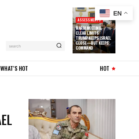
EN
ASSESSMENTS
WARM MEETING,
CLEAR LIMITS:
TRUMP KEEPS ISRAEL
CLOSE—BUT KEEPS
search
COMMAND
WHAT’S HOT
HOT
AEL