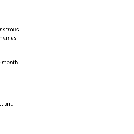
onstrous
n Hamas
3-month
:
s, and