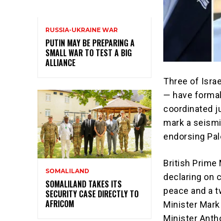
RUSSIA-UKRAINE WAR
PUTIN MAY BE PREPARING A
SMALL WAR TO TEST A BIG
ALLIANCE
Three of Israe
— have formal
coordinated j
mark a seismi
endorsing Pal
British Prime
SOMALILAND
declaring on 
SOMALILAND TAKES ITS
peace and a t
SECURITY CASE DIRECTLY TO
AFRICOM
Minister Mark
Minister Anth