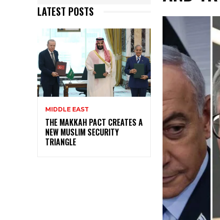
LATEST POSTS
MIDDLE EAST
THE MAKKAH PACT CREATES A
NEW MUSLIM SECURITY
TRIANGLE