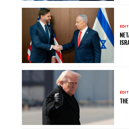
EDIT
NET
ISR
EDIT
THE