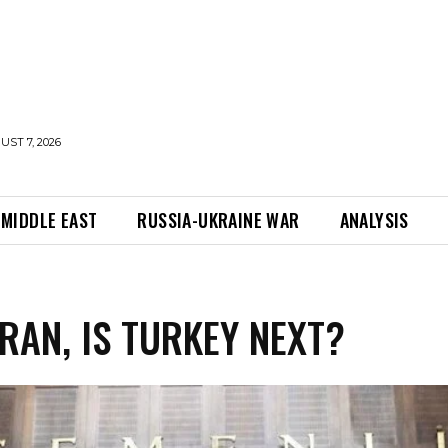
UST 7, 2026
MIDDLE EAST
RUSSIA-UKRAINE WAR
ANALYSIS
IRAN, IS TURKEY NEXT?