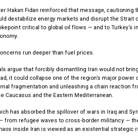
ter
Hakan Fidan
reinforced that message, cautioning t
ld destabilize energy markets and disrupt the Strait 
epoint critical to global oil flows — and to Turkey’s i
conomy.
concerns run deeper than fuel prices.
als argue that forcibly dismantling Iran would not brin
tead, it could collapse one of the region’s major power 
ernal fragmentation and unleashing a chain reaction f
the Caucasus and the Eastern Mediterranean.
ich has absorbed the spillover of wars in Iraq and Syr
 from refugee waves to cross-border militancy — th
aos inside Iran is viewed as an existential strategic r