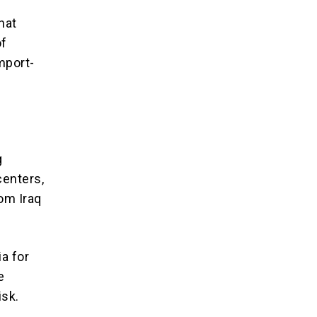
hat
of
mport-
g
centers,
rom Iraq
ia for
e
isk.