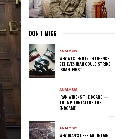
DON'T MISS
ANALYSIS
WHY WESTERN INTELLIGENCE
BELIEVES IRAN COULD STRIKE
ISRAEL FIRST
ANALYSIS
IRAN WIDENS THE BOARD —
TRUMP THREATENS THE
ENDGAME
ANALYSIS
WHY IRAN’S DEEP-MOUNTAIN