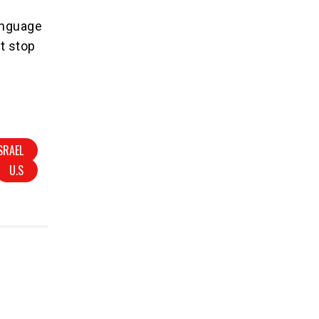
language
ot stop
SRAEL
U.S