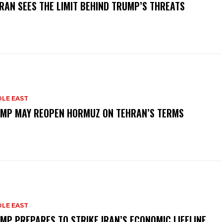
RAN SEES THE LIMIT BEHIND TRUMP’S THREATS
DLE EAST
MP MAY REOPEN HORMUZ ON TEHRAN’S TERMS
DLE EAST
MP PREPARES TO STRIKE IRAN’S ECONOMIC LIFELINE