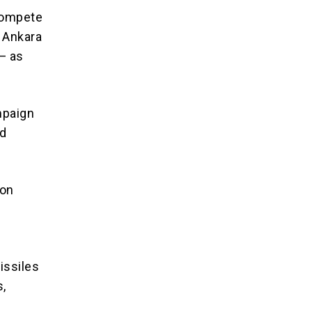
 compete
, Ankara
— as
ampaign
ed
ion
issiles
s,