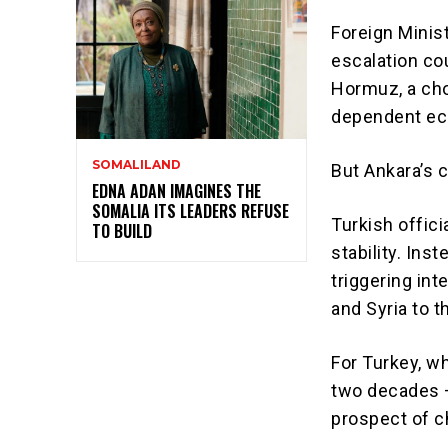
Foreign Minis
escalation cou
Hormuz, a chok
dependent e
SOMALILAND
But Ankara’s 
EDNA ADAN IMAGINES THE
SOMALIA ITS LEADERS REFUSE
Turkish offici
TO BUILD
stability. Ins
triggering int
and Syria to 
For Turkey, wh
two decades —
prospect of ch