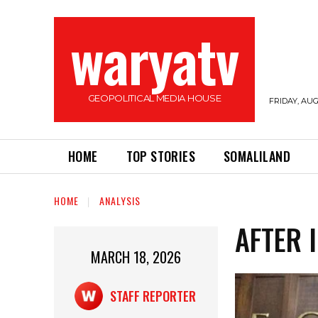
waryatv
GEOPOLITICAL MEDIA HOUSE
FRIDAY, AUG
HOME
TOP STORIES
SOMALILAND
HOME
ANALYSIS
AFTER 
MARCH 18, 2026
STAFF REPORTER