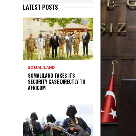
LATEST POSTS
SOMALILAND
SOMALILAND TAKES ITS
SECURITY CASE DIRECTLY TO
AFRICOM