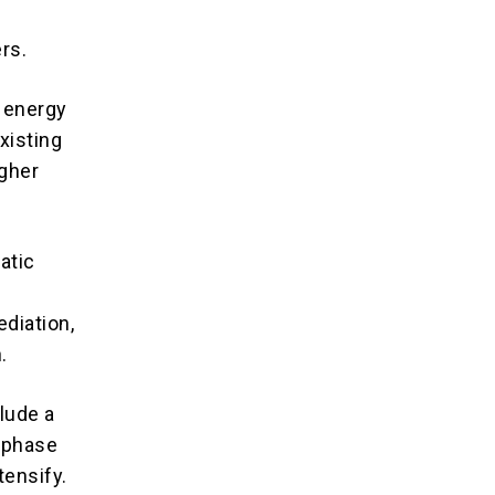
ers.
g energy
xisting
igher
atic
diation,
.
clude a
e phase
tensify.