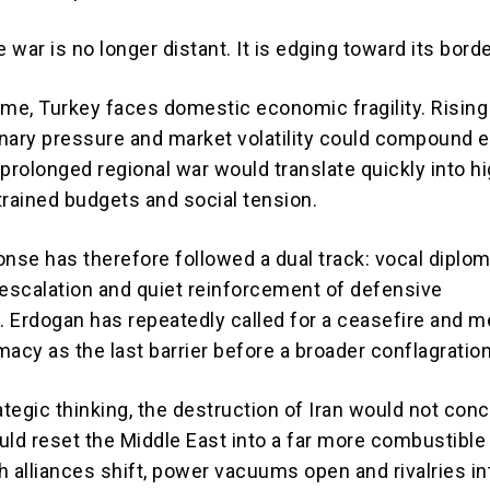
e war is no longer distant. It is edging toward its bord
ime, Turkey faces domestic economic fragility. Risin
ionary pressure and market volatility could compound e
 prolonged regional war would translate quickly into h
strained budgets and social tension.
onse has therefore followed a dual track: vocal diplom
 escalation and quiet reinforcement of defensive
 Erdogan has repeatedly called for a ceasefire and me
acy as the last barrier before a broader conflagration
ategic thinking, the destruction of Iran would not con
would reset the Middle East into a far more combustibl
h alliances shift, power vacuums open and rivalries in