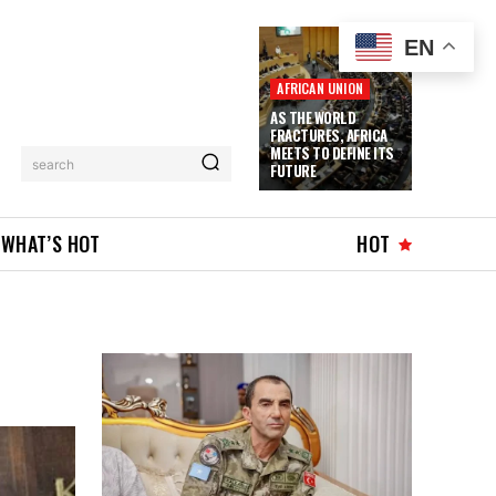
EN
AFRICAN UNION
AS THE WORLD
FRACTURES, AFRICA
MEETS TO DEFINE ITS
search
FUTURE
WHAT’S HOT
HOT