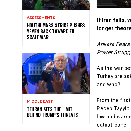
ASSESSMENTS
If Iran falls,
HOUTHI MASS STRIKE PUSHES
longer theore
YEMEN BACK TOWARD FULL-
SCALE WAR
Ankara Fears 
Power Strugg
As the war bet
Turkey
are ask
and who?
From the first
MIDDLE EAST
Recep Tayyip
TEHRAN SEES THE LIMIT
BEHIND TRUMP’S THREATS
law and warned
catastrophe.