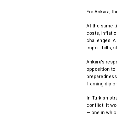
For Ankara, th
At the same t
costs, inflat
challenges. A
import bills, 
Ankara’s resp
opposition to
preparedness.
framing diplom
In Turkish str
conflict. It 
— one in whic