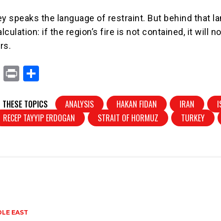
ey speaks the language of restraint. But behind that 
lculation: if the region’s fire is not contained, it will n
rs.
X
Pr
S
in
h
t
ar
 THESE TOPICS
ANALYSIS
HAKAN FIDAN
IRAN
I
e
RECEP TAYYIP ERDOGAN
STRAIT OF HORMUZ
TURKEY
DLE EAST