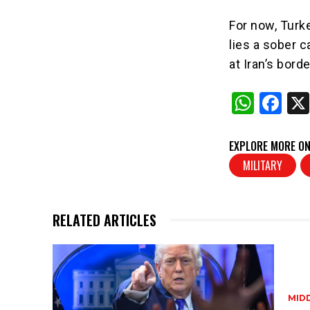
For now, Turk
lies a sober ca
at Iran’s borde
W
F
h
a
at
c
EXPLORE MORE ON
s
e
MILITARY
A
b
p
o
RELATED ARTICLES
p
o
k
MID