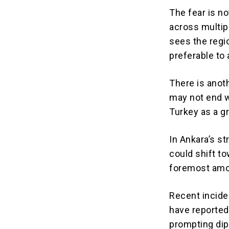
The fear is n
across multip
sees the regi
preferable to
There is anoth
may not end wi
Turkey as a gr
In Ankara’s st
could shift t
foremost amo
Recent incide
have reported
prompting dip