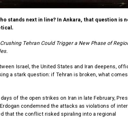
 who stands next in line? In Ankara, that question is 
tical.
Crushing Tehran Could Trigger a New Phase of Regio
les.
ween Israel, the United States and Iran deepens, offic
ing a stark question: if Tehran is broken, what come
 days of the open strikes on Iran in late February, Pre
 Erdogan
condemned the attacks as violations of inter
 that the conflict risked spiraling into a regional