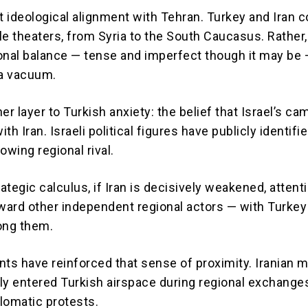
ot ideological alignment with Tehran. Turkey and Iran
le theaters, from Syria to the South Caucasus. Rather
onal balance — tense and imperfect though it may be 
 a vacuum.
er layer to Turkish anxiety: the belief that Israel’s c
th Iran. Israeli political figures have publicly identifi
owing regional rival.
rategic calculus, if Iran is decisively weakened, attent
oward other independent regional actors — with Turkey
ng them.
nts have reinforced that sense of proximity. Iranian m
ly entered Turkish airspace during regional exchange
lomatic protests.