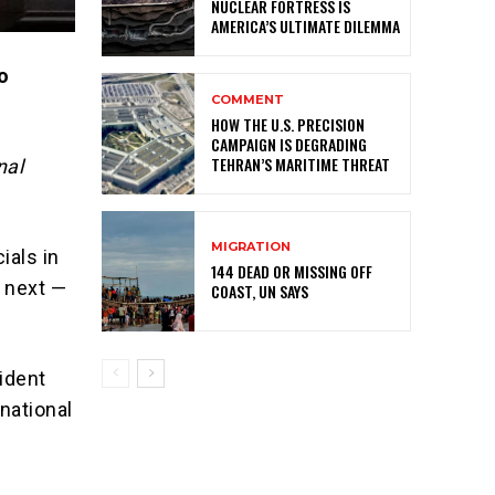
NUCLEAR FORTRESS IS
AMERICA’S ULTIMATE DILEMMA
no
COMMENT
HOW THE U.S. PRECISION
CAMPAIGN IS DEGRADING
TEHRAN’S MARITIME THREAT
nal
MIGRATION
ials in
144 DEAD OR MISSING OFF
s next —
COAST, UN SAYS
sident
national