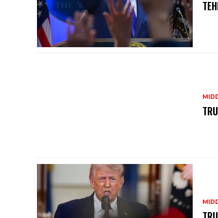
TEH
MID
TRU
MID
TRU