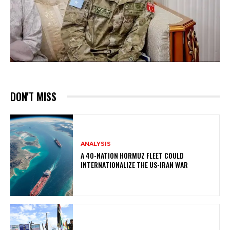
DON'T MISS
ANALYSIS
A 40-NATION HORMUZ FLEET COULD
INTERNATIONALIZE THE US-IRAN WAR