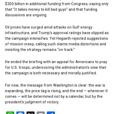
$200 billion in additional funding from Congress, saying only
that “it takes money to kill bad guys” and that funding
discussions are ongoing.
Oil prices have surged amid attacks on Gulf energy
infrastructure, and Trump’s approval ratings have slipped as
the campaign intensifies. Yet Hegseth rejected suggestions
of mission creep, calling such claims media distortions and
insisting the strategy remains “on track.”
He ended the briefing with an appeal for Americans to pray
for U.S. troops, underscoring the administration’s view that
the campaign is both necessary and morally justified.
For now, the message from Washington is clear: the war is
expanding, the price tag is rising, and the end — whenever it
comes — will be determined not by a calendar, but by the
president’s judgment of victory.