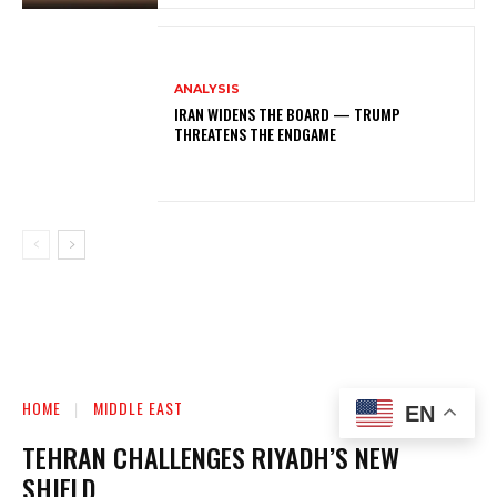
ANALYSIS
IRAN WIDENS THE BOARD — TRUMP
THREATENS THE ENDGAME