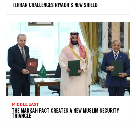
TEHRAN CHALLENGES RIYADH’S NEW SHIELD
MIDDLE EAST
THE MAKKAH PACT CREATES A NEW MUSLIM SECURITY
TRIANGLE