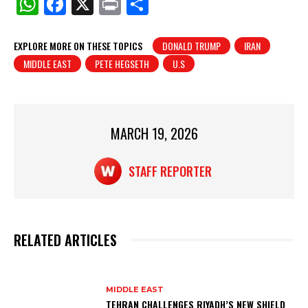
W
F
X
Pr
S
h
a
in
h
at
c
t
ar
EXPLORE MORE ON THESE TOPICS
DONALD TRUMP
IRAN
MIDDLE EAST
PETE HEGSETH
U.S
s
e
e
A
b
p
o
p
o
MARCH 19, 2026
k
STAFF REPORTER
RELATED ARTICLES
MIDDLE EAST
TEHRAN CHALLENGES RIYADH’S NEW SHIELD