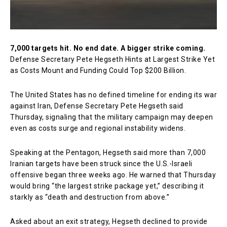
7,000 targets hit. No end date. A bigger strike coming.
Defense Secretary Pete Hegseth Hints at Largest Strike Yet
as Costs Mount and Funding Could Top $200 Billion.
The United States has no defined timeline for ending its war
against Iran, Defense Secretary
Pete Hegseth
said
Thursday, signaling that the military campaign may deepen
even as costs surge and regional instability widens.
Speaking at the Pentagon, Hegseth said more than 7,000
Iranian targets have been struck since the U.S.-Israeli
offensive began three weeks ago. He warned that Thursday
would bring “the largest strike package yet,” describing it
starkly as “death and destruction from above.”
Asked about an exit strategy, Hegseth declined to provide