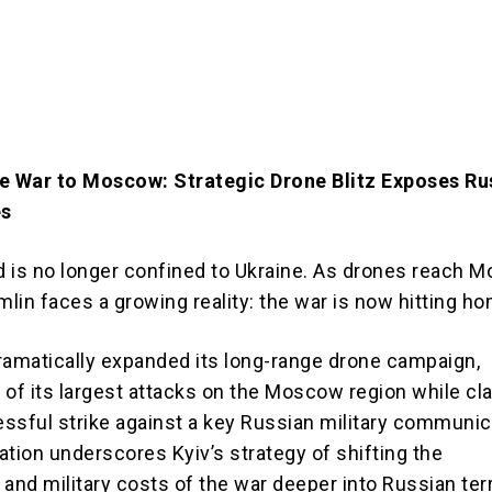
e War to Moscow: Strategic Drone Blitz Exposes Rus
es
ld is no longer confined to Ukraine. As drones reach
mlin faces a growing reality: the war is now hitting h
ramatically expanded its long-range drone campaign,
 of its largest attacks on the Moscow region while cl
ssful strike against a key Russian military communic
ation underscores Kyiv’s strategy of shifting the
and military costs of the war deeper into Russian terr