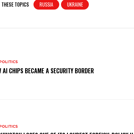
t
ar
 THESE TOPICS
RUSSIA
UKRAINE
e
POLITICS
 AI CHIPS BECAME A SECURITY BORDER
POLITICS