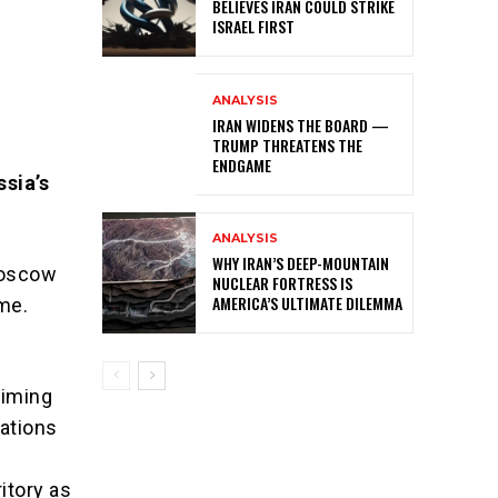
BELIEVES IRAN COULD STRIKE
ISRAEL FIRST
ANALYSIS
IRAN WIDENS THE BOARD —
TRUMP THREATENS THE
ENDGAME
sia’s
ANALYSIS
WHY IRAN’S DEEP-MOUNTAIN
 Moscow
NUCLEAR FORTRESS IS
AMERICA’S ULTIMATE DILEMMA
ome.
aiming
ations
itory as