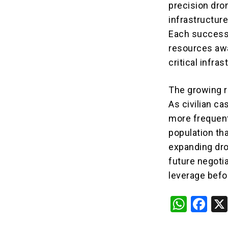
precision dro
infrastructure
Each successf
resources awa
critical infras
The growing r
As civilian c
more frequent
population tha
expanding dro
future negoti
leverage befor
W
F
h
a