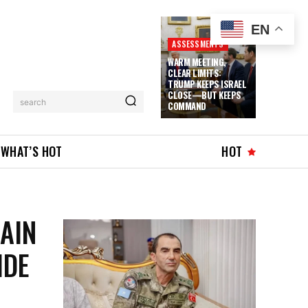
EN
ASSESSMENTS
WARM MEETING,
CLEAR LIMITS:
TRUMP KEEPS ISRAEL
CLOSE—BUT KEEPS
search
COMMAND
WHAT’S HOT
HOT
AIN
IDE