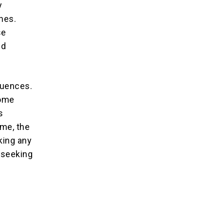
y
ines.
se
nd
quences.
come
s
ime, the
king any
 seeking