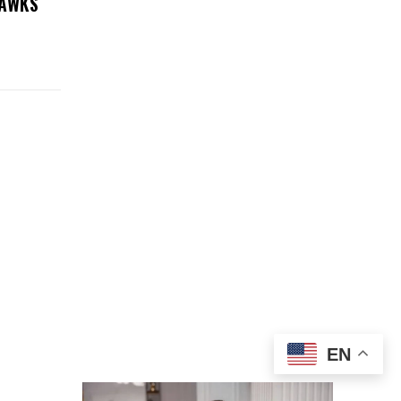
HAWKS