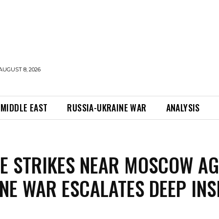
AUGUST 8, 2026
MIDDLE EAST
RUSSIA-UKRAINE WAR
ANALYSIS
E STRIKES NEAR MOSCOW AG
NE WAR ESCALATES DEEP INS