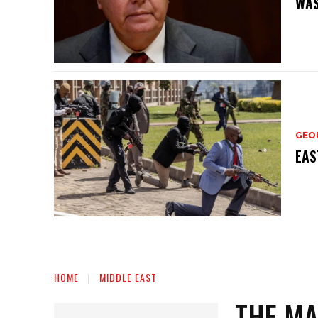
WAS
GEO
EAS