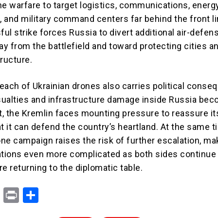
ne warfare to target logistics, communications, energ
, and military command centers far behind the front l
ul strike forces Russia to divert additional air-defen
y from the battlefield and toward protecting cities a
tructure.
each of Ukrainian drones also carries political conse
asualties and infrastructure damage inside Russia be
, the Kremlin faces mounting pressure to reassure it
t it can defend the country’s heartland. At the same t
ne campaign raises the risk of further escalation, ma
ations even more complicated as both sides continue
e returning to the diplomatic table.
X
Pr
S
in
h