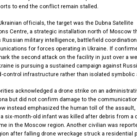
orts to end the conflict remain stalled.
krainian officials, the target was the Dubna Satellite
s Centre, a strategic installation north of Moscow th
Russian military intelligence, battlefield coordination
ications for forces operating in Ukraine. If confirme
ark the second attack on the facility in just over a w
raine is pursuing a sustained campaign against Russi
ontrol infrastructure rather than isolated symbolic 
rities acknowledged a drone strike on an administrat
ubna but did not confirm damage to the communicatio
w instead emphasized the human toll of the assault,
 a six-month-old infant was killed after debris from a
ome in the Moscow region. Another civilian was reporte
gion after falling drone wreckage struck a residential 