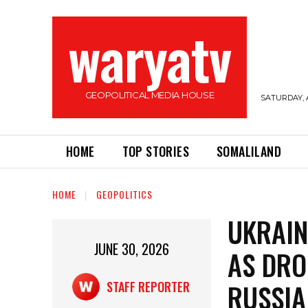
waryatv
GEOPOLITICAL MEDIA HOUSE
SATURDAY, 
HOME
TOP STORIES
SOMALILAND
HOME
GEOPOLITICS
UKRAIN
JUNE 30, 2026
AS DRO
RUSSIA
STAFF REPORTER