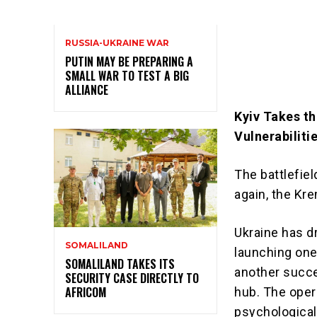
RUSSIA-UKRAINE WAR
PUTIN MAY BE PREPARING A
SMALL WAR TO TEST A BIG
ALLIANCE
Kyiv Takes th
Vulnerabiliti
The battlefie
again, the Kre
Ukraine has d
SOMALILAND
launching one
SOMALILAND TAKES ITS
another succe
SECURITY CASE DIRECTLY TO
AFRICOM
hub. The oper
psychological 