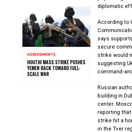
diplomatic eff
According to U
Communication
says supports 
secure commun
strike would m
ASSESSMENTS
HOUTHI MASS STRIKE PUSHES
suggesting Uk
YEMEN BACK TOWARD FULL-
command-and-c
SCALE WAR
Russian autho
building in D
center. Mosco
reporting that
strike hit a h
in the Tver re