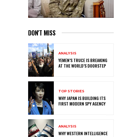
DON'T MISS
ANALYSIS
YEMEN’S TRUCE IS BREAKING
AT THE WORLD’S DOORSTEP
TOP STORIES
WHY JAPAN IS BUILDING ITS
FIRST MODERN SPY AGENCY
ANALYSIS
WHY WESTERN INTELLIGENCE