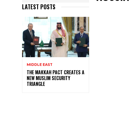
LATEST POSTS
MIDDLE EAST
THE MAKKAH PACT CREATES A
NEW MUSLIM SECURITY
TRIANGLE