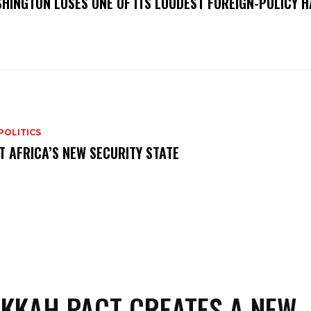
HINGTON LOSES ONE OF ITS LOUDEST FOREIGN-POLICY 
POLITICS
T AFRICA’S NEW SECURITY STATE