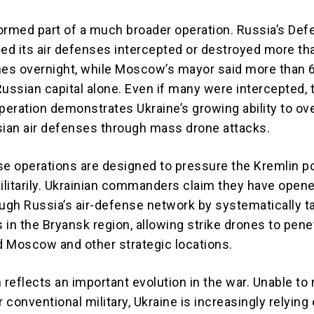
ormed part of a much broader operation. Russia’s De
med its air defenses intercepted or destroyed more th
nes overnight, while Moscow’s mayor said more than 
Russian capital alone. Even if many were intercepted, 
operation demonstrates Ukraine’s growing ability to o
sian air defenses through mass drone attacks.
se operations are designed to pressure the Kremlin pol
litarily. Ukrainian commanders claim they have open
ough Russia’s air-defense network by systematically t
 in the Bryansk region, allowing strike drones to pene
 Moscow and other strategic locations.
reflects an important evolution in the war. Unable to
r conventional military, Ukraine is increasingly relying