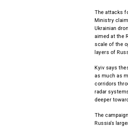
The attacks f
Ministry clai
Ukrainian dro
aimed at the 
scale of the 
layers of Rus
Kyiv says the
as much as mi
corridors thr
radar systems
deeper toward
The campaign 
Russia’s large