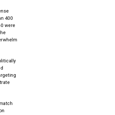
fense
an 400
60 were
the
verwhelm
itically
ed
argeting
trate
 match
 on