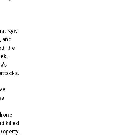
at Kyiv
, and
d, the
eek,
a’s
attacks.
ive
ns
 drone
d killed
property.