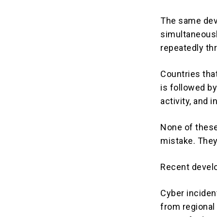
The same deve
simultaneousl
repeatedly th
Countries that
is followed by
activity, and 
None of these
mistake. They
Recent develo
Cyber incident
from regional