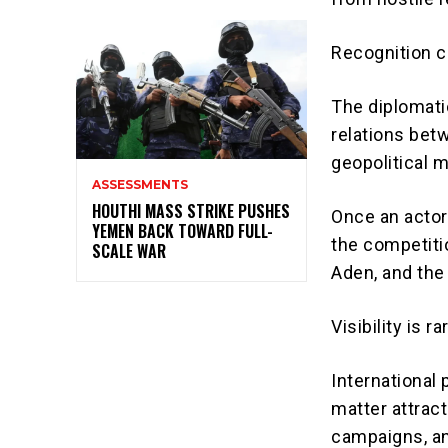
Recognition c
The diplomati
relations bet
geopolitical 
ASSESSMENTS
HOUTHI MASS STRIKE PUSHES
Once an actor 
YEMEN BACK TOWARD FULL-
the competiti
SCALE WAR
Aden, and the 
Visibility is ra
International 
matter attract
campaigns, an