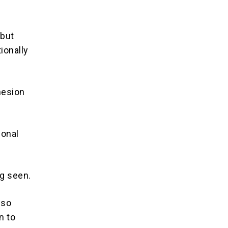
 but
ionally
hesion
ional
g seen.
lso
n to