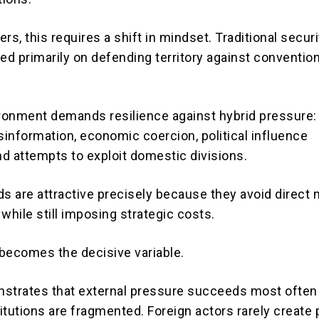
rs, this requires a shift in mindset. Traditional securi
d primarily on defending territory against convention
onment demands resilience against hybrid pressure:
sinformation, economic coercion, political influence
d attempts to exploit domestic divisions.
 are attractive precisely because they avoid direct m
while still imposing strategic costs.
y becomes the decisive variable.
nstrates that external pressure succeeds most ofte
tutions are fragmented. Foreign actors rarely create p