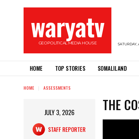
waryatv
GEOPOLITICAL MEDIA HOUSE
SATURDAY, 
HOME
TOP STORIES
SOMALILAND
HOME
ASSESSMENTS
THE CO
JULY 3, 2026
STAFF REPORTER