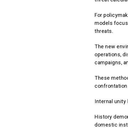
For policymake
models focuse
threats.
The new envir
operations, di
campaigns, an
These methods
confrontation 
Internal unit
History demo
domestic insti