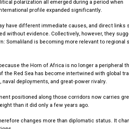
litical polarization all emerged during a period when
nternational profile expanded significantly.
y have different immediate causes, and direct links 
d without evidence. Collectively, however, they sugg
rn: Somaliland is becoming more relevant to regional 
ecause the Horn of Africa is no longer a peripheral th
of the Red Sea has become intertwined with global tra
, naval deployments, and great-power rivalry.
ent positioned along those corridors now carries gre
eight than it did only a few years ago.
herefore changes more than diplomatic status. It ch
tions.