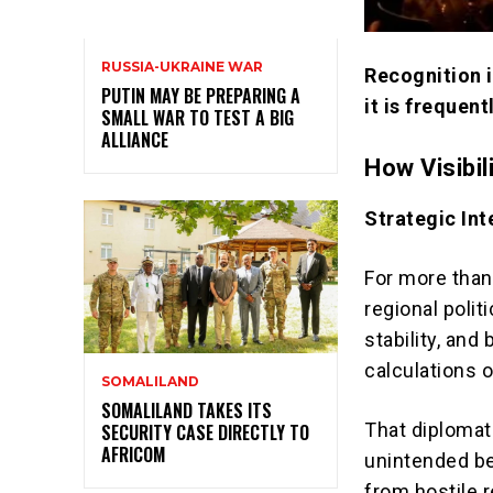
RUSSIA-UKRAINE WAR
Recognition i
PUTIN MAY BE PREPARING A
it is frequen
SMALL WAR TO TEST A BIG
ALLIANCE
How Visibil
Strategic In
For more than
regional polit
stability, and
calculations 
SOMALILAND
SOMALILAND TAKES ITS
That diplomat
SECURITY CASE DIRECTLY TO
AFRICOM
unintended ben
from hostile r