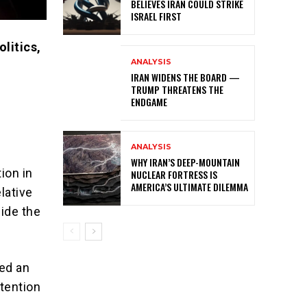
BELIEVES IRAN COULD STRIKE
ISRAEL FIRST
litics,
ANALYSIS
IRAN WIDENS THE BOARD —
TRUMP THREATENS THE
ENDGAME
ANALYSIS
WHY IRAN’S DEEP-MOUNTAIN
ion in
NUCLEAR FORTRESS IS
AMERICA’S ULTIMATE DILEMMA
elative
side the
ced an
ttention