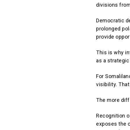
divisions fro
Democratic de
prolonged pola
provide opport
This is why i
as a strategic
For Somaliland
visibility. Th
The more diff
Recognition o
exposes the c