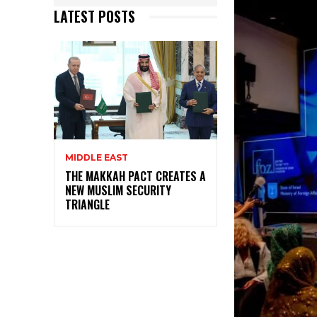
LATEST POSTS
MIDDLE EAST
THE MAKKAH PACT CREATES A
NEW MUSLIM SECURITY
TRIANGLE