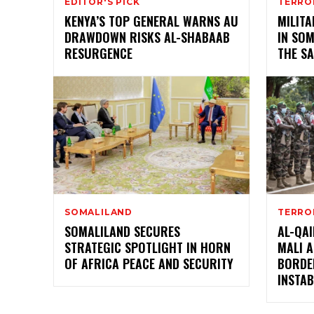
EDITOR'S PICK
TERRO
KENYA’S TOP GENERAL WARNS AU
MILIT
DRAWDOWN RISKS AL-SHABAAB
IN SOM
RESURGENCE
THE S
SOMALILAND
TERRO
SOMALILAND SECURES
AL-QAI
STRATEGIC SPOTLIGHT IN HORN
MALI 
OF AFRICA PEACE AND SECURITY
BORDE
INSTAB