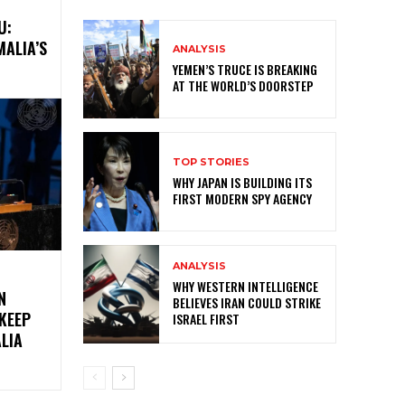
U:
MALIA’S
ANALYSIS
YEMEN’S TRUCE IS BREAKING
AT THE WORLD’S DOORSTEP
TOP STORIES
WHY JAPAN IS BUILDING ITS
FIRST MODERN SPY AGENCY
ANALYSIS
WHY WESTERN INTELLIGENCE
N
BELIEVES IRAN COULD STRIKE
KEEP
ISRAEL FIRST
LIA