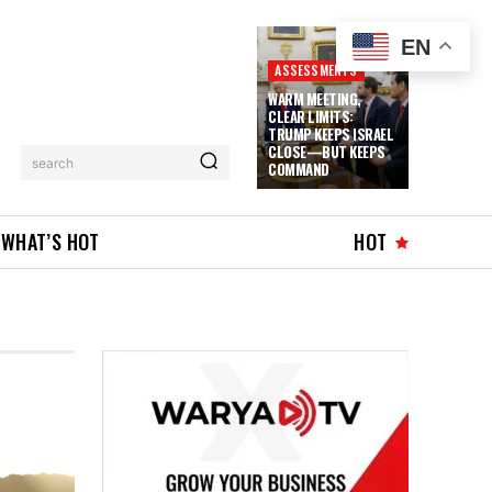
EN
ASSESSMENTS
WARM MEETING,
CLEAR LIMITS:
TRUMP KEEPS ISRAEL
CLOSE—BUT KEEPS
search
COMMAND
WHAT’S HOT
HOT