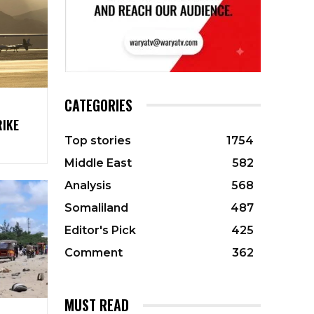
CATEGORIES
RIKE
Top stories
1754
Middle East
582
Analysis
568
Somaliland
487
Editor's Pick
425
Comment
362
MUST READ