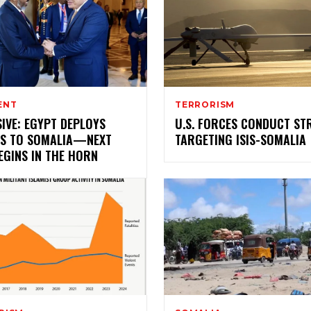
ENT
TERRORISM
IVE: EGYPT DEPLOYS
U.S. FORCES CONDUCT ST
S TO SOMALIA—NEXT
TARGETING ISIS-SOMALIA
EGINS IN THE HORN