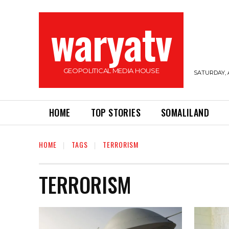
waryatv
GEOPOLITICAL MEDIA HOUSE
SATURDAY, 
HOME
TOP STORIES
SOMALILAND
HOME
TAGS
TERRORISM
TERRORISM