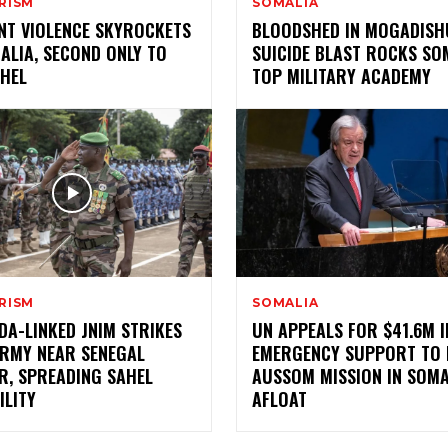
RISM
SOMALIA
ANT VIOLENCE SKYROCKETS
BLOODSHED IN MOGADISH
ALIA, SECOND ONLY TO
SUICIDE BLAST ROCKS SO
AHEL
TOP MILITARY ACADEMY
RISM
SOMALIA
DA-LINKED JNIM STRIKES
UN APPEALS FOR $41.6M I
ARMY NEAR SENEGAL
EMERGENCY SUPPORT TO 
R, SPREADING SAHEL
AUSSOM MISSION IN SOMA
ILITY
AFLOAT