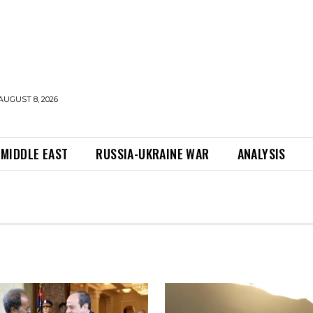
AUGUST 8, 2026
MIDDLE EAST
RUSSIA-UKRAINE WAR
ANALYSIS