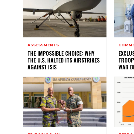
ASSESSMENTS
COMM
THE IMPOSSIBLE CHOICE: WHY
EXCLUS
THE U.S. HALTED ITS AIRSTRIKES
TROOP
AGAINST ISIS
WAR B