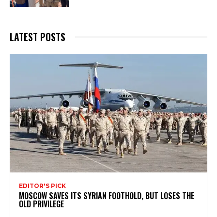
LATEST POSTS
EDITOR'S PICK
MOSCOW SAVES ITS SYRIAN FOOTHOLD, BUT LOSES THE
OLD PRIVILEGE