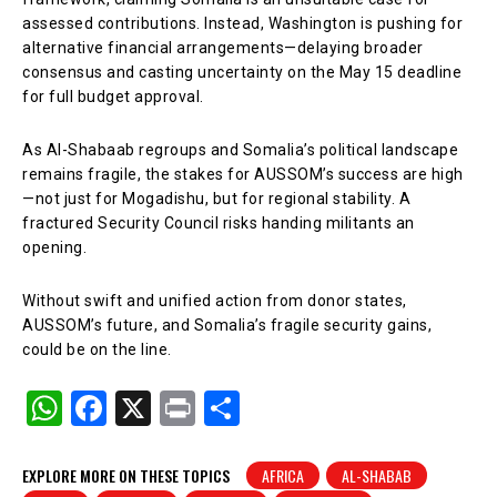
assessed contributions. Instead, Washington is pushing for
alternative financial arrangements—delaying broader
consensus and casting uncertainty on the May 15 deadline
for full budget approval.
As Al-Shabaab regroups and Somalia’s political landscape
remains fragile, the stakes for AUSSOM’s success are high
—not just for Mogadishu, but for regional stability. A
fractured Security Council risks handing militants an
opening.
Without swift and unified action from donor states,
AUSSOM’s future, and Somalia’s fragile security gains,
could be on the line.
W
F
X
Pr
S
h
a
in
h
at
c
t
ar
EXPLORE MORE ON THESE TOPICS
AFRICA
AL-SHABAB