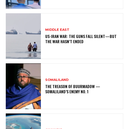
MIDDLE EAST
US-IRAN WAR: THE GUNS FALL SILENT—BUT
THE WAR HASN’T ENDED
SOMALILAND
THE TREASON OF BUURMADOW —
SOMALILAND’S ENEMY NO. 1