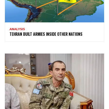
ANALYSIS
TEHRAN BUILT ARMIES INSIDE OTHER NATIONS