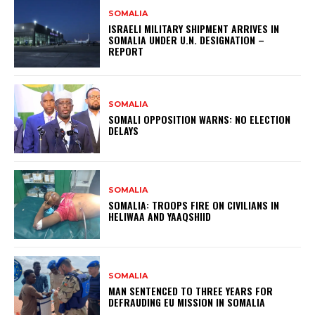
SOMALIA
ISRAELI MILITARY SHIPMENT ARRIVES IN
SOMALIA UNDER U.N. DESIGNATION –
REPORT
SOMALIA
SOMALI OPPOSITION WARNS: NO ELECTION
DELAYS
SOMALIA
SOMALIA: TROOPS FIRE ON CIVILIANS IN
HELIWAA AND YAAQSHIID
SOMALIA
MAN SENTENCED TO THREE YEARS FOR
DEFRAUDING EU MISSION IN SOMALIA