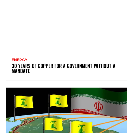
ENERGY
30 YEARS OF COPPER FOR A GOVERNMENT WITHOUT A
MANDATE