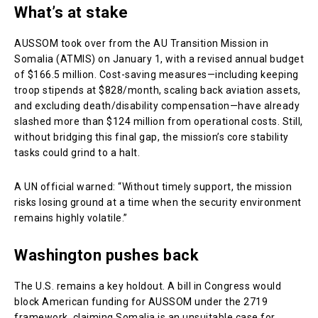
What’s at stake
AUSSOM took over from the AU Transition Mission in
Somalia (ATMIS) on January 1, with a revised annual budget
of $166.5 million. Cost-saving measures—including keeping
troop stipends at $828/month, scaling back aviation assets,
and excluding death/disability compensation—have already
slashed more than $124 million from operational costs. Still,
without bridging this final gap, the mission’s core stability
tasks could grind to a halt.
A UN official warned: “Without timely support, the mission
risks losing ground at a time when the security environment
remains highly volatile.”
Washington pushes back
The U.S. remains a key holdout. A bill in Congress would
block American funding for AUSSOM under the 2719
framework, claiming Somalia is an unsuitable case for