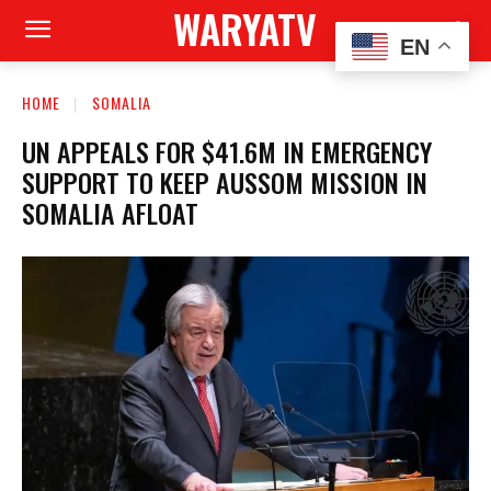
WARYATV
EN
HOME
SOMALIA
UN APPEALS FOR $41.6M IN EMERGENCY
SUPPORT TO KEEP AUSSOM MISSION IN
SOMALIA AFLOAT