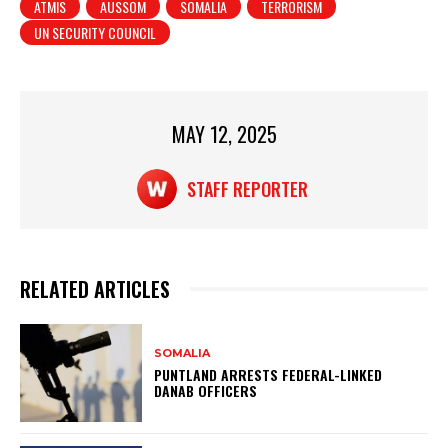
ATMIS
AUSSOM
SOMALIA
TERRORISM
s
e
e
UN SECURITY COUNCIL
A
b
p
o
p
o
MAY 12, 2025
k
STAFF REPORTER
RELATED ARTICLES
SOMALIA
PUNTLAND ARRESTS FEDERAL-LINKED
DANAB OFFICERS