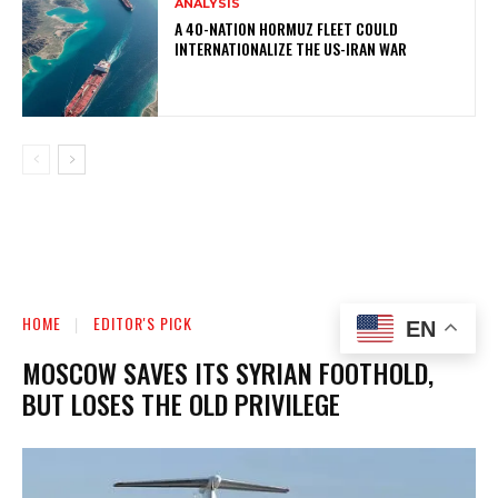
ANALYSIS
A 40-NATION HORMUZ FLEET COULD
INTERNATIONALIZE THE US-IRAN WAR