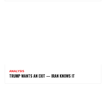
ANALYSIS
TRUMP WANTS AN EXIT — IRAN KNOWS IT