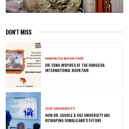
DON'T MISS
HARGEISA BOOK FAIR
DR. EDNA INSPIRES AT THE HARGEISA
INTERNATIONAL BOOK FAIR
OGF UNIVERSITY
HOW DR. GUUDLE & OGF UNIVERSITY ARE
RESHAPING SOMALILAND’S FUTURE