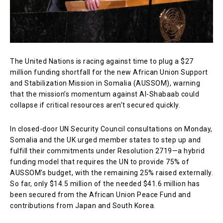
The United Nations is racing against time to plug a $27
million funding shortfall for the new African Union Support
and Stabilization Mission in Somalia (AUSSOM), warning
that the mission’s momentum against Al-Shabaab could
collapse if critical resources aren’t secured quickly.
In closed-door UN Security Council consultations on Monday,
Somalia and the UK urged member states to step up and
fulfill their commitments under Resolution 2719—a hybrid
funding model that requires the UN to provide 75% of
AUSSOM’s budget, with the remaining 25% raised externally.
So far, only $14.5 million of the needed $41.6 million has
been secured from the African Union Peace Fund and
contributions from Japan and South Korea.