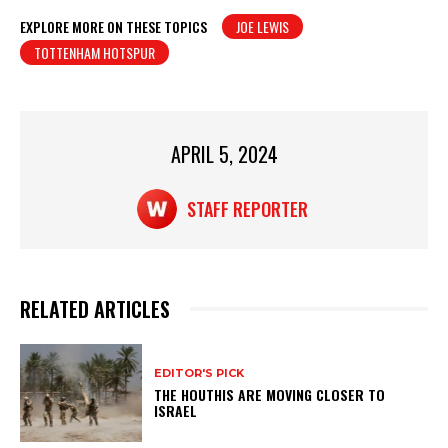
at
c
t
ar
EXPLORE MORE ON THESE TOPICS
JOE LEWIS
TOTTENHAM HOTSPUR
s
e
e
A
b
p
o
p
o
APRIL 5, 2024
k
STAFF REPORTER
RELATED ARTICLES
EDITOR'S PICK
THE HOUTHIS ARE MOVING CLOSER TO
ISRAEL