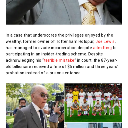
In a case that underscores the privileges enjoyed by the
wealthy, former owner of Tottenham Hotspur,
Joe Lewis
,
has managed to evade incarceration despite
admitting
to
participating in an insider-trading scheme. Despite
acknowledging his “
terrible mistake
” in court, the 87-year-
old billionaire received a fine of $5 million and three years’
probation instead of a prison sentence.