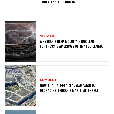
THREATENS THE ENDGAME
ANALYSIS
WHY IRAN’S DEEP-MOUNTAIN NUCLEAR
FORTRESS IS AMERICA’S ULTIMATE DILEMMA
COMMENT
HOW THE U.S. PRECISION CAMPAIGN IS
DEGRADING TEHRAN’S MARITIME THREAT