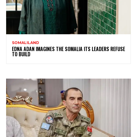
SOMALILAND
EDNA ADAN IMAGINES THE SOMALIA ITS LEADERS REFUSE
TO BUILD