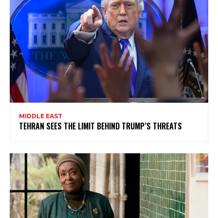
MIDDLE EAST
TEHRAN SEES THE LIMIT BEHIND TRUMP’S THREATS