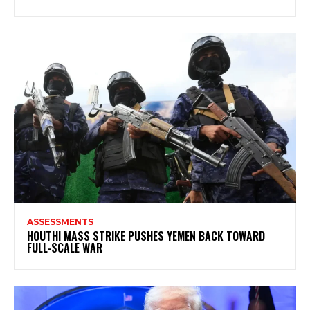
ASSESSMENTS
HOUTHI MASS STRIKE PUSHES YEMEN BACK TOWARD
FULL-SCALE WAR