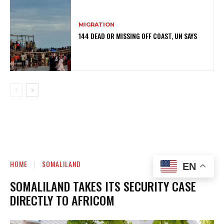
MIGRATION
144 DEAD OR MISSING OFF COAST, UN SAYS