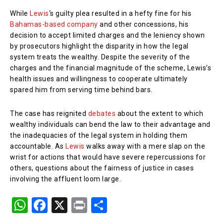
While
Lewis
‘s guilty plea resulted in a hefty fine for his
Bahamas-based company
and other concessions, his
decision to accept limited charges and the leniency shown
by prosecutors highlight the disparity in how the legal
system treats the wealthy. Despite the severity of the
charges and the financial magnitude of the scheme, Lewis’s
health issues and willingness to cooperate ultimately
spared him from serving time behind bars.
The case has reignited
debates
about the extent to which
wealthy individuals can bend the law to their advantage and
the inadequacies of the legal system in holding them
accountable. As
Lewis
walks away with a mere slap on the
wrist for actions that would have severe repercussions for
others, questions about the fairness of justice in cases
involving the affluent loom large.
W
F
X
Pr
S
h
a
in
h