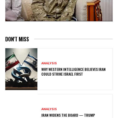
DON'T MISS
ANALYSIS
WHY WESTERN INTELLIGENCE BELIEVES IRAN
COULD STRIKE ISRAEL FIRST
ANALYSIS
IRAN WIDENS THE BOARD — TRUMP