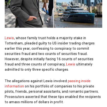
Lewis
, whose family trust holds a majority stake in
Tottenham, pleaded guilty to US insider trading charges
earlier this year, confessing to conspiracy to commit
securities fraud and two counts of securities fraud.
However, despite initially facing 16 counts of securities
fraud and three counts of conspiracy,
Lewis
ultimately
admitted to only three specific charges.
The allegations against Lewis involved
passing inside
information
on his portfolio of companies to his private
pilots, friends, personal assistants, and romantic partners.
Prosecutors asserted that these tips enabled the recipients
to amass millions of dollars in profit.