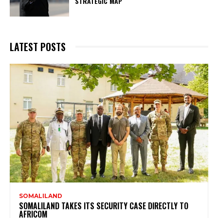
STRATEGIC MAP
LATEST POSTS
SOMALILAND
SOMALILAND TAKES ITS SECURITY CASE DIRECTLY TO
AFRICOM