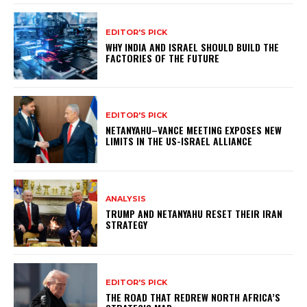
EDITOR'S PICK
WHY INDIA AND ISRAEL SHOULD BUILD THE
FACTORIES OF THE FUTURE
EDITOR'S PICK
NETANYAHU–VANCE MEETING EXPOSES NEW
LIMITS IN THE US-ISRAEL ALLIANCE
ANALYSIS
TRUMP AND NETANYAHU RESET THEIR IRAN
STRATEGY
EDITOR'S PICK
THE ROAD THAT REDREW NORTH AFRICA’S