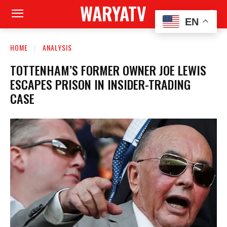
WARYATV
EN
HOME
ANALYSIS
TOTTENHAM’S FORMER OWNER JOE LEWIS
ESCAPES PRISON IN INSIDER-TRADING
CASE